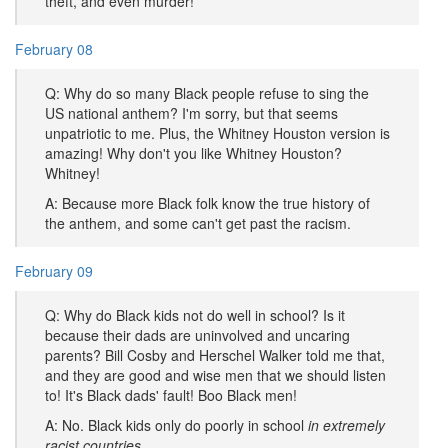
theft, and even murder!
February 08
Q: Why do so many Black people refuse to sing the
US national anthem? I'm sorry, but that seems
unpatriotic to me. Plus, the Whitney Houston version is
amazing! Why don't you like Whitney Houston?
Whitney!
A: Because more Black folk know the true history of
the anthem, and some can't get past the racism.
February 09
Q: Why do Black kids not do well in school? Is it
because their dads are uninvolved and uncaring
parents? Bill Cosby and Herschel Walker told me that,
and they are good and wise men that we should listen
to! It's Black dads' fault! Boo Black men!
A: No. Black kids only do poorly in school
in extremely
racist countries.