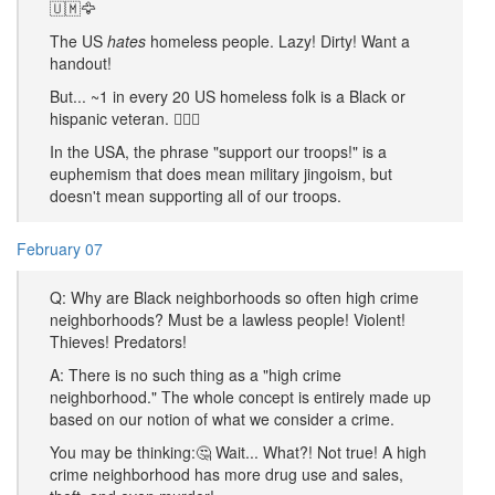
🇺🇲🦅
The US
hates
homeless people. Lazy! Dirty! Want a
handout!
But... ~1 in every 20 US homeless folk is a Black or
hispanic veteran. 🤷🏿‍♂️
In the USA, the phrase "support our troops!" is a
euphemism that does mean military jingoism, but
doesn't mean supporting all of our troops.
February 07
Q: Why are Black neighborhoods so often high crime
neighborhoods? Must be a lawless people! Violent!
Thieves! Predators!
A: There is no such thing as a "high crime
neighborhood." The whole concept is entirely made up
based on our notion of what we consider a crime.
You may be thinking:🤔 Wait... What?! Not true! A high
crime neighborhood has more drug use and sales,