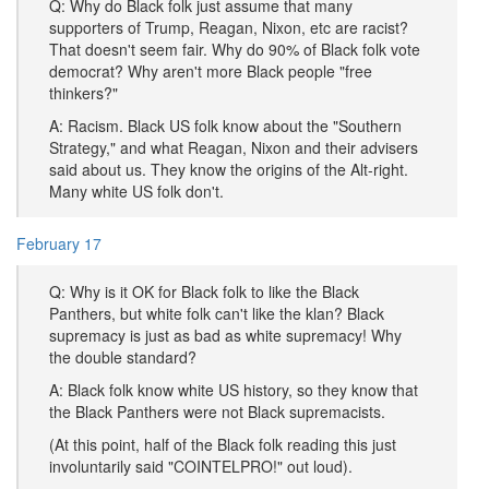
Q: Why do Black folk just assume that many
supporters of Trump, Reagan, Nixon, etc are racist?
That doesn't seem fair. Why do 90% of Black folk vote
democrat? Why aren't more Black people "free
thinkers?"
A: Racism. Black US folk know about the "Southern
Strategy," and what Reagan, Nixon and their advisers
said about us. They know the origins of the Alt-right.
Many white US folk don't.
February 17
Q: Why is it OK for Black folk to like the Black
Panthers, but white folk can't like the klan? Black
supremacy is just as bad as white supremacy! Why
the double standard?
A: Black folk know white US history, so they know that
the Black Panthers were not Black supremacists.
(At this point, half of the Black folk reading this just
involuntarily said "COINTELPRO!" out loud).