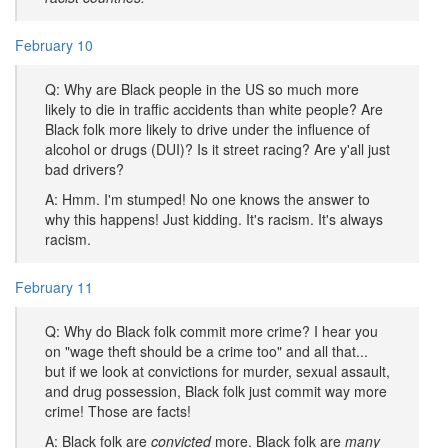
February 10
Q: Why are Black people in the US so much more
likely to die in traffic accidents than white people? Are
Black folk more likely to drive under the influence of
alcohol or drugs (DUI)? Is it street racing? Are y'all just
bad drivers?
A: Hmm. I'm stumped! No one knows the answer to
why this happens! Just kidding. It's racism. It's always
racism.
February 11
Q: Why do Black folk commit more crime? I hear you
on "wage theft should be a crime too" and all that...
but if we look at convictions for murder, sexual assault,
and drug possession, Black folk just commit way more
crime! Those are facts!
A: Black folk are
convicted
more. Black folk are
many