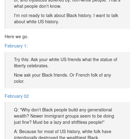
what people don't know.
I'm not ready to talk about Black history. I want to talk
about white US history.
Here we go.
February 1
:
Try this: Ask your white US friends what the statue of
liberty celebrates.
Now ask your Black friends. Or French folk of any
color.
February 02
Q: "Why don't Black people build any generational
wealth? Newer immigrant groups seem to be doing
just fine? Must be a lazy and shiftless people!"
A: Because for most of US history, white folk have
intentionally
destroyed the wealthiest Black