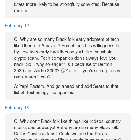
times
more likely to be wrongfully convicted. Because
racism.
February 12
Q: Why are so many Black folk early adopters of tech
like Uber and Amazon? Sometimes this willingness to
try new tech early backfires on y'all, like the whole
crypto scam. Tech companies don't always love you
back. So... why so eager? Is it because of Deltron
3030 and André 3000? 🤔You're... you're going to say
racism aren't you?
A: Yep! Racism. And go ahead and add Sears to that
list of "technology" companies.
February 13
Q: Why don't Black folk like things like rodeos, country
music, and cowboys! But why are so many Black folk
Dallas Cowboys fans? Could we use the Dallas
Cowboys to introduce Black people to country culture?