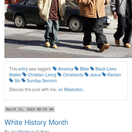
This
entry
was tagged.
America
Bible
Black Lives
Matter
Christian Living
Christianity
Jesus
Racism
Sin
Sunday Sermon
Discuss this post with me,
on Mastodon
.
March 21, 2023 08:55 AM
White History Month
By
Joe Martin
in
Culture