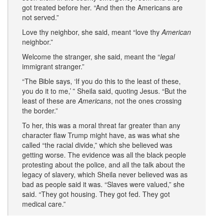
got treated before her. “And then the Americans are
not served.”
Love thy neighbor, she said, meant “love thy
American
neighbor.”
Welcome the stranger, she said, meant the “
legal
immigrant stranger.”
“The Bible says, ‘If you do this to the least of these,
you do it to me,’ ” Sheila said, quoting Jesus. “But the
least of these are
Americans
, not the ones crossing
the border.”
To her, this was a moral threat far greater than any
character flaw Trump might have, as was what she
called “the racial divide,” which she believed was
getting worse. The evidence was all the black people
protesting about the police, and all the talk about the
legacy of slavery, which Sheila never believed was as
bad as people said it was. “Slaves were valued,” she
said. “They got housing. They got fed. They got
medical care.”