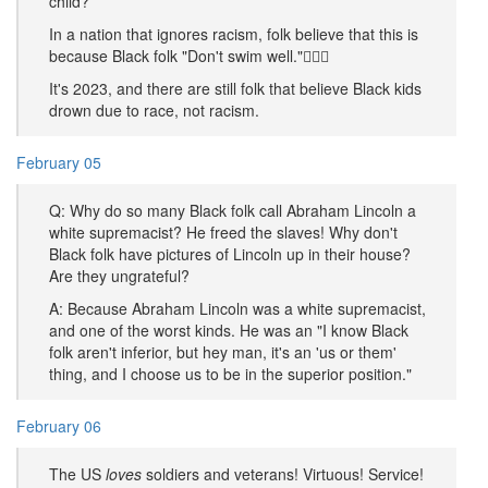
child?
In a nation that ignores racism, folk believe that this is
because Black folk "Don't swim well."🤦🏿‍♂️
It's 2023, and there are still folk that believe Black kids
drown due to race, not racism.
February 05
Q: Why do so many Black folk call Abraham Lincoln a
white supremacist? He freed the slaves! Why don't
Black folk have pictures of Lincoln up in their house?
Are they ungrateful?
A: Because Abraham Lincoln was a white supremacist,
and one of the worst kinds. He was an "I know Black
folk aren't inferior, but hey man, it's an 'us or them'
thing, and I choose us to be in the superior position."
February 06
The US
loves
soldiers and veterans! Virtuous! Service!