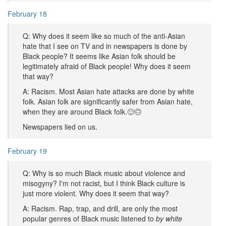
February 18
Q: Why does it seem like so much of the anti-Asian
hate that I see on TV and in newspapers is done by
Black people? It seems like Asian folk should be
legitimately afraid of Black people! Why does it seem
that way?
A: Racism. Most Asian hate attacks are done by white
folk. Asian folk are significantly safer from Asian hate,
when they are around Black folk.🙂🙃
Newspapers lied on us.
February 19
Q: Why is so much Black music about violence and
misogyny? I'm not racist, but I think Black culture is
just more violent. Why does it seem that way?
A: Racism. Rap, trap, and drill, are only the most
popular genres of Black music listened to
by white