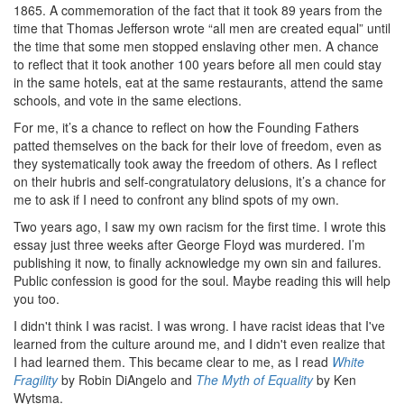
1865. A commemoration of the fact that it took 89 years from the
time that Thomas Jefferson wrote “all men are created equal” until
the time that some men stopped enslaving other men. A chance
to reflect that it took another 100 years before all men could stay
in the same hotels, eat at the same restaurants, attend the same
schools, and vote in the same elections.
For me, it’s a chance to reflect on how the Founding Fathers
patted themselves on the back for their love of freedom, even as
they systematically took away the freedom of others. As I reflect
on their hubris and self-congratulatory delusions, it’s a chance for
me to ask if I need to confront any blind spots of my own.
Two years ago, I saw my own racism for the first time. I wrote this
essay just three weeks after George Floyd was murdered. I’m
publishing it now, to finally acknowledge my own sin and failures.
Public confession is good for the soul. Maybe reading this will help
you too.
I didn't think I was racist. I was wrong. I have racist ideas that I've
learned from the culture around me, and I didn't even realize that
I had learned them. This became clear to me, as I read
White
Fragility
by Robin DiAngelo and
The Myth of Equality
by Ken
Wytsma.