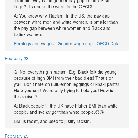
example, why is the gender pay gap in the US so
large? It's one of the worst in the OECD!
A: You know why. Racism! In the US, the pay gap
between white men and white women, is smaller than
the pay gap between white women and Black and
Latinx women.
Earnings and wages - Gender wage gap - OECD Data
February 23
Q: Not everything is racism! E.g. Black folk die young
because of high BMI from their bad diets! That's on
y'all! Don't hate on Lululemon leggings or khaki pants!
Hate yourself! We're only trying to help you! How is
this racism?
A: Black people in the UK have higher BMI than white
people, and live
longer
than white people.🙂🙃
BMI is racist, and used to justify racism.
February 25