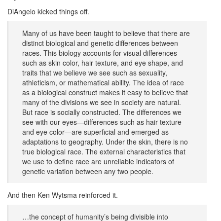
DiAngelo kicked things off.
Many of us have been taught to believe that there are
distinct biological and genetic differences between
races. This biology accounts for visual differences
such as skin color, hair texture, and eye shape, and
traits that we believe we see such as sexuality,
athleticism, or mathematical ability. The idea of race
as a biological construct makes it easy to believe that
many of the divisions we see in society are natural.
But race is socially constructed. The differences we
see with our eyes—differences such as hair texture
and eye color—are superficial and emerged as
adaptations to geography. Under the skin, there is no
true biological race. The external characteristics that
we use to define race are unreliable indicators of
genetic variation between any two people.
And then Ken Wytsma reinforced it.
…the concept of humanity’s being divisible into