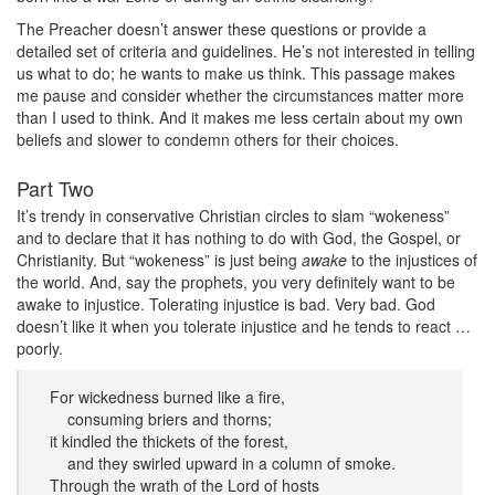
The Preacher doesn’t answer these questions or provide a
detailed set of criteria and guidelines. He’s not interested in telling
us what to do; he wants to make us think. This passage makes
me pause and consider whether the circumstances matter more
than I used to think. And it makes me less certain about my own
beliefs and slower to condemn others for their choices.
Part Two
It’s trendy in conservative Christian circles to slam “wokeness”
and to declare that it has nothing to do with God, the Gospel, or
Christianity. But “wokeness” is just being
awake
to the injustices of
the world. And, say the prophets, you very definitely want to be
awake to injustice. Tolerating injustice is bad. Very bad. God
doesn’t like it when you tolerate injustice and he tends to react …
poorly.
For wickedness burned like a fire,
consuming briers and thorns;
it kindled the thickets of the forest,
and they swirled upward in a column of smoke.
Through the wrath of the Lord of hosts