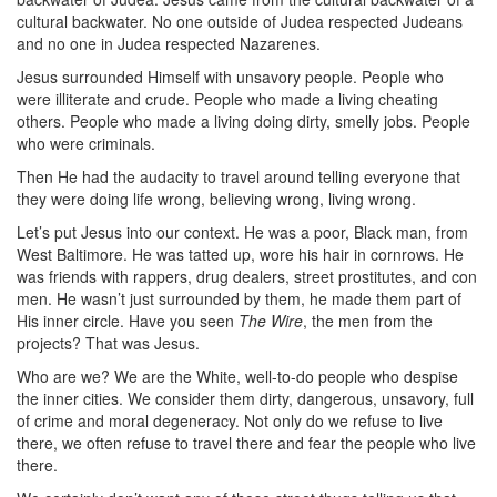
cultural backwater. No one outside of Judea respected Judeans
and no one in Judea respected Nazarenes.
Jesus surrounded Himself with unsavory people. People who
were illiterate and crude. People who made a living cheating
others. People who made a living doing dirty, smelly jobs. People
who were criminals.
Then He had the audacity to travel around telling everyone that
they were doing life wrong, believing wrong, living wrong.
Let’s put Jesus into our context. He was a poor, Black man, from
West Baltimore. He was tatted up, wore his hair in cornrows. He
was friends with rappers, drug dealers, street prostitutes, and con
men. He wasn’t just surrounded by them, he made them part of
His inner circle. Have you seen
The Wire
, the men from the
projects? That was Jesus.
Who are we? We are the White, well-to-do people who despise
the inner cities. We consider them dirty, dangerous, unsavory, full
of crime and moral degeneracy. Not only do we refuse to live
there, we often refuse to travel there and fear the people who live
there.