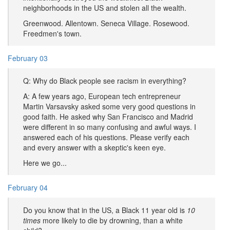
neighborhoods in the US and stolen all the wealth.
Greenwood. Allentown. Seneca Village. Rosewood.
Freedmen's town.
February 03
Q: Why do Black people see racism in everything?
A: A few years ago, European tech entrepreneur
Martin Varsavsky asked some very good questions in
good faith. He asked why San Francisco and Madrid
were different in so many confusing and awful ways. I
answered each of his questions. Please verify each
and every answer with a skeptic's keen eye.
Here we go...
February 04
Do you know that in the US, a Black 11 year old is
10
times
more likely to die by drowning, than a white