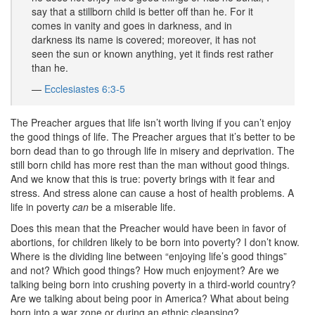
say that a stillborn child is better off than he. For it
comes in vanity and goes in darkness, and in
darkness its name is covered; moreover, it has not
seen the sun or known anything, yet it finds rest rather
than he.
—
Ecclesiastes 6:3-5
The Preacher argues that life isn’t worth living if you can’t enjoy
the good things of life. The Preacher argues that it’s better to be
born dead than to go through life in misery and deprivation. The
still born child has more rest than the man without good things.
And we know that this is true: poverty brings with it fear and
stress. And stress alone can cause a host of health problems. A
life in poverty
can
be a miserable life.
Does this mean that the Preacher would have been in favor of
abortions, for children likely to be born into poverty? I don’t know.
Where is the dividing line between “enjoying life’s good things”
and not? Which good things? How much enjoyment? Are we
talking being born into crushing poverty in a third-world country?
Are we talking about being poor in America? What about being
born into a war zone or during an ethnic cleansing?