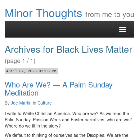
Minor Thoughts
from me to you
Toggle
navigati
Archives for Black Lives Matter
(page 1 / 1)
April 02, 2023 01:03 PM
Who Are We? — A Palm Sunday
Meditation
By
Joe Martin
in
Culture
I write to White Christian America. Who are we? As we read the
Palm Sunday, Passion Week and Easter narratives, who are we?
Where do we fit in the story?
We default to thinking of ourselves as the Disciples. We are the