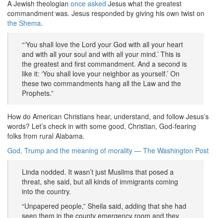
A Jewish theologian
once asked
Jesus what the greatest
commandment was. Jesus responded by giving his own twist on
the Shema
.
“‘You shall love the Lord your God with all your heart
and with all your soul and with all your mind.’ This is
the greatest and first commandment. And a second is
like it: ‘You shall love your neighbor as yourself.’ On
these two commandments hang all the Law and the
Prophets.”
How do American Christians hear, understand, and follow Jesus’s
words? Let’s check in with some good, Christian, God-fearing
folks from rural Alabama.
God, Trump and the meaning of morality — The Washington Post
Linda nodded. It wasn’t just Muslims that posed a
threat, she said, but all kinds of immigrants coming
into the country.
“Unpapered people,” Sheila said, adding that she had
seen them in the county emergency room and they