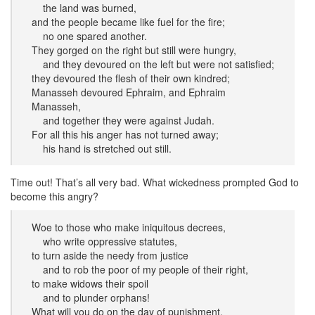
the land was burned,
and the people became like fuel for the fire;
no one spared another.
They gorged on the right but still were hungry,
and they devoured on the left but were not satisfied;
they devoured the flesh of their own kindred;
Manasseh devoured Ephraim, and Ephraim
Manasseh,
and together they were against Judah.
For all this his anger has not turned away;
his hand is stretched out still.
Time out! That’s all very bad. What wickedness prompted God to
become this angry?
Woe to those who make iniquitous decrees,
who write oppressive statutes,
to turn aside the needy from justice
and to rob the poor of my people of their right,
to make widows their spoil
and to plunder orphans!
What will you do on the day of punishment,