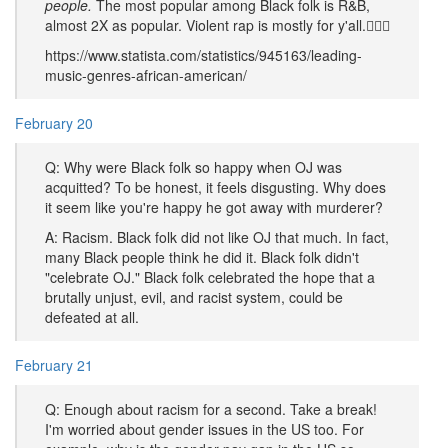
people.
The most popular among Black folk is R&B,
almost 2X as popular. Violent rap is mostly for y'all.🤷🏿‍♂️
https://www.statista.com/statistics/945163/leading-
music-genres-african-american/
February 20
Q: Why were Black folk so happy when OJ was
acquitted? To be honest, it feels disgusting. Why does
it seem like you're happy he got away with murderer?
A: Racism. Black folk did not like OJ that much. In fact,
many Black people think he did it. Black folk didn't
"celebrate OJ." Black folk celebrated the hope that a
brutally unjust, evil, and racist system, could be
defeated at all.
February 21
Q: Enough about racism for a second. Take a break!
I'm worried about gender issues in the US too. For