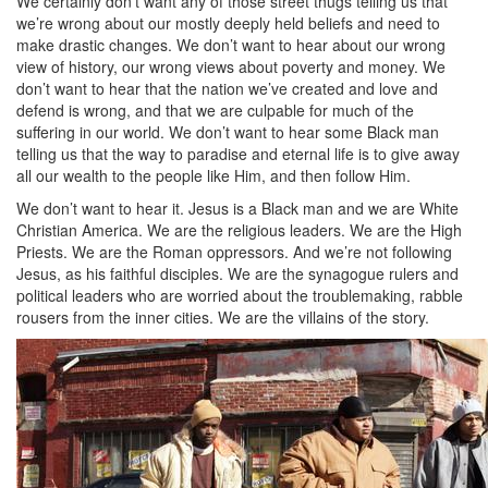
We certainly don’t want any of those street thugs telling us that
we’re wrong about our mostly deeply held beliefs and need to
make drastic changes. We don’t want to hear about our wrong
view of history, our wrong views about poverty and money. We
don’t want to hear that the nation we’ve created and love and
defend is wrong, and that we are culpable for much of the
suffering in our world. We don’t want to hear some Black man
telling us that the way to paradise and eternal life is to give away
all our wealth to the people like Him, and then follow Him.
We don’t want to hear it. Jesus is a Black man and we are White
Christian America. We are the religious leaders. We are the High
Priests. We are the Roman oppressors. And we’re not following
Jesus, as his faithful disciples. We are the synagogue rulers and
political leaders who are worried about the troublemaking, rabble
rousers from the inner cities. We are the villains of the story.