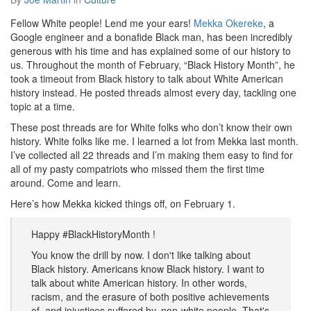
Fellow White people! Lend me your ears!
Mekka Okereke
, a
Google engineer and a bonafide Black man, has been incredibly
generous with his time and has explained some of our history to
us. Throughout the month of February, “Black History Month”, he
took a timeout from Black history to talk about White American
history instead. He posted threads almost every day, tackling one
topic at a time.
These post threads are for White folks who don’t know their own
history. White folks like me. I learned a lot from Mekka last month.
I’ve collected all 22 threads and I’m making them easy to find for
all of my pasty compatriots who missed them the first time
around. Come and learn.
Here’s how Mekka kicked things off, on February 1.
Happy #BlackHistoryMonth !
You know the drill by now. I don't like talking about
Black history. Americans know Black history. I want to
talk about white American history. In other words,
racism, and the erasure of both positive achievements
of, and injustices suffered by, non-white people. That's