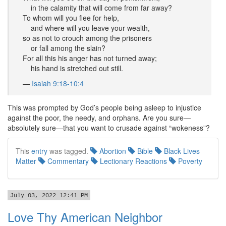
in the calamity that will come from far away?
To whom will you flee for help,
and where will you leave your wealth,
so as not to crouch among the prisoners
or fall among the slain?
For all this his anger has not turned away;
his hand is stretched out still.
—
Isaiah 9:18-10:4
This was prompted by God’s people being asleep to injustice
against the poor, the needy, and orphans. Are you sure—
absolutely sure—that you want to crusade against “wokeness”?
This
entry
was tagged.
Abortion
Bible
Black Lives
Matter
Commentary
Lectionary Reactions
Poverty
July 03, 2022 12:41 PM
Love Thy American Neighbor