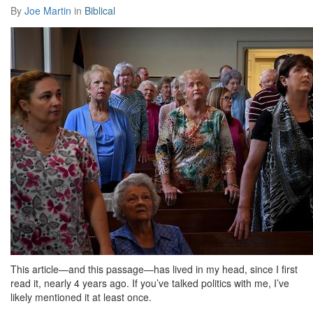
By
Joe Martin
in
Biblical
This article—and this passage—has lived in my head, since I first
read it, nearly 4 years ago. If you’ve talked politics with me, I’ve
likely mentioned it at least once.