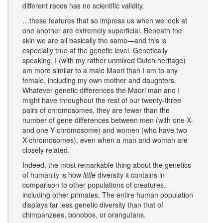
different races has no scientific validity.
…these features that so impress us when we look at
one another are extremely superficial. Beneath the
skin we are all basically the same—and this is
especially true at the genetic level. Genetically
speaking, I (with my rather unmixed Dutch heritage)
am more similar to a male Maori than I am to any
female, including my own mother and daughters.
Whatever genetic differences the Maori man and I
might have throughout the rest of our twenty-three
pairs of chromosomes, they are fewer than the
number of gene differences between men (with one X-
and one Y-chromosome) and women (who have two
X-chromosomes), even when a man and woman are
closely related.
Indeed, the most remarkable thing about the genetics
of humanity is how
little
diversity it contains in
comparison to other populations of creatures,
including other primates. The entire human population
displays far less genetic diversity than that of
chimpanzees, bonobos, or orangutans.