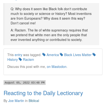
Q: Why does it seem like Black folk don't contribute
much to society or science or history? Most inventions
are from Europeans? Why does it seem this way?
Don't cancel me!
A: Racism. The lie of white supremacy requires that
we pretend that white men are the only people that
ever invented anything or contributed to society.
This
entry
was tagged.
America
Black Lives Matter
History
Racism
Discuss this post with me,
on Mastodon
.
August 05, 2022 03:48 PM
Reacting to the Daily Lectionary
By
Joe Martin
in
Biblical