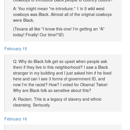
A: You might mean "re-introduce." 1 in 5 wild west
cowboys was Black. Almost all of the original cowboys
were Black.
(Texans all like "I know this one! I'm getting an "A"
today! Finally! Our time!"🤣)
February 15
Q: Why do Black folk get so upset when people ask
them if they live in this neighborhood? I saw a Black
stranger in my building and I just asked him if he lived
here and can I see 3 forms of government ID, and
now I'm the racist? How? I voted for Obama! Twice!
Why are Black folk so sensitive about this?
A: Racism. This is a legacy of slavery and ethnic
cleansing. Seriously.
February 16