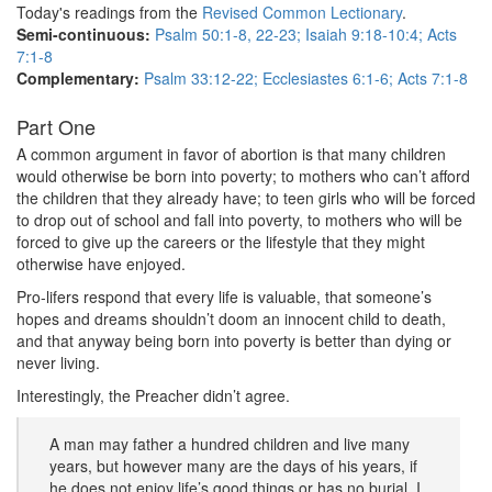
Today's readings from the
Revised Common Lectionary
.
Semi-continuous:
Psalm 50:1-8, 22-23; Isaiah 9:18-10:4; Acts
7:1-8
Complementary:
Psalm 33:12-22; Ecclesiastes 6:1-6; Acts 7:1-8
Part One
A common argument in favor of abortion is that many children
would otherwise be born into poverty; to mothers who can’t afford
the children that they already have; to teen girls who will be forced
to drop out of school and fall into poverty, to mothers who will be
forced to give up the careers or the lifestyle that they might
otherwise have enjoyed.
Pro-lifers respond that every life is valuable, that someone’s
hopes and dreams shouldn’t doom an innocent child to death,
and that anyway being born into poverty is better than dying or
never living.
Interestingly, the Preacher didn’t agree.
A man may father a hundred children and live many
years, but however many are the days of his years, if
he does not enjoy life’s good things or has no burial, I