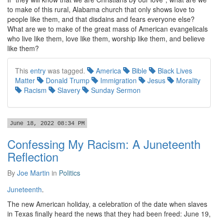
to make of this rural, Alabama church that only shows love to
people like them, and that disdains and fears everyone else?
What are we to make of the great mass of American evangelicals
who live like them, love like them, worship like them, and believe
like them?
This
entry
was tagged.
America
Bible
Black Lives
Matter
Donald Trump
Immigration
Jesus
Morality
Racism
Slavery
Sunday Sermon
June 18, 2022 08:34 PM
Confessing My Racism: A Juneteenth
Reflection
By
Joe Martin
in
Politics
Juneteenth
.
The new American holiday, a celebration of the date when slaves
in Texas finally heard the news that they had been freed: June 19,