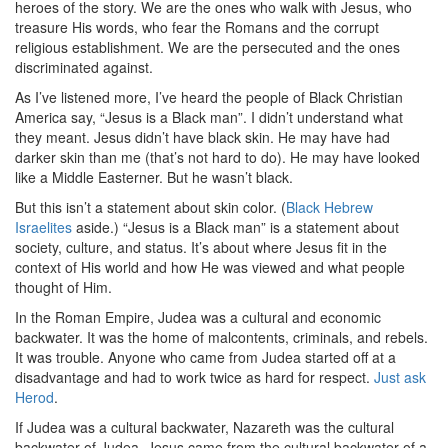
heroes of the story. We are the ones who walk with Jesus, who
treasure His words, who fear the Romans and the corrupt
religious establishment. We are the persecuted and the ones
discriminated against.
As I’ve listened more, I’ve heard the people of Black Christian
America say, “Jesus is a Black man”. I didn’t understand what
they meant. Jesus didn’t have black skin. He may have had
darker skin than me (that’s not hard to do). He may have looked
like a Middle Easterner. But he wasn’t black.
But this isn’t a statement about skin color. (
Black Hebrew
Israelites
aside.) “Jesus is a Black man” is a statement about
society, culture, and status. It’s about where Jesus fit in the
context of His world and how He was viewed and what people
thought of Him.
In the Roman Empire, Judea was a cultural and economic
backwater. It was the home of malcontents, criminals, and rebels.
It was trouble. Anyone who came from Judea started off at a
disadvantage and had to work twice as hard for respect.
Just ask
Herod
.
If Judea was a cultural backwater, Nazareth was the cultural
backwater of Judea. Jesus came from the cultural backwater of a