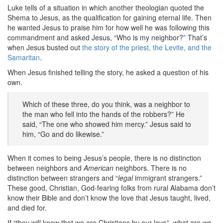
Luke tells of a situation in which another theologian quoted the
Shema to Jesus, as the qualification for gaining eternal life. Then
he wanted Jesus to praise him for how well he was following this
commandment and asked Jesus, “Who is my neighbor?” That’s
when Jesus busted out
the story of the priest, the Levite, and the
Samaritan
.
When Jesus finished telling the story, he asked a question of his
own.
Which of these three, do you think, was a neighbor to
the man who fell into the hands of the robbers?” He
said, “The one who showed him mercy.” Jesus said to
him, “Go and do likewise.”
When it comes to being Jesus’s people, there is no distinction
between neighbors and
American
neighbors. There is no
distinction between strangers and “
legal
immigrant strangers.”
These good, Christian, God-fearing folks from rural Alabama don’t
know their Bible and don’t know the love that Jesus taught, lived,
and died for.
If “they will know that we are Christians by our love”, what are we