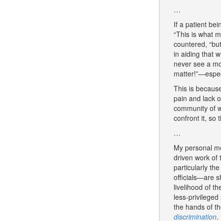
…
If a patient be
“This is what m
countered, “but
in aiding that 
never see a mob
matter!”—especi
This is because
pain and lack o
community of wh
confront it, so
…
My personal mes
driven work of
particularly th
officials—are s
livelihood of t
less-privileged
the hands of th
discrimination
.