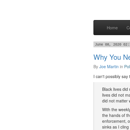
Home
C
June 08, 2020 02:
Why You Nee
By
Joe Martin
in
Pol
I can't possibly say
Black lives di
lives did not 
did not matter
With the weekly
the hands of t
enforcement, o
sinks as I cling