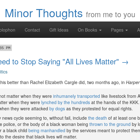
Minor Thoughts
from me to you
olophon
Contact
Gift Ideas
On Books
Pages
A
35 PM
d to Stop Saying "All Lives Matter" →
itics
 this better than Rachel Elizabeth Cargle did, two months ago, in
Harper
d not matter when they were
inhumanely transported
like livestock from A
matter when they were
lynched by the hundreds
at the hands of the KKK. 
 when they were attacked
by dogs
as they protested for equal rights.
 news cycle seeming to, without fail, include
the death
of at least one b
he police, or the body of a black woman being
thrown to the ground
by l
r a black child
being manhandled
by the services meant to protect the
 to the desire that black lives will matter.