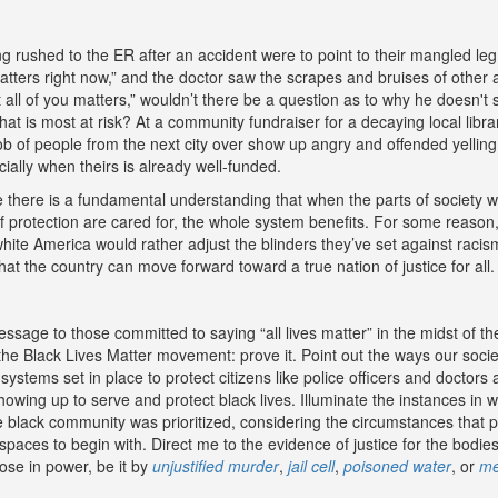
ing rushed to the ER after an accident were to point to their mangled le
atters right now,” and the doctor saw the scrapes and bruises of other
 all of you matters,” wouldn’t there be a question as to why he doesn'
what is most at risk? At a community fundraiser for a decaying local libr
 of people from the next city over show up angry and offended yelling, “
ally when theirs is already well-funded.
 there is a fundamental understanding that when the parts of society w
f protection are cared for, the whole system benefits. For some reason,
ite America would rather adjust the blinders they’ve set against racism
 that the country can move forward toward a true nation of justice for all.
sage to those committed to saying “all lives matter” in the midst of the
 the Black Lives Matter movement: prove it. Point out the ways our soc
e systems set in place to protect citizens like police officers and doctors
howing up to serve and protect black lives. Illuminate the instances in 
he black community was prioritized, considering the circumstances that p
 spaces to begin with. Direct me to the evidence of justice for the bodie
ose in power, be it by
unjustified murder
,
jail cell
,
poisoned water
, or
me