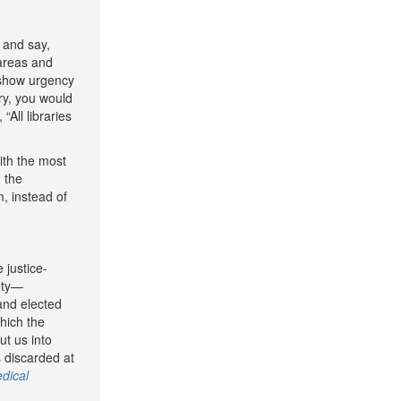
g and say,
 areas and
t show urgency
ary, you would
All libraries
ith the most
 the
, instead of
 justice-
iety—
 and elected
which the
ut us into
s discarded at
dical