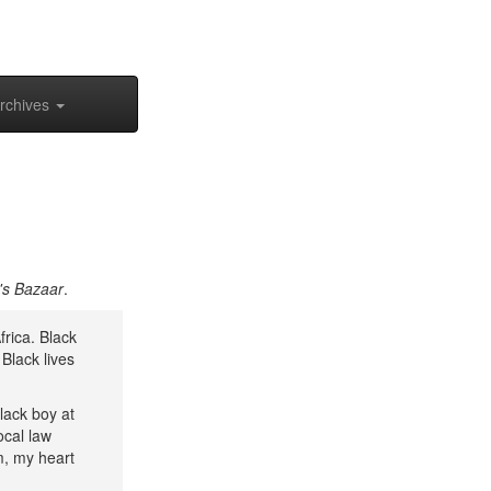
rchives
's Bazaar
.
frica. Black
Black lives
lack boy at
ocal law
m, my heart