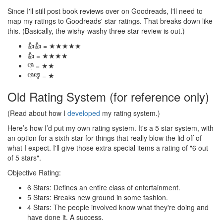
Since I'll still post book reviews over on Goodreads, I'll need to
map my ratings to Goodreads' star ratings. That breaks down like
this. (Basically, the wishy-washy three star review is out.)
👍👍 = ★★★★★
👍 = ★★★★
👎 = ★★
👎👎 = ★
Old Rating System (for reference only)
(Read about how I
developed
my rating system.)
Here’s how I’d put my own rating system. It's a 5 star system, with
an option for a sixth star for things that really blow the lid off of
what I expect. I'll give those extra special items a rating of "6 out
of 5 stars".
Objective Rating:
6 Stars: Defines an entire class of entertainment.
5 Stars: Breaks new ground in some fashion.
4 Stars: The people involved know what they're doing and
have done it. A success.