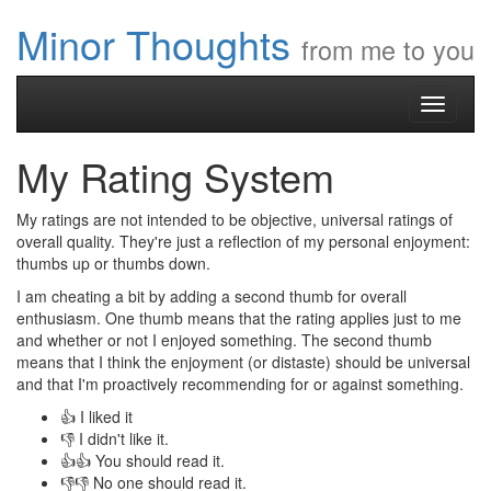
Minor Thoughts
from me to you
Toggle
navigati
My Rating System
My ratings are not intended to be objective, universal ratings of
overall quality. They're just a reflection of my personal enjoyment:
thumbs up or thumbs down.
I am cheating a bit by adding a second thumb for overall
enthusiasm. One thumb means that the rating applies just to me
and whether or not I enjoyed something. The second thumb
means that I think the enjoyment (or distaste) should be universal
and that I'm proactively recommending for or against something.
👍 I liked it
👎 I didn't like it.
👍👍 You should read it.
👎👎 No one should read it.