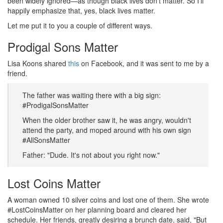
been widely ignored—as though black lives don’t matter. So I’ll
happily emphasize that, yes, black lives matter.
Let me put it to you a couple of different ways.
Prodigal Sons Matter
Lisa Koons shared
this
on Facebook, and it was sent to me by a
friend.
The father was waiting there with a big sign:
#ProdigalSonsMatter
When the older brother saw it, he was angry, wouldn't
attend the party, and moped around with his own sign
#AllSonsMatter
Father: "Dude. It's not about you right now."
Lost Coins Matter
A woman owned 10 silver coins and lost one of them. She wrote
#LostCoinsMatter on her planning board and cleared her
schedule. Her friends, greatly desiring a brunch date, said, "But