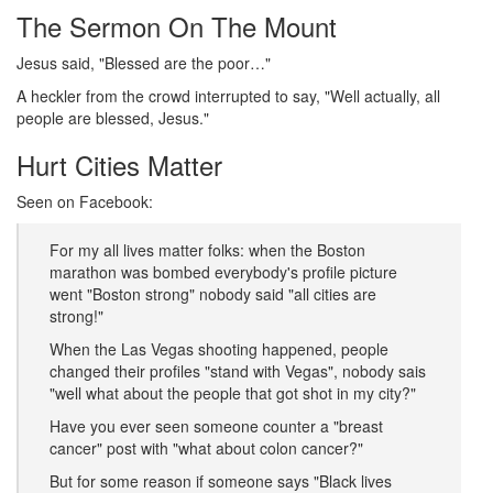
The Sermon On The Mount
Jesus said, "Blessed are the poor…"
A heckler from the crowd interrupted to say, "Well actually, all
people are blessed, Jesus."
Hurt Cities Matter
Seen on Facebook:
For my all lives matter folks: when the Boston
marathon was bombed everybody's profile picture
went "Boston strong" nobody said "all cities are
strong!"
When the Las Vegas shooting happened, people
changed their profiles "stand with Vegas", nobody sais
"well what about the people that got shot in my city?"
Have you ever seen someone counter a "breast
cancer" post with "what about colon cancer?"
But for some reason if someone says "Black lives