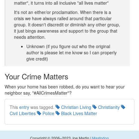
matter", it turns into all inclusive "all lives matter"
It's not an either/or proclamation. When there is a
crisis we have always ralled around that particular
group. It doesn't discredit or diminish any other group,
it just bings awareness and support to the group that
needs attention.
Unknown (if you figure out who the original
author is please let me know so I can properly
give credit)
Your Crime Matters
When your home has been robbed, do you want to hear your
neighbor say, "#AllCrimesMatter"?
This
entry
was tagged.
Christian Living
Christianity
Civil Liberties
Police
Black Lives Matter
Copyright © 2006–2023 Joe Martin |
Mastodon