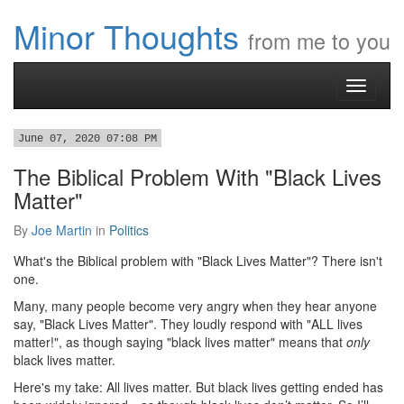
Minor Thoughts
from me to you
Toggle
navigati
June 07, 2020 07:08 PM
The Biblical Problem With "Black Lives
Matter"
By
Joe Martin
in
Politics
What's the Biblical problem with "Black Lives Matter"? There isn't
one.
Many, many people become very angry when they hear anyone
say, "Black Lives Matter". They loudly respond with "ALL lives
matter!", as though saying "black lives matter" means that
only
black lives matter.
Here's my take: All lives matter. But black lives getting ended has