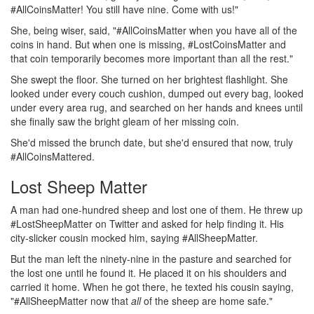
#AllCoinsMatter! You still have nine. Come with us!"
She, being wiser, said, "#AllCoinsMatter when you have all of the
coins in hand. But when one is missing, #LostCoinsMatter and
that coin temporarily becomes more important than all the rest."
She swept the floor. She turned on her brightest flashlight. She
looked under every couch cushion, dumped out every bag, looked
under every area rug, and searched on her hands and knees until
she finally saw the bright gleam of her missing coin.
She'd missed the brunch date, but she'd ensured that now, truly
#AllCoinsMattered.
Lost Sheep Matter
A man had one-hundred sheep and lost one of them. He threw up
#LostSheepMatter on Twitter and asked for help finding it. His
city-slicker cousin mocked him, saying #AllSheepMatter.
But the man left the ninety-nine in the pasture and searched for
the lost one until he found it. He placed it on his shoulders and
carried it home. When he got there, he texted his cousin saying,
"#AllSheepMatter now that
all
of the sheep are home safe."