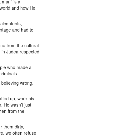
k man” is a
is world and how He
alcontents,
antage and had to
me from the cultural
e in Judea respected
eople who made a
criminals.
 believing wrong,
atted up, wore his
n. He wasn’t just
men from the
 them dirty,
re, we often refuse