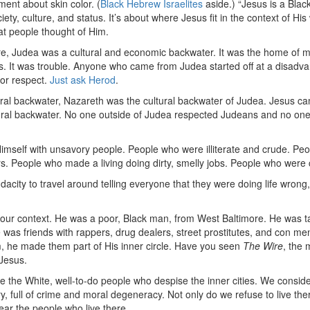
ement about skin color. (
Black Hebrew Israelites
aside.) “Jesus is a Blac
ety, culture, and status. It’s about where Jesus fit in the context of H
t people thought of Him.
e, Judea was a cultural and economic backwater. It was the home of m
ls. It was trouble. Anyone who came from Judea started off at a disadv
for respect.
Just ask Herod
.
ural backwater, Nazareth was the cultural backwater of Judea. Jesus ca
ural backwater. No one outside of Judea respected Judeans and no on
mself with unsavory people. People who were illiterate and crude. P
rs. People who made a living doing dirty, smelly jobs. People who were 
acity to travel around telling everyone that they were doing life wrong,
o our context. He was a poor, Black man, from West Baltimore. He was t
 was friends with rappers, drug dealers, street prostitutes, and con me
 he made them part of His inner circle. Have you seen
The Wire
, the 
Jesus.
the White, well-to-do people who despise the inner cities. We consider
, full of crime and moral degeneracy. Not only do we refuse to live the
fear the people who live there.