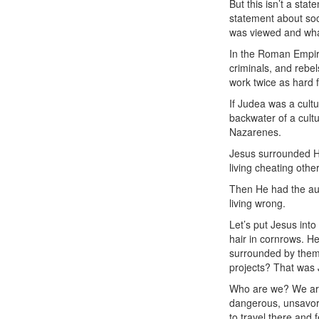
But this isn’t a stat
statement about soci
was viewed and wha
In the Roman Empir
criminals, and rebe
work twice as hard 
If Judea was a cult
backwater of a cult
Nazarenes.
Jesus surrounded Hi
living cheating othe
Then He had the aud
living wrong.
Let’s put Jesus int
hair in cornrows. He
surrounded by them,
projects? That was 
Who are we? We are 
dangerous, unsavory
to travel there and 