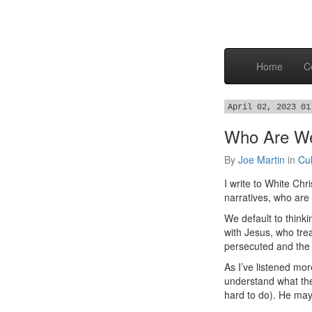
Home
C
April 02, 2023 01
Who Are We
By
Joe Martin
in
Cul
I write to White C
narratives, who are
We default to think
with Jesus, who tre
persecuted and the 
As I’ve listened mor
understand what the
hard to do). He may