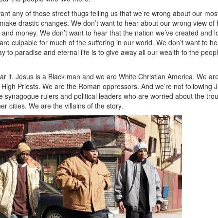
ant any of those street thugs telling us that we’re wrong about our mos
 make drastic changes. We don’t want to hear about our wrong view of 
 and money. We don’t want to hear that the nation we’ve created and l
are culpable for much of the suffering in our world. We don’t want to 
way to paradise and eternal life is to give away all our wealth to the peop
ar it. Jesus is a Black man and we are White Christian America. We are
 High Priests. We are the Roman oppressors. And we’re not following Jes
he synagogue rulers and political leaders who are worried about the tro
r cities. We are the villains of the story.