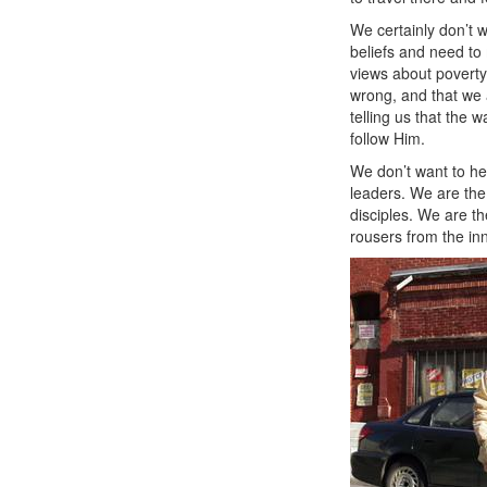
We certainly don’t w
beliefs and need to
views about poverty
wrong, and that we 
telling us that the 
follow Him.
We don’t want to he
leaders. We are the
disciples. We are t
rousers from the inne