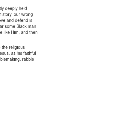
tly deeply held
history, our wrong
ove and defend is
hear some Black man
le like Him, and then
 the religious
us, as his faithful
ublemaking, rabble