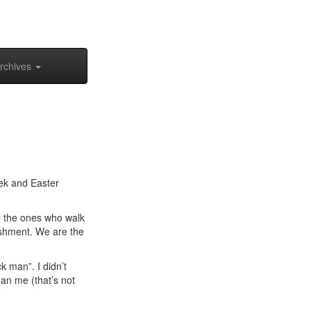
rchives
ek and Easter
re the ones who walk
ishment. We are the
k man”. I didn’t
an me (that’s not