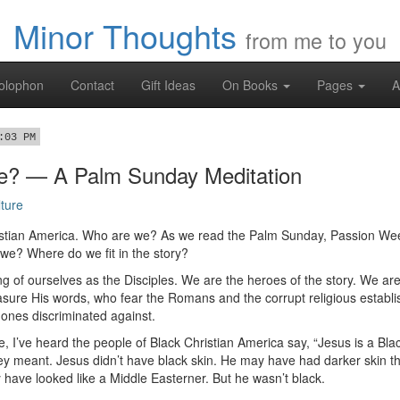
Minor Thoughts
from me to you
olophon
Contact
Gift Ideas
On Books
Pages
A
:03 PM
? — A Palm Sunday Meditation
ture
hristian America. Who are we? As we read the Palm Sunday, Passion We
 we? Where do we fit in the story?
ing of ourselves as the Disciples. We are the heroes of the story. We a
asure His words, who fear the Romans and the corrupt religious establ
ones discriminated against.
e, I’ve heard the people of Black Christian America say, “Jesus is a Blac
y meant. Jesus didn’t have black skin. He may have had darker skin th
 have looked like a Middle Easterner. But he wasn’t black.