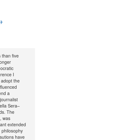
→
 than five
longer
ocratic
rence I
 adopt the
nfluenced
end a
journalist
della Sera–
rds. The
l, was
tant extended
h philosophy
cautions have