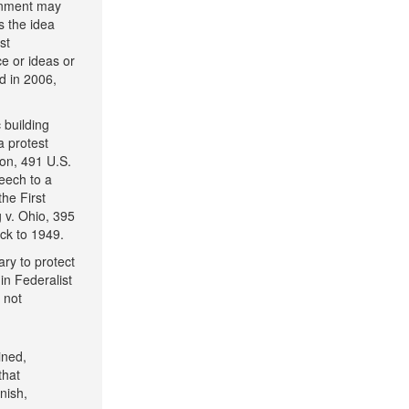
ernment may
s the idea
st
e or ideas or
d in 2006,
 building
a protest
son, 491 U.S.
eech to a
he First
 v. Ohio, 395
ck to 1949.
ary to protect
in Federalist
 not
ined,
that
nish,