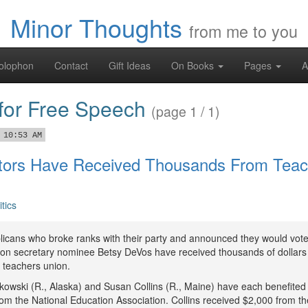
Minor Thoughts
from me to you
olophon
Contact
Gift Ideas
On Books
Pages
A
 for Free Speech
(page 1 / 1)
 10:53 AM
ors Have Received Thousands From Teac
itics
icans who broke ranks with their party and announced they would vot
ion secretary nominee Betsy DeVos have received thousands of dollars
t teachers union.
kowski (R., Alaska) and Susan Collins (R., Maine) have each benefited
rom the National Education Association. Collins received $2,000 from th