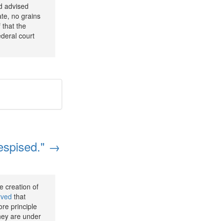
nd advised
ate, no grains
 that the
deral court
despised." →
e creation of
rved
that
re principle
they are under