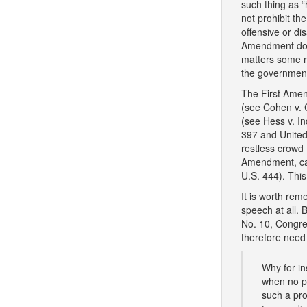
such thing as 
not prohibit th
offensive or di
Amendment does 
matters some m
the government
The First Amend
(see Cohen v. Ca
(see Hess v. In
397 and United
restless crowd 
Amendment, cal
U.S. 444). This
It is worth rem
speech at all. 
No. 10, Congres
therefore need
Why for ins
when no po
such a pro