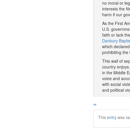
no moral or leg
interests the f
harm if our go
As the First Am
U.S. governmen
faith or lack t
Danbury Baptis
which declared 
prohibiting the
This wall of sep
country enjoys.
in the Middle E
voice and accou
with social vio
and political 
∞
This
entry
was ta