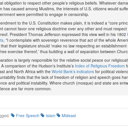
al obligation to respect other people’s religious beliefs. Whatever dam
ilm has caused among Muslims, the interests of U.S. citizens would suffe
vernment were permitted to engage in censorship.
endment to the U.S. Constitution makes plain, it is indeed a "core princi
t cannot favor one religious doctrine over any other and must respect
hereof. President Thomas Jefferson expressed this view well in his 1802
ts
, "I contemplate with sovereign reverence that act of the whole Amer
that their legislature should 'make no law respecting an establishment o
 free exercise thereof,' thus building a wall of separation between Churc
aration is largely responsible for the relative social peace our religious
 A comparison of the Hudson’s Institute’s
Index of Religious Freedom
f
ast and North Africa with the
World Bank's indicators
for political violen
ntability finds that the lack of freedom of religion and speech goes ha
lence and political instability. Where church (mosque) and state are entw
violence are far more common.
gged.
Free Speech
Islam
Mideast