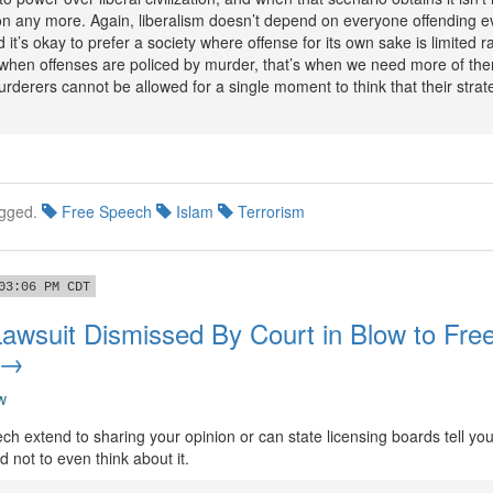
ation any more. Again, liberalism doesn’t depend on everyone offending 
d it’s okay to prefer a society where offense for its own sake is limited r
 when offenses are policed by murder, that’s when we need more of them
rderers cannot be allowed for a single moment to think that their stra
gged.
Free Speech
Islam
Terrorism
03:06 PM CDT
Lawsuit Dismissed By Court in Blow to Fre
 →
w
ch extend to sharing your opinion or can state licensing boards tell yo
d not to even think about it.