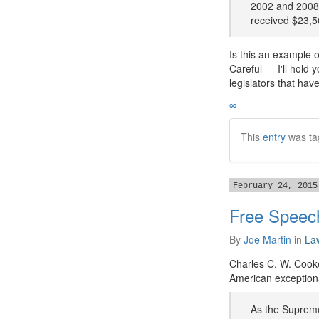
2002 and 2008,
received $23,5
Is this an example o
Careful — I'll hold 
legislators that hav
∞
This
entry
was ta
February 24, 2015
Free Speech
By
Joe Martin
in
La
Charles C. W. Cooke
American exceptiona
As the Supreme