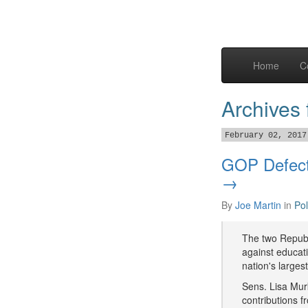
Home
C
Archives
February 02, 2017
GOP Defect
→
By
Joe Martin
in
Pol
The two Republ
against educat
nation's larges
Sens. Lisa Mur
contributions f