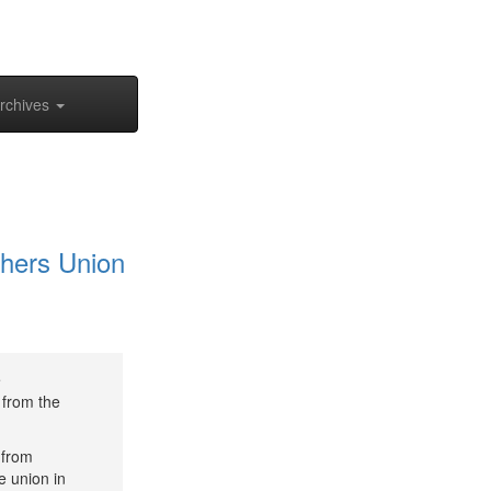
rchives
hers Union
e
 from the
 from
e union in