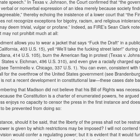
“hate speech.” In Texas v. Johnson, the Court confirmed that “the gov
e verbal or nonverbal expression of an idea merely because society find
sagreeable,” thereby echoing the insistence of a lower court that “the Fir
not recognize exceptions for bigotry, racism, and religious intoleranc
ay deem trivial, vulgar or profane.” Indeed, as FIRE’s Sean Clark note
 may not prohibit much at all:
ment allows you to wear a jacket that says “Fuck the Draft” in a public
lifornia, 403 U.S. 15), yell “We’ll take the fucking street later!” during 
diana, 414 U.S. 105), burn the American flag in protest (Texas v. John
 States v. Eichman, 496 U.S. 310), and even give a racially charged sp
(see Terminello v. Chicago, 337 U.S. 1). You can even, consistent with t
l for the overthrow of the United States government (see Brandenburg
 is not a recent development in constitutional law—these cases date ba
embering that Madison did not believe that his Bill of Rights was necess
Because the Constitution is a charter of enumerated powers, he argued 
s enjoys no capacity to censor the press in the first instance and does
 to be prevented from doing so:
tance, should it be said, that the liberty of the press shall not be restra
wer is given by which restrictions may be imposed? I will not contend 
vision would confer a regulating power; but it is evident that it would fur