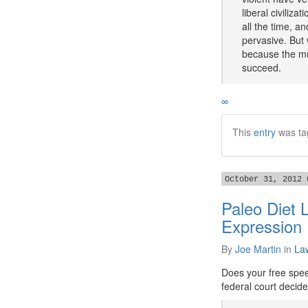
liberal civiliz
all the time, an
pervasive. But
because the mu
succeed.
∞
This
entry
was ta
October 31, 2012 
Paleo Diet 
Expression
By
Joe Martin
in
La
Does your free spee
federal court decide