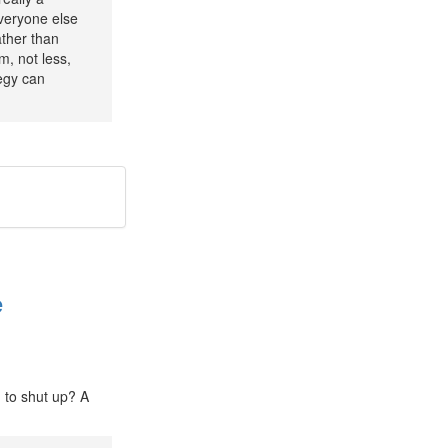
everyone else
ather than
, not less,
tegy can
e
u to shut up? A