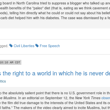
ng board in North Carolina tried to suppress a blogger who talked up a
ealth benefits of the "paleo" diet (that is, eating as we think cavement 
ods), telling him directly what he could or could not say about his belief
carb diet helped him with his diabetes. The case was dismissed by a fe
gged.
Civil Liberties
Free Speech
10:10 AM CDT
 the right to a world in which he is never 
itics
 the absolutely salient point that there is no U.S. government role in th
he Muslims
. In an editorial on September 12, the
New York Times
obse
he film did true damage to the interests of the United States and its co
ll faiths." The makers of the video clearly aimed to incite Muslims, but 