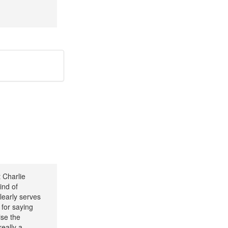
 Charlie
ind of
learly serves
 for saying
ise the
really a