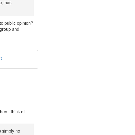
e, has
 to public opinion?
g group and
t
en I think of
s simply no