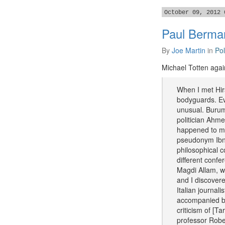
October 09, 2012 
Paul Berman
By
Joe Martin
in
Pol
Michael Totten again
When I met Hirs
bodyguards. Eve
unusual. Burum
politician Ahm
happened to me
pseudonym Ibn W
philosophical c
different confe
Magdi Allam, wh
and I discovere
Italian journal
accompanied by
criticism of [T
professor Robe