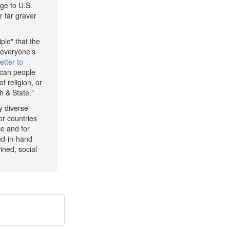
age to U.S.
r far graver
ple" that the
 everyone’s
letter to
ican people
f religion, or
h & State."
ly diverse
or countries
ce and for
nd-in-hand
ined, social