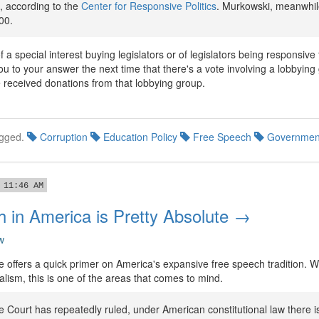
 according to the
Center for Responsive Politics
. Murkowski, meanwhil
00.
f a special interest buying legislators or of legislators being responsive
you to your answer the next time that there's a vote involving a lobbyin
e received donations from that lobbying group.
gged.
Corruption
Education Policy
Free Speech
Governmen
 11:46 AM
 in America is Pretty Absolute →
w
 offers a quick primer on America's expansive free speech tradition. Wh
lism, this is one of the areas that comes to mind.
 Court has repeatedly ruled, under American constitutional law there i