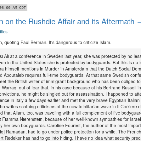
08:00 AM CDT
 on the Rushdie Affair and its Aftermath 
itics
, quoting Paul Berman. It's dangerous to criticize Islam.
i Ali at a conference in Sweden last year, she was protected by no less
n in the United States she is protected by bodyguards. But this is no 
a himself mentions in Murder in Amsterdam that the Dutch Social Dem
ed Aboutaleb requires full-time bodyguards. At that same Swedish confe
et the British writer of immigrant background who has been obliged to
arraq, out of fear that, in his case because of his Bertrand Russell i
onvictions, he might be singled out for assassination. I happened to att
rence in Italy a few days earlier and met the very brave Egyptian-Italian 
o writes scathing criticisms of the new totalitarian wave in Il Corriere 
d that Allam, too, was traveling with a full complement of five bodygua
ist Fiamma Nierenstein, because of her well-known sympathies for Israe
 her own bodyguards. Caroline Fourest, the author of the most impor
ariq] Ramadan, had to go under police protection for a while. The Frenc
rt Redeker has had to go into hiding. I have no idea what security pre