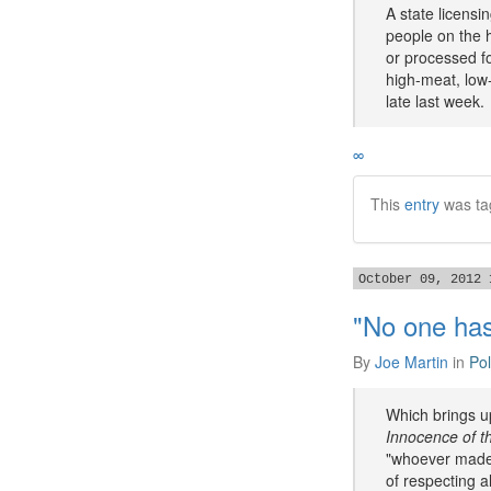
A state licensi
people on the h
or processed fo
high-meat, low-
late last week.
∞
This
entry
was ta
October 09, 2012 
"No one has
By
Joe Martin
in
Pol
Which brings up
Innocence of t
"whoever made t
of respecting a