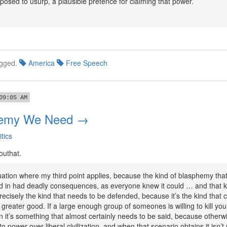
posed to usurp, a plausible pretence for claiming that power.
gged.
America
Free Speech
09:05 AM
hemy We Need →
itics
outhat.
uation where my third point applies, because the kind of blasphemy that
in had deadly consequences, as everyone knew it could … and that k
ecisely the kind that needs to be defended, because it’s the kind that c
s greater good. If a large enough group of someones is willing to kill you
 it’s something that almost certainly needs to be said, because otherw
o power over liberal civilization, and when that scenario obtains it isn’t 