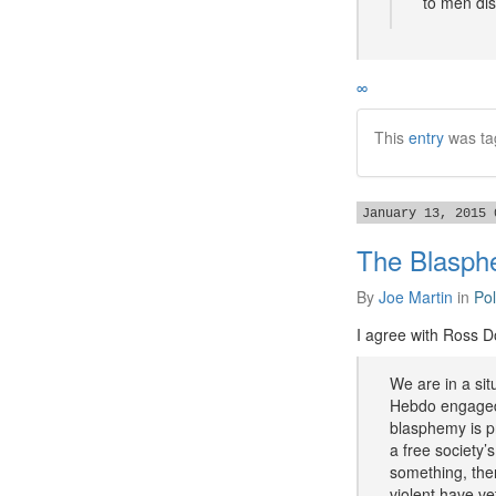
to men dis
∞
This
entry
was ta
January 13, 2015 
The Blasp
By
Joe Martin
in
Pol
I agree with Ross D
We are in a sit
Hebdo engaged 
blasphemy is pr
a free society’
something, then
violent have vet