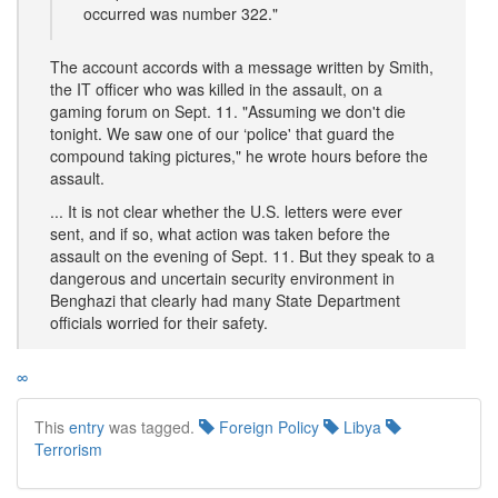
occurred was number 322."
The account accords with a message written by Smith,
the IT officer who was killed in the assault, on a
gaming forum on Sept. 11. "Assuming we don't die
tonight. We saw one of our ‘police' that guard the
compound taking pictures," he wrote hours before the
assault.
... It is not clear whether the U.S. letters were ever
sent, and if so, what action was taken before the
assault on the evening of Sept. 11. But they speak to a
dangerous and uncertain security environment in
Benghazi that clearly had many State Department
officials worried for their safety.
∞
This
entry
was tagged.
Foreign Policy
Libya
Terrorism