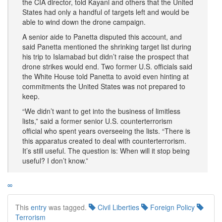
the CIA director, told Kayani and others that the United
States had only a handful of targets left and would be
able to wind down the drone campaign.
A senior aide to Panetta disputed this account, and
said Panetta mentioned the shrinking target list during
his trip to Islamabad but didn’t raise the prospect that
drone strikes would end. Two former U.S. officials said
the White House told Panetta to avoid even hinting at
commitments the United States was not prepared to
keep.
“We didn’t want to get into the business of limitless
lists,” said a former senior U.S. counterterrorism
official who spent years overseeing the lists. “There is
this apparatus created to deal with counterterrorism.
It’s still useful. The question is: When will it stop being
useful? I don’t know.”
∞
This
entry
was tagged.
Civil Liberties
Foreign Policy
Terrorism