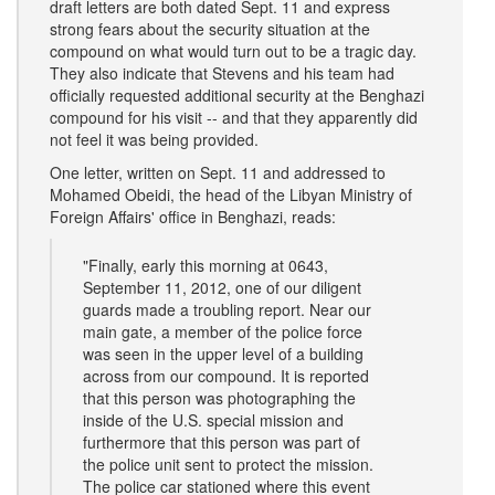
draft letters are both dated Sept. 11 and express
strong fears about the security situation at the
compound on what would turn out to be a tragic day.
They also indicate that Stevens and his team had
officially requested additional security at the Benghazi
compound for his visit -- and that they apparently did
not feel it was being provided.
One letter, written on Sept. 11 and addressed to
Mohamed Obeidi, the head of the Libyan Ministry of
Foreign Affairs' office in Benghazi, reads:
"Finally, early this morning at 0643,
September 11, 2012, one of our diligent
guards made a troubling report. Near our
main gate, a member of the police force
was seen in the upper level of a building
across from our compound. It is reported
that this person was photographing the
inside of the U.S. special mission and
furthermore that this person was part of
the police unit sent to protect the mission.
The police car stationed where this event