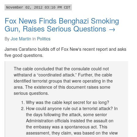
November 02, 2012 03:10 PM CDT
Fox News Finds Benghazi Smoking
Gun, Raises Serious Questions →
By
Joe Martin
in
Politics
James Carafano builds off of Fox New's recent report and asks
five good questions.
The cable concluded that the consulate could not
withstand a “coordinated attack.” Further, the cable
identified terrorist groups that were operating in the
area. The existence of this document raises some
serious questions.
Why was the cable kept secret for so long?
How could anyone rule out a terrorist attack? In
the days following the attack, some senior
Administration officials insisted the assault on
the embassy was a spontaneous act. This
assessment, they claim, was based on the view