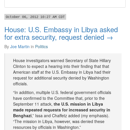
October 06, 2012 10:27 AM CDT
House: U.S. Embassy in Libya asked
for extra security, request denied →
By
Joe Martin
in
Politics
House investigators warned Secretary of State Hillary
Clinton to expect a hearing into their finding that that
American staff at the U.S. Embassy in Libya had their
request for additional security denied by Washington
officials.
“In addition, multiple U.S. federal government officials
have confirmed to the Committee that, prior to the
September 11 attack,
the U.S. mission in Libya
made repeated requests for increased security in
Benghazi
,” Issa and Chaffetz added (my emphasis).
“The mission in Libya, however, was denied these
resources by officials in Washington.”