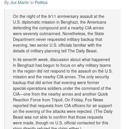
By
Joe Martin
in
Politics
On the night of the 9/11 anniversary assault at the
U.S. diplomatic mission in Benghazi, the Americans
defending the compound and a nearby CIA annex
were severely outmanned. Nonetheless, the State
Department never requested military backup that
evening, two senior U.S. officials familiar with the
details of military planning tell The Daily Beast.
In its seventh week, discussion about what happened
in Benghazi has begun to focus on why military teams
in the region did not respond to the assault on the U.S.
mission and the nearby CIA annex. The only security
backup that did arrive that evening were former
special-operations soldiers under the command of the
CIA—one from the nearby annex and another Quick
Reaction Force from Tripoli. On Friday, Fox News
reported that requests from CIA officers for air support
on the evening of the attacks were rejected. (The Daily
Beast was not able to confirm that those requests
were made, though no U.S. official contacted for this
story directly refuted the claim either.)