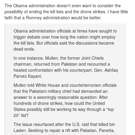
The Obama administration doesn't even want to consider the
possibility of ending the kill lists and the drone strikes. I have little
faith that a Romney administration would be better.
Obama administration officials at times have sought to
trigger debate over how long the nation might employ
the kill lists. But officials said the discussions became
dead ends.
In one instance, Mullen, the former Joint Chiefs
chairman, returned from Pakistan and recounted a
heated confrontation with his counterpart, Gen. Ashfaq
Parvez Kayani.
Mullen told White House and counterterrorism officials
that the Pakistani military chief had demanded an
answer to a seemingly reasonable question: After
hundreds of drone strikes, how could the United
States possibly still be working its way through a “top
20” list?
The issue resurfaced after the U.S. raid that killed bin
Laden. Seeking to repair a rift with Pakistan, Panetta,