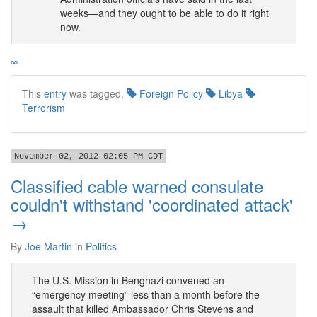
weeks—and they ought to be able to do it right
now.
∞
This
entry
was tagged.
Foreign Policy
Libya
Terrorism
November 02, 2012 02:05 PM CDT
Classified cable warned consulate
couldn't withstand 'coordinated attack'
→
By
Joe Martin
in
Politics
The U.S. Mission in Benghazi convened an
“emergency meeting” less than a month before the
assault that killed Ambassador Chris Stevens and