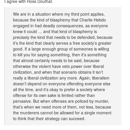
I agree with Ross Douthat.
We are in a situation where my third point applies,
because the kind of blasphemy that Charlie Hebdo
engaged in had deadly consequences, as everyone
knew it could … and that kind of blasphemy is
precisely the kind that needs to be defended, because
it’s the kind that clearly serves a free society’s greater
good. If a large enough group of someones is willing
to kill you for saying something, then it’s something
that almost certainly needs to be said, because
otherwise the violent have veto power over liberal
civilization, and when that scenario obtains it isn’t
really a liberal civilization any more. Again, liberalism
doesn’t depend on everyone offending everyone else
all the time, and it’s okay to prefer a society where
offense for its own sake is limited rather than
pervasive. But when offenses are policed by murder,
that’s when we need more of them, not less, because
the murderers cannot be allowed for a single moment
to think that their strategy can succeed.