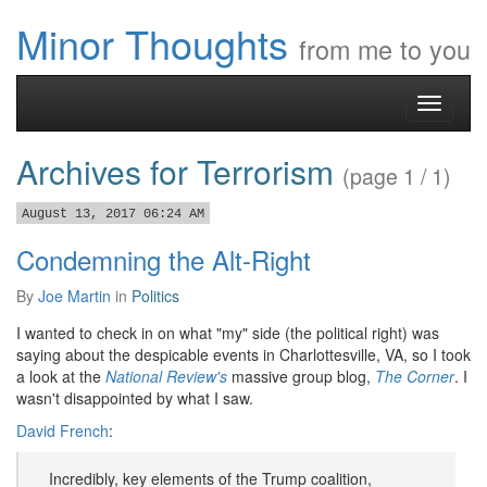
Minor Thoughts
from me to you
Toggle
navigati
Archives for Terrorism
(page 1 / 1)
August 13, 2017 06:24 AM
Condemning the Alt-Right
By
Joe Martin
in
Politics
I wanted to check in on what "my" side (the political right) was
saying about the despicable events in Charlottesville, VA, so I took
a look at the
National Review's
massive group blog,
The Corner
. I
wasn't disappointed by what I saw.
David French
:
Incredibly, key elements of the Trump coalition,