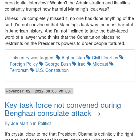
presidential interview? Wouldn't the Administration and its allies
constantly trumpet how harmful Manning's leak was?
Unless I've completely missed it, no one has done anything of the
sort. I'm not convinced that Manning's leak was the most harmful
in American history. And I'm not inclined to take the bald-faced
word of a lawyer who thinks that the Constitution places no
restraints on the President's powers to order people tortured.
This
entry
was tagged.
Afghanistan
Civil Liberties
Foreign Policy
George Bush
Iraq
Mideast
Terrorism
U.S. Constitution
November 02, 2012 06:05 PM CDT
Key task force not convened during
Benghazi consulate attack →
By
Joe Martin
in
Politics
It's crystal clear to me that President Obama is definitely the right