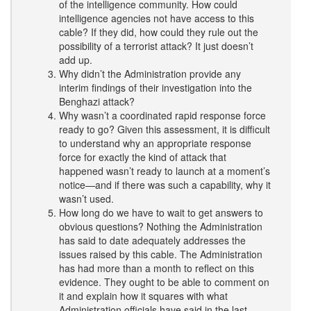
of the intelligence community. How could
intelligence agencies not have access to this
cable? If they did, how could they rule out the
possibility of a terrorist attack? It just doesn’t
add up.
Why didn’t the Administration provide any
interim findings of their investigation into the
Benghazi attack?
Why wasn’t a coordinated rapid response force
ready to go? Given this assessment, it is difficult
to understand why an appropriate response
force for exactly the kind of attack that
happened wasn’t ready to launch at a moment’s
notice—and if there was such a capability, why it
wasn’t used.
How long do we have to wait to get answers to
obvious questions? Nothing the Administration
has said to date adequately addresses the
issues raised by this cable. The Administration
has had more than a month to reflect on this
evidence. They ought to be able to comment on
it and explain how it squares with what
Administration officials have said in the last