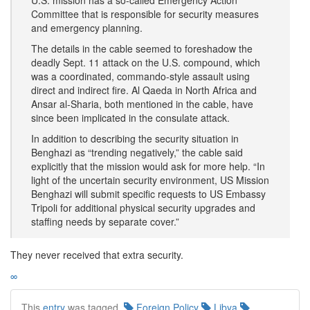
U.S. mission has a so-called Emergency Action
Committee that is responsible for security measures
and emergency planning.
The details in the cable seemed to foreshadow the
deadly Sept. 11 attack on the U.S. compound, which
was a coordinated, commando-style assault using
direct and indirect fire. Al Qaeda in North Africa and
Ansar al-Sharia, both mentioned in the cable, have
since been implicated in the consulate attack.
In addition to describing the security situation in
Benghazi as “trending negatively,” the cable said
explicitly that the mission would ask for more help. “In
light of the uncertain security environment, US Mission
Benghazi will submit specific requests to US Embassy
Tripoli for additional physical security upgrades and
staffing needs by separate cover.”
They never received that extra security.
∞
This
entry
was tagged.
Foreign Policy
Libya