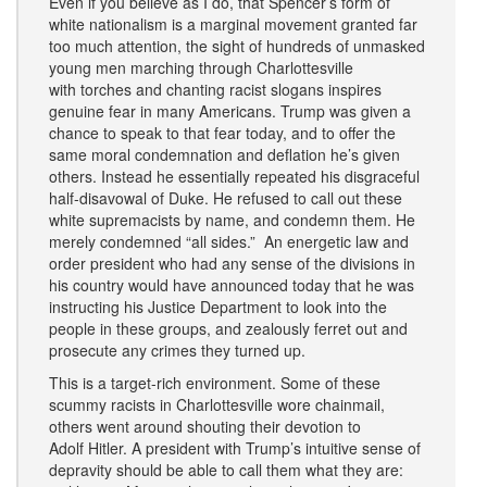
Even if you believe as I do, that Spencer’s form of
white nationalism is a marginal movement granted far
too much attention, the sight of hundreds of unmasked
young men marching through Charlottesville
with torches and chanting racist slogans inspires
genuine fear in many Americans. Trump was given a
chance to speak to that fear today, and to offer the
same moral condemnation and deflation he’s given
others. Instead he essentially repeated his disgraceful
half-disavowal of Duke. He refused to call out these
white supremacists by name, and condemn them. He
merely condemned “all sides.” An energetic law and
order president who had any sense of the divisions in
his country would have announced today that he was
instructing his Justice Department to look into the
people in these groups, and zealously ferret out and
prosecute any crimes they turned up.
This is a target-rich environment. Some of these
scummy racists in Charlottesville wore chainmail,
others went around shouting their devotion to
Adolf Hitler. A president with Trump’s intuitive sense of
depravity should be able to call them what they are: