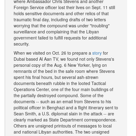
where Ambassador Chris Stevens and another
Foreign Service officer lost their lives on Sept. 11 still
holds sensitive documents and other relics of that
traumatic final day, including drafts of two letters
worrying that the compound was under "troubling"
surveillance and complaining that the Libyan
government failed to fulfill requests for additional
security.
When we visited on Oct. 26 to prepare a
story
for
Dubai based Al Aan TV, we found not only Stevens's
personal copy of the Aug. 6 New Yorker, lying on
remnants of the bed in the safe room where Stevens
spent his final hours, but several ash-strewn
documents beneath rubble in the looted Tactical
Operations Center, one of the four main buildings of
the partially destroyed compound. Some of the
documents -- such as an email from Stevens to his
political officer in Benghazi and a flight itinerary sent to
Sean Smith, a U.S. diplomat slain in the attack -- are
clearly marked as State Department correspondence.
Others are unsigned printouts of messages to local
and national Libyan authorities. The two unsigned