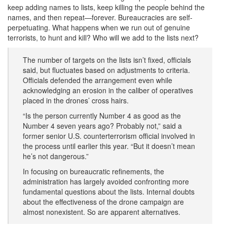
keep adding names to lists, keep killing the people behind the
names, and then repeat—forever. Bureaucracies are self-
perpetuating. What happens when we run out of genuine
terrorists, to hunt and kill? Who will we add to the lists next?
The number of targets on the lists isn’t fixed, officials
said, but fluctuates based on adjustments to criteria.
Officials defended the arrangement even while
acknowledging an erosion in the caliber of operatives
placed in the drones’ cross hairs.
“Is the person currently Number 4 as good as the
Number 4 seven years ago? Probably not,” said a
former senior U.S. counterterrorism official involved in
the process until earlier this year. “But it doesn’t mean
he’s not dangerous.”
In focusing on bureaucratic refinements, the
administration has largely avoided confronting more
fundamental questions about the lists. Internal doubts
about the effectiveness of the drone campaign are
almost nonexistent. So are apparent alternatives.