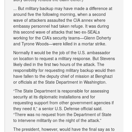
... But military backup may have made a difference at
around five the following morning, when a second
wave of attackers assaulted the CIA annex where
embassy personnel had taken refuge. It was during
this second wave of attacks that two ex-SEALs
working for the CIA’s security teams—Glenn Doherty
and Tyrone Woods—were killed in a mortar strike.
Normally it would be the job of the U.S. ambassador
on location to request a military response. But Stevens
likely died in the first two hours of the attack. The
responsibility for requesting military backup would then
have fallen to the deputy chief of mission at Benghazi
or officials at the State Department in Washington.
“The State Department is responsible for assessing
security at its diplomatic installations and for
requesting support from other government agencies if
they need it,” a senior U.S. Defense official said.
“There was no request from the Department of State
to intervene militarily on the night of the attack.”
The president, however, would have the final say as to