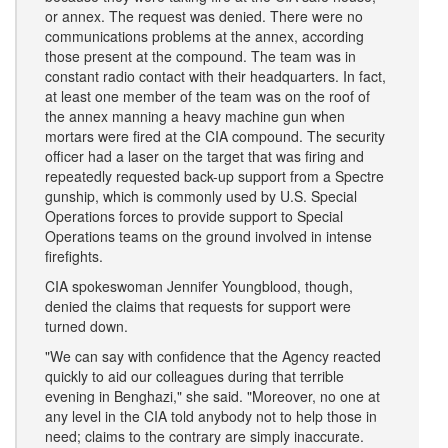
or annex. The request was denied. There were no
communications problems at the annex, according
those present at the compound. The team was in
constant radio contact with their headquarters. In fact,
at least one member of the team was on the roof of
the annex manning a heavy machine gun when
mortars were fired at the CIA compound. The security
officer had a laser on the target that was firing and
repeatedly requested back-up support from a Spectre
gunship, which is commonly used by U.S. Special
Operations forces to provide support to Special
Operations teams on the ground involved in intense
firefights.
CIA spokeswoman Jennifer Youngblood, though,
denied the claims that requests for support were
turned down.
"We can say with confidence that the Agency reacted
quickly to aid our colleagues during that terrible
evening in Benghazi," she said. "Moreover, no one at
any level in the CIA told anybody not to help those in
need; claims to the contrary are simply inaccurate.