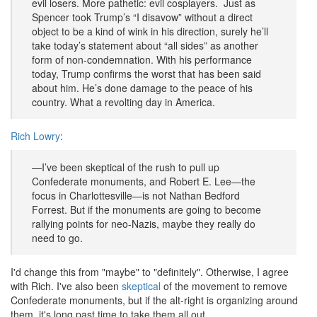
evil losers. More pathetic: evil cosplayers. Just as
Spencer took Trump’s “I disavow” without a direct
object to be a kind of wink in his direction, surely he’ll
take today’s statement about “all sides” as another
form of non-condemnation. With his performance
today, Trump confirms the worst that has been said
about him. He’s done damage to the peace of his
country. What a revolting day in America.
Rich Lowry
:
—I’ve been skeptical of the rush to pull up
Confederate monuments, and Robert E. Lee—the
focus in Charlottesville—is not Nathan Bedford
Forrest. But if the monuments are going to become
rallying points for neo-Nazis, maybe they really do
need to go.
I'd change this from "maybe" to "definitely". Otherwise, I agree
with Rich. I've also been
skeptical
of the movement to remove
Confederate monuments, but if the alt-right is organizing around
them, it's long past time to take them all out.