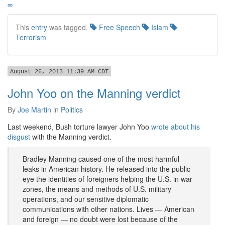
∞
This
entry
was tagged.
Free Speech
Islam
Terrorism
August 26, 2013 11:39 AM CDT
John Yoo on the Manning verdict
By
Joe Martin
in
Politics
Last weekend, Bush torture lawyer John Yoo
wrote about his
disgust
with the Manning verdict.
Bradley Manning caused one of the most harmful
leaks in American history. He released into the public
eye the identities of foreigners helping the U.S. in war
zones, the means and methods of U.S. military
operations, and our sensitive diplomatic
communications with other nations. Lives — American
and foreign — no doubt were lost because of the