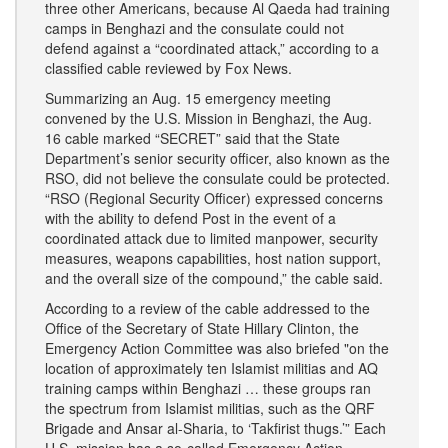
three other Americans, because Al Qaeda had training
camps in Benghazi and the consulate could not
defend against a “coordinated attack,” according to a
classified cable reviewed by Fox News.
Summarizing an Aug. 15 emergency meeting
convened by the U.S. Mission in Benghazi, the Aug.
16 cable marked “SECRET” said that the State
Department’s senior security officer, also known as the
RSO, did not believe the consulate could be protected.
“RSO (Regional Security Officer) expressed concerns
with the ability to defend Post in the event of a
coordinated attack due to limited manpower, security
measures, weapons capabilities, host nation support,
and the overall size of the compound,” the cable said.
According to a review of the cable addressed to the
Office of the Secretary of State Hillary Clinton, the
Emergency Action Committee was also briefed "on the
location of approximately ten Islamist militias and AQ
training camps within Benghazi … these groups ran
the spectrum from Islamist militias, such as the QRF
Brigade and Ansar al-Sharia, to ‘Takfirist thugs.’” Each