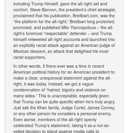
including Trump himself, gave the alt-right aid and
comfort. Steve Bannon, the president’s chief strategist,
proclaimed that his publication, Breitbart.com, was the
“the platform for the alt-right,” Breitbart long protected,
promoted, and published Milo Yiannopolous – the alt-
right’s foremost “respectable” defender – and Trump
himself retweeted alt-right accounts and launched into
an explicitly racial attack against an American judge of
Mexican descent, an attack that delighted his most
racist supporters.
In other words, if there ever was a time in recent
American political history for an American president to
make a clear, unequivocal statement against the alt-
right, it was today. Instead, we got a vague
condemnation of “hatred, bigotry and violence on
many sides.” This is unacceptable, especially given
that Trump can be quite specific when he’s truly angry.
Just ask the Khan family, Judge Curiel, James Comey,
or any other person he considers a personal enemy.
Even worse, members of the alt-right openly
celebrated Trump’s statement, taking it as a not-so-
veiled decision to stand against media calls to