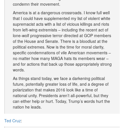
condemn their movement.
America is at a dangerous crossroads. I know full well
that I could have supplemented my list of violent white
supremacist acts with a list of vicious killings and riots
from left-wing extremists – including the recent act of
lone-wolf progressive terror directed at GOP members
of the House and Senate. There is a bloodlust at the
political extremes. Now is the time for moral clarity,
specific condemnations of vile American movements –
no matter how many MAGA hats its members wear –
and for actions that back up those appropriately strong
words.
As things stand today, we face a darkening political
future, potentially greater loss of life, and a degree of
polarization that makes 2016 look like a time of
national unity. Presidents aren’t all-powerful, but they
can either help or hurt. Today, Trump’s words hurt the
nation he leads.
Ted Cruz
: