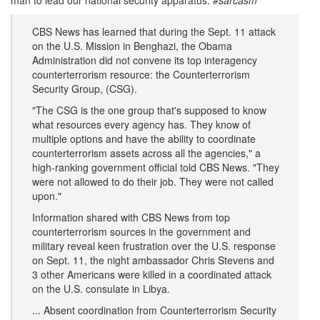
man to lead our national security apparatus.
#sarcasm
CBS News has learned that during the Sept. 11 attack
on the U.S. Mission in Benghazi, the Obama
Administration did not convene its top interagency
counterterrorism resource: the Counterterrorism
Security Group, (CSG).
"The CSG is the one group that's supposed to know
what resources every agency has. They know of
multiple options and have the ability to coordinate
counterterrorism assets across all the agencies," a
high-ranking government official told CBS News. "They
were not allowed to do their job. They were not called
upon."
Information shared with CBS News from top
counterterrorism sources in the government and
military reveal keen frustration over the U.S. response
on Sept. 11, the night ambassador Chris Stevens and
3 other Americans were killed in a coordinated attack
on the U.S. consulate in Libya.
... Absent coordination from Counterterrorism Security