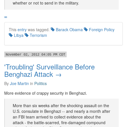
whether or not to send in the military.
∞
This
entry
was tagged.
Barack Obama
Foreign Policy
Libya
Terrorism
November 02, 2012 04:05 PM CDT
'Troubling' Surveillance Before
Benghazi Attack →
By
Joe Martin
in
Politics
More evidence of crappy security in Benghazi.
More than six weeks after the shocking assault on the
U.S. consulate in Benghazi -- and nearly a month after
an FBI team arrived to collect evidence about the
attack - the battle-scarred, fire-damaged compound