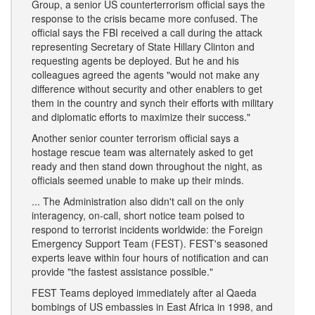
Group, a senior US counterterrorism official says the
response to the crisis became more confused. The
official says the FBI received a call during the attack
representing Secretary of State Hillary Clinton and
requesting agents be deployed. But he and his
colleagues agreed the agents "would not make any
difference without security and other enablers to get
them in the country and synch their efforts with military
and diplomatic efforts to maximize their success."
Another senior counter terrorism official says a
hostage rescue team was alternately asked to get
ready and then stand down throughout the night, as
officials seemed unable to make up their minds.
... The Administration also didn't call on the only
interagency, on-call, short notice team poised to
respond to terrorist incidents worldwide: the Foreign
Emergency Support Team (FEST). FEST's seasoned
experts leave within four hours of notification and can
provide "the fastest assistance possible."
FEST Teams deployed immediately after al Qaeda
bombings of US embassies in East Africa in 1998, and