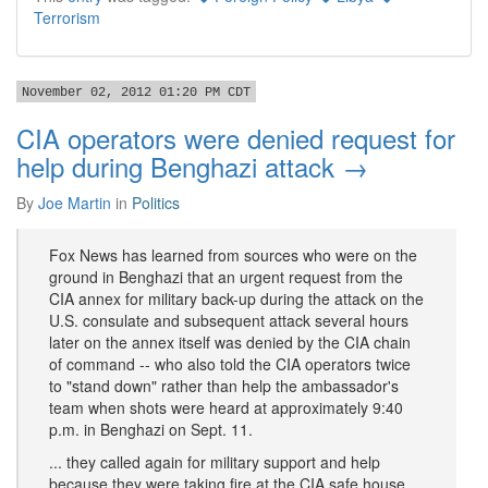
Terrorism
November 02, 2012 01:20 PM CDT
CIA operators were denied request for
help during Benghazi attack →
By
Joe Martin
in
Politics
Fox News has learned from sources who were on the
ground in Benghazi that an urgent request from the
CIA annex for military back-up during the attack on the
U.S. consulate and subsequent attack several hours
later on the annex itself was denied by the CIA chain
of command -- who also told the CIA operators twice
to "stand down" rather than help the ambassador's
team when shots were heard at approximately 9:40
p.m. in Benghazi on Sept. 11.
... they called again for military support and help
because they were taking fire at the CIA safe house,