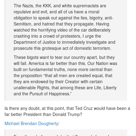
The Nazis, the KKK, and white supremacists are
repulsive and evil, and all of us have a moral
obligation to speak out against the lies, bigotry, anti-
Semitism, and hatred that they propagate. Having
watched the horrifying video of the car deliberately
crashing into a crowd of protesters, I urge the
Department of Justice to immediately investigate and
prosecute this grotesque act of domestic terrorism.
These bigots want to tear our country apart, but they
will fail. America is far better than this. Our Nation was
built on fundamental truths, none more central than
the proposition “that all men are created equal, that
they are endowed by their Creator with certain
unalienable Rights, that among these are Life, Liberty
and the Pursuit of Happiness.”
Is there any doubt, at this point, that Ted Cruz would have been a
far better President than Donald Trump?
Michael Brendan Dougherty
: