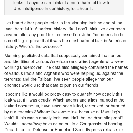
leaks. If anyone can think of a more harmful blow to
U.S. intelligence in our history, let’s hear it.
I've heard other people refer to the Manning leak as one of the
most harmful in American history. But I don't think I've ever seen
anyone offer any proof for that assertion. John Yoo needs to do
something to prove that it was the most harmful leak in American
history. Where's the evidence?
Manning published data that supposedly contained the names
and identities of various American (and allied) agents who were
working undercover. The data also allegedly contained the names
of various Iraqis and Afghanis who were helping us, against the
terrorists and the Taliban. I've seen people allege that our
enemies would use that data to punish our friends.
It seems like it would be pretty easy to quantify how deadly this
leak was, if it was deadly. Which agents and allies, named in the
leaked documents, have since been killed, terrorized, or harmed
by our enemies? Whose lives were lost because of Manning's
leak? If this was a deadly leak, wouldn't that be dramatic proof?
Wouldn't
something
have come out in a Congressional hearing,
Department of Defense or Homeland Security press release, or