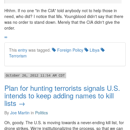
Hhhm. If no one "in the CIA" told anybody not to help those in
need, who did? I notice that Ms. Youngblood didn't say that there
was no order to stand down. Merely that the CIA didn't give the
order.
∞
This
entry
was tagged.
Foreign Policy
Libya
Terrorism
October 26, 2012 11:54 AM CDT
Plan for hunting terrorists signals U.S.
intends to keep adding names to kill
lists →
By
Joe Martin
in
Politics
Oh, goody. The U.S. is moving towards a never-ending kill list, for
drone strikes. We're institutionalizing the process, so that we can