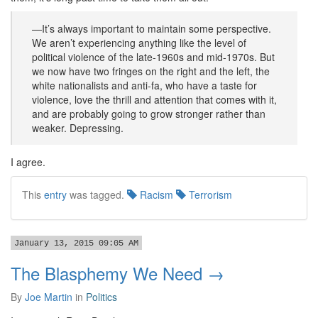
—It’s always important to maintain some perspective.
We aren’t experiencing anything like the level of
political violence of the late-1960s and mid-1970s. But
we now have two fringes on the right and the left, the
white nationalists and anti-fa, who have a taste for
violence, love the thrill and attention that comes with it,
and are probably going to grow stronger rather than
weaker. Depressing.
I agree.
This
entry
was tagged.
Racism
Terrorism
January 13, 2015 09:05 AM
The Blasphemy We Need →
By
Joe Martin
in
Politics