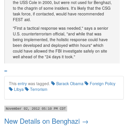
the USS Cole in 2000, but were not used for Benghazi,
to the chagrin of some insiders. It's likely that the CSG
task force, if contacted, would have recommended
FEST aid.
"First a tactical response was needed," says a senior
U.S. counterterrorism official, "and while that was
being implemented, the holistic response could have
been developed and deployed within hours" which
could have allowed the FBI investigate safely on site
well ahead of the "24 days it took."
∞
This
entry
was tagged.
Barack Obama
Foreign Policy
Libya
Terrorism
November 02, 2012 05:10 PM CDT
New Details on Benghazi →