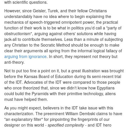
with scientific questions.
However, since Geisler, Turek, and their fellow Christians
understandably have no idea where to begin explaining the
mechanics of speech-triggered omnipotent power, the practical
function of their work is to be what in politics you'd call a "party of
obstructionism", arguing against others' solutions while having
jack-all to contribute themselves. Less than a minute of subjecting
any Christian to the Socratic Method should be enough to make
clear their arguments all spring from the informal logical fallacy of
arguing from ignorance
. In short, they represent not theory but
anti-theory.
Not to put too fine a point on it, but a great illustration was brought
before the Kansas Board of Education during its semi-recent trial
of the IDT. Advocates of the IDT were compared to those people
who once theorized that, since we didn't know how Egyptians
could build the Pyramids with their primitive technology, aliens
must have helped them.
As you might expect, believers in the IDT take issue with this
characterization. The preeminent William Dembski claims to have
"an explanatory filter" for pinpointing the fingerprints of our
designer on this world -
specified complexity
- and IDT hero