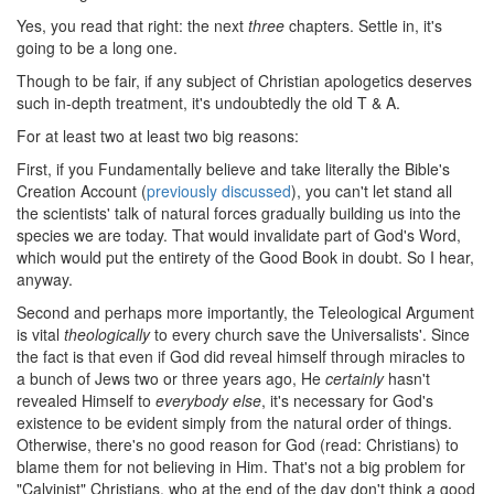
Yes, you read that right: the next
three
chapters. Settle in, it's
going to be a long one.
Though to be fair, if any subject of Christian apologetics deserves
such in-depth treatment, it's undoubtedly the old T & A.
For at least two at least two big reasons:
First, if you Fundamentally believe and take literally the Bible's
Creation Account (
previously discussed
), you can't let stand all
the scientists' talk of natural forces gradually building us into the
species we are today. That would invalidate part of God's Word,
which would put the entirety of the Good Book in doubt. So I hear,
anyway.
Second and perhaps more importantly, the Teleological Argument
is vital
theologically
to every church save the Universalists'. Since
the fact is that even if God did reveal himself through miracles to
a bunch of Jews two or three years ago, He
certainly
hasn't
revealed Himself to
everybody else
, it's necessary for God's
existence to be evident simply from the natural order of things.
Otherwise, there's no good reason for God (read: Christians) to
blame them for not believing in Him. That's not a big problem for
"Calvinist" Christians, who at the end of the day don't think a good