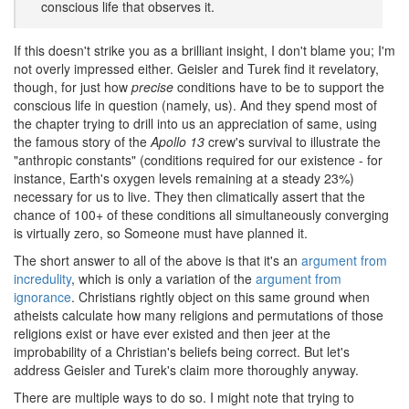
conscious life that observes it.
If this doesn't strike you as a brilliant insight, I don't blame you; I'm
not overly impressed either. Geisler and Turek find it revelatory,
though, for just how
precise
conditions have to be to support the
conscious life in question (namely, us). And they spend most of
the chapter trying to drill into us an appreciation of same, using
the famous story of the
Apollo 13
crew's survival to illustrate the
"anthropic constants" (conditions required for our existence - for
instance, Earth's oxygen levels remaining at a steady 23%)
necessary for us to live. They then climatically assert that the
chance of 100+ of these conditions all simultaneously converging
is virtually zero, so Someone must have planned it.
The short answer to all of the above is that it's an
argument from
incredulity
, which is only a variation of the
argument from
ignorance
. Christians rightly object on this same ground when
atheists calculate how many religions and permutations of those
religions exist or have ever existed and then jeer at the
improbability of a Christian's beliefs being correct. But let's
address Geisler and Turek's claim more thoroughly anyway.
There are multiple ways to do so. I might note that trying to