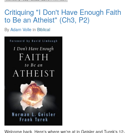
Critiquing "I Don't Have Enough Faith
to Be an Atheist" (Ch3, P2)
By
Adam Volle
in
Biblical
Welcome back. Here's where we're at in Geisler and Turek's 12-