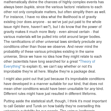
mathematically divine the chances of highly complex events has
always been
bupkis
, since the various factors' relations to each
other not only complicate matters, but often simplify them as well.
For instance, I have no idea what the likelihood is of gravity
existing (nor does anyone - so we've just put paid to the whole
issue right there, haven't we?), but I do know that the power of
gravity makes it much more likely - even almost certain - that
various materials will be pulled into orbit around larger bodies.
The ramifications of other universal laws similarly preclude any
conditions other than those we observe. And never mind the
probability of these various principles existing in the same
universe, Since we have no idea how they might relate to each
other (scientists have long searched for a great "
Theory of
Everything
" to explain it), we can't say whether or not it's
improbable they're all here. Maybe they're a package deal.
I might also point out that just because it's improbable conditions
have developed in a manner suitable for our kind, that does not
mean other conditions would have been unsuitable for
any
kind.
Different rules might have just resulted in different lifeforms.
Putting aside the statistical stuff, though, I think it's most important
to call Geisler and Turek on how baldly they're overselling this
universe's suitability for our people. The unique "anthropic