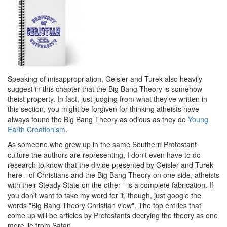
Speaking of misappropriation, Geisler and Turek also heavily
suggest in this chapter that the Big Bang Theory is somehow
theist property. In fact, just judging from what they've written in
this section, you might be forgiven for thinking atheists have
always found the Big Bang Theory as odious as they do
Young
Earth Creationism
.
As someone who grew up in the same Southern Protestant
culture the authors are representing, I don't even have to do
research to know that the divide presented by Geisler and Turek
here - of Christians and the Big Bang Theory on one side, atheists
with their Steady State on the other - is a complete fabrication. If
you don't want to take my word for it, though, just google the
words "Big Bang Theory Christian view". The top entries that
come up will be articles by Protestants decrying the theory as one
more lie from Satan.