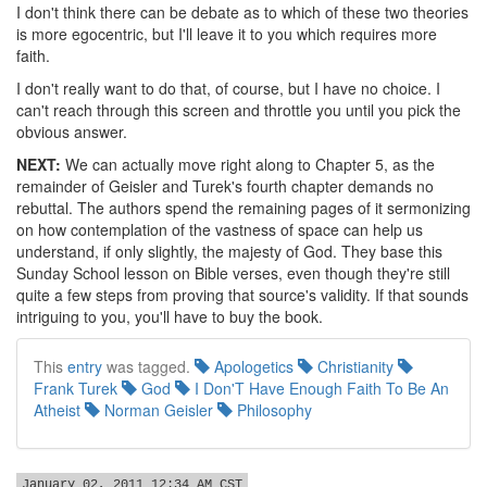
I don't think there can be debate as to which of these two theories
is more egocentric, but I'll leave it to you which requires more
faith.
I don't really want to do that, of course, but I have no choice. I
can't reach through this screen and throttle you until you pick the
obvious answer.
NEXT:
We can actually move right along to Chapter 5, as the
remainder of Geisler and Turek's fourth chapter demands no
rebuttal. The authors spend the remaining pages of it sermonizing
on how contemplation of the vastness of space can help us
understand, if only slightly, the majesty of God. They base this
Sunday School lesson on Bible verses, even though they're still
quite a few steps from proving that source's validity. If that sounds
intriguing to you, you'll have to buy the book.
This
entry
was tagged.
Apologetics
Christianity
Frank Turek
God
I Don'T Have Enough Faith To Be An
Atheist
Norman Geisler
Philosophy
January 02, 2011 12:34 AM CST