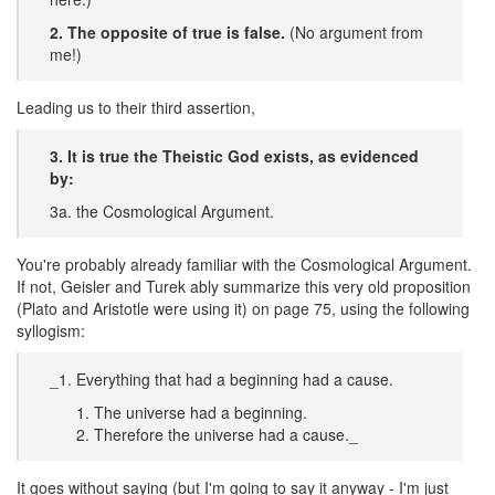
2. The opposite of true is false.
(No argument from
me!)
Leading us to their third assertion,
3. It is true the Theistic God exists, as evidenced
by:
3a. the Cosmological Argument.
You're probably already familiar with the Cosmological Argument.
If not, Geisler and Turek ably summarize this very old proposition
(Plato and Aristotle were using it) on page 75, using the following
syllogism:
_1. Everything that had a beginning had a cause.
The universe had a beginning.
Therefore the universe had a cause._
It goes without saying (but I'm going to say it anyway - I'm just