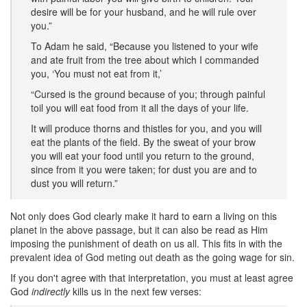
desire will be for your husband, and he will rule over
you.”
To Adam he said, “Because you listened to your wife
and ate fruit from the tree about which I commanded
you, ‘You must not eat from it,’
“Cursed is the ground because of you; through painful
toil you will eat food from it all the days of your life.
It will produce thorns and thistles for you, and you will
eat the plants of the field. By the sweat of your brow
you will eat your food until you return to the ground,
since from it you were taken; for dust you are and to
dust you will return.”
Not only does God clearly make it hard to earn a living on this
planet in the above passage, but it can also be read as Him
imposing the punishment of death on us all. This fits in with the
prevalent idea of God meting out death as the going wage for sin.
If you don't agree with that interpretation, you must at least agree
God
indirectly
kills us in the next few verses: