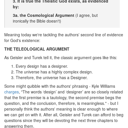
3. It is true the Theistic God exists, as evidenced
by:
3a. the Cosmological Argument
(I agree, but
ironically the Bible doesn't)
Meaning today we're tackling the authors' second line of evidence
for God's existence:
THE TELEOLOGICAL ARGUMENT
As Geisler and Turek tell it, the classic argument goes like this:
Every design has a designer.
The universe has a highly complex design.
Therefore, the universe has a Designer.
Some might quibble with the authors' phrasing - Kyle Williams
charges
, "The words ‘design’ and ‘designer’ are so closely related
that the first premise is a tautology, the second premise begs the
question, and the conclusion, therefore, is meaningless." - but I
personally think the authors' meaning is clear enough to where
we can get on with it. After all, Geisler and Turek can afford to beg
questions since they will be devoting the next three chapters to
answering them.