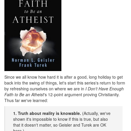
Since we all know how hard it is after a good, long holiday to get
back into the swing of things, let's start this series's return to form
by refreshing ourselves on where we are in
I Don't Have Enough
Faith to Be an Atheist
's 12-point argument proving Christianity.
Thus far we've learned:
1. Truth about reality is knowable.
(Actually, we've
shown it's impossible to know if this is true, but also
that it doesn't matter, so Geisler and Turek are OK
here.)