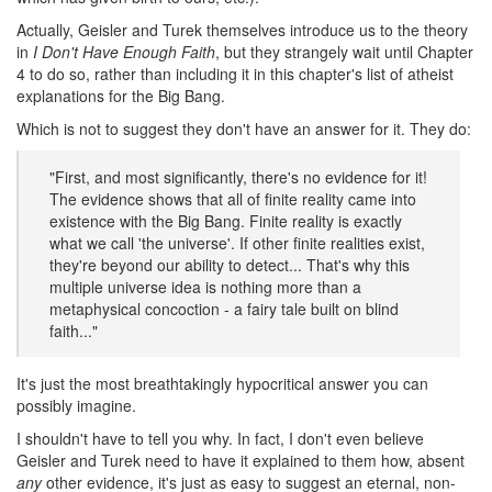
Actually, Geisler and Turek themselves introduce us to the theory
in
I Don't Have Enough Faith
, but they strangely wait until Chapter
4 to do so, rather than including it in this chapter's list of atheist
explanations for the Big Bang.
Which is not to suggest they don't have an answer for it. They do:
"First, and most significantly, there's no evidence for it!
The evidence shows that all of finite reality came into
existence with the Big Bang. Finite reality is exactly
what we call 'the universe'. If other finite realities exist,
they're beyond our ability to detect... That's why this
multiple universe idea is nothing more than a
metaphysical concoction - a fairy tale built on blind
faith..."
It's just the most breathtakingly hypocritical answer you can
possibly imagine.
I shouldn't have to tell you why. In fact, I don't even believe
Geisler and Turek need to have it explained to them how, absent
any
other evidence, it's just as easy to suggest an eternal, non-