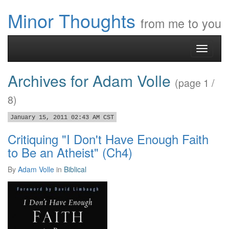
Minor Thoughts
from me to you
Toggle
navigati
Archives for Adam Volle
(page 1 /
8)
January 15, 2011 02:43 AM CST
Critiquing "I Don't Have Enough Faith
to Be an Atheist" (Ch4)
By
Adam Volle
in
Biblical