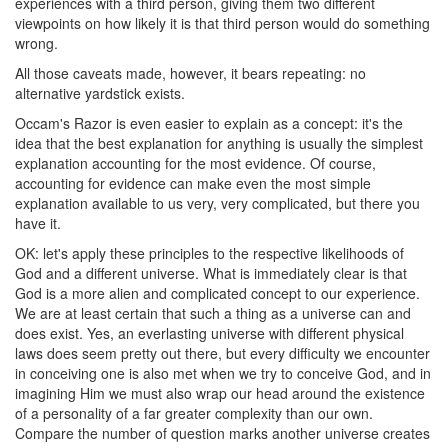
experiences with a third person, giving them two different
viewpoints on how likely it is that third person would do something
wrong.
All those caveats made, however, it bears repeating: no
alternative yardstick exists.
Occam's Razor is even easier to explain as a concept: it's the
idea that the best explanation for anything is usually the simplest
explanation accounting for the most evidence. Of course,
accounting for evidence can make even the most simple
explanation available to us very, very complicated, but there you
have it.
OK: let's apply these principles to the respective likelihoods of
God and a different universe. What is immediately clear is that
God is a more alien and complicated concept to our experience.
We are at least certain that such a thing as a universe can and
does exist. Yes, an everlasting universe with different physical
laws does seem pretty out there, but every difficulty we encounter
in conceiving one is also met when we try to conceive God, and in
imagining Him we must also wrap our head around the existence
of a personality of a far greater complexity than our own.
Compare the number of question marks another universe creates