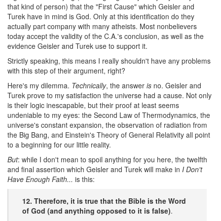
that kind of person) that the "First Cause" which Geisler and
Turek have in mind is God. Only at this identification do they
actually part company with many atheists. Most nonbelievers
today accept the validity of the C.A.'s conclusion, as well as the
evidence Geisler and Turek use to support it.
Strictly speaking, this means I really shouldn't have any problems
with this step of their argument, right?
Here's my dilemma.
Technically
, the answer
is
no. Geisler and
Turek prove to my satisfaction the universe had a cause. Not only
is their logic inescapable, but their proof at least seems
undeniable to my eyes: the Second Law of Thermodynamics, the
universe's constant expansion, the observation of radiation from
the Big Bang, and Einstein's Theory of General Relativity all point
to a beginning for our little reality.
But
: while I don't mean to spoil anything for you here, the twelfth
and final assertion which Geisler and Turek will make in
I Don't
Have Enough Faith...
is this:
12. Therefore, it is true that the Bible is the Word
of God (and anything opposed to it is false)
.