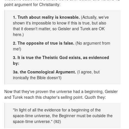
point argument for Christianity:
1. Truth about reality is knowable.
(Actually, we've
shown it's impossible to know if this is true, but also
that it doesn't matter, so Geisler and Turek are OK
here.)
2. The opposite of true is false.
(No argument from
me!)
3. It is true the Theistic God exists, as evidenced
by:
3a. the Cosmological Argument.
(I agree, but
ironically the Bible doesn't)
Now that they've proven the universe had a beginning, Geisler
and Turek reach this chapter's selling point. Quoth they:
"In light of all the evidence for a beginning of the
space-time universe, the Beginner must be outside the
space-time universe." (92)