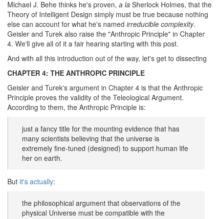
Michael J. Behe thinks he's proven,
a la
Sherlock Holmes, that the
Theory of Intelligent Design simply must be true because nothing
else can account for what he's named
irreducible complexity
.
Geisler and Turek also raise the "Anthropic Principle" in Chapter
4. We'll give all of it a fair hearing starting with this post.
And with all this introduction out of the way, let's get to dissecting
CHAPTER 4: THE ANTHROPIC PRINCIPLE
Geisler and Turek's argument in Chapter 4 is that the Anthropic
Principle proves the validity of the Teleological Argument.
According to them, the Anthropic Principle is:
just a fancy title for the mounting evidence that has
many scientists believing that the universe is
extremely fine-tuned (designed) to support human life
her on earth.
But
it's actually
:
the philosophical argument that observations of the
physical Universe must be compatible with the