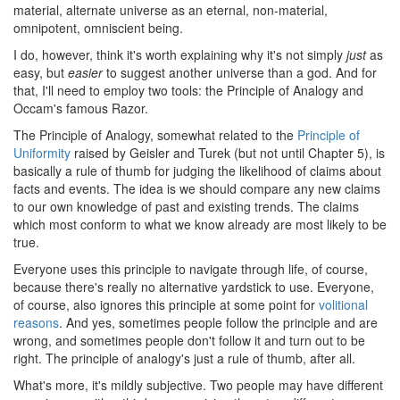
material, alternate universe as an eternal, non-material,
omnipotent, omniscient being.
I do, however, think it's worth explaining why it's not simply
just
as
easy, but
easier
to suggest another universe than a god. And for
that, I'll need to employ two tools: the Principle of Analogy and
Occam's famous Razor.
The Principle of Analogy, somewhat related to the
Principle of
Uniformity
raised by Geisler and Turek (but not until Chapter 5), is
basically a rule of thumb for judging the likelihood of claims about
facts and events. The idea is we should compare any new claims
to our own knowledge of past and existing trends. The claims
which most conform to what we know already are most likely to be
true.
Everyone uses this principle to navigate through life, of course,
because there's really no alternative yardstick to use. Everyone,
of course, also ignores this principle at some point for
volitional
reasons
. And yes, sometimes people follow the principle and are
wrong, and sometimes people don't follow it and turn out to be
right. The principle of analogy's just a rule of thumb, after all.
What's more, it's mildly subjective. Two people may have different