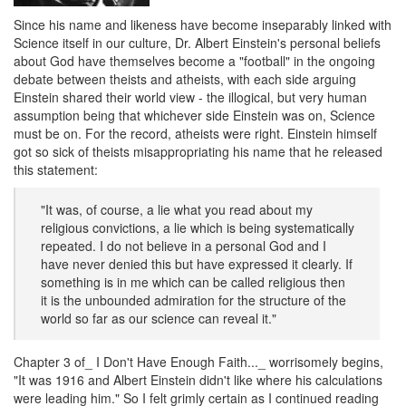
Since his name and likeness have become inseparably linked with
Science itself in our culture, Dr. Albert Einstein's personal beliefs
about God have themselves become a "football" in the ongoing
debate between theists and atheists, with each side arguing
Einstein shared their world view - the illogical, but very human
assumption being that whichever side Einstein was on, Science
must be on. For the record, atheists were right. Einstein himself
got so sick of theists misappropriating his name that he released
this statement:
"It was, of course, a lie what you read about my
religious convictions, a lie which is being systematically
repeated. I do not believe in a personal God and I
have never denied this but have expressed it clearly. If
something is in me which can be called religious then
it is the unbounded admiration for the structure of the
world so far as our science can reveal it."
Chapter 3 of_ I Don't Have Enough Faith..._ worrisomely begins,
"It was 1916 and Albert Einstein didn't like where his calculations
were leading him." So I felt grimly certain as I continued reading