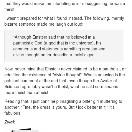
that they would make the infuriating error of suggesting he was a
theist.
I wasn't prepared for what I found instead. The following, merrily
bizarre sentence made me laugh out loud:
"Although Einstein said that he believed in a
pantheistic God (a god that is the universe), his
comments and statements admitting creation and
divine thought better describe a theistic god."
Now, never mind that Einstein never claimed to be a pantheist, or
admitted the existence of "divine thought". What's amusing is the
petulant comment at the end that, even though the Avatar of
Science regrettably wasn't a theist, what he said sure
sounds
more theist than atheist.
Reading that, I just can't help imagining a bitter girl muttering to
another, "Fine, the dress is yours. But
I
look better in it." It's
fabulous.
Zwei: