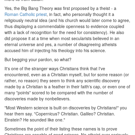
Yes, the Big Bang Theory
was
first proposed by a theist - a
Roman Catholic priest
, in fact, who personally thought it a
religiously neutral idea (and his church would later come to agree,
thus displaying a commendable openness to evidence coupled
with a lack of recognition for the need for consistency). He also
did propose it at a time when most secularists believed in an
eternal universe and yes, a number of disagreeing atheists
accused him of injecting his theology into his science.
But begging your pardon, so what?
It's one of the stranger ways Christians think that I've
encountered, even as a Christian myself, but for some reason (or
rather, no reason) they seem to think any scientific discovery
made by a Christian is a feather in their faith's cap, or even one of
many "points" scored to be compared with the number of
discoveries made by nonbelievers.
"Most Western science is built on discoveries by Christians!" you
hear them say. "Copernicus? Christian. Galileo? Christian.
Einstein? He sounded like one."
Sometimes the point of their listing these names is to prove
Christians are capable of good science. No atheist ever seriously