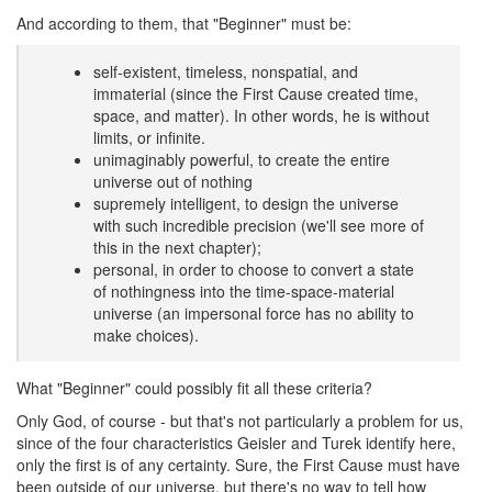
And according to them, that "Beginner" must be:
self-existent, timeless, nonspatial, and
immaterial (since the First Cause created time,
space, and matter). In other words, he is without
limits, or infinite.
unimaginably powerful, to create the entire
universe out of nothing
supremely intelligent, to design the universe
with such incredible precision (we'll see more of
this in the next chapter);
personal, in order to choose to convert a state
of nothingness into the time-space-material
universe (an impersonal force has no ability to
make choices).
What "Beginner" could possibly fit all these criteria?
Only God, of course - but that's not particularly a problem for us,
since of the four characteristics Geisler and Turek identify here,
only the first is of any certainty. Sure, the First Cause must have
been outside of our universe, but there's no way to tell how