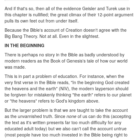
And if that's so, then all of the evidence Geisler and Turek use in
this chapter is nullified; the great climax of their 12-point argument
pulls its own feet out from under itself.
Because the Bible's account of Creation doesn't agree with the
Big Bang Theory. Not at all. Even in the slightest.
IN THE BEGINNING
There is perhaps no story in the Bible as badly understood by
modern readers as the Book of Genesis's tale of how our world
was made.
This is in part a problem of education. For instance, when the
very first verse in the Bible reads, "In the beginning God created
the heavens and the earth" (NIV), the modern layperson should
be forgiven for mistakenly thinking "the earth" refers to our planet
or "the heavens" refers to God's kingdom above.
But the larger problem is that we are taught to take the account
as the unvarnished truth. Since
none
of us can do this (accepting
the text as it's written presents far too much difficulty for any
educated adult today) but we also can't call the account untrue
(most people have too much invested in the Bible being right to