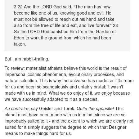
3:22 And the LORD God said, “The man has now
become like one of us, knowing good and evil. He
must not be allowed to reach out his hand and take
also from the tree of life and eat, and live forever.” 23
So the LORD God banished him from the Garden of
Eden to work the ground from which he had been
taken.
But I am rabbit-trailing.
To review: materialist atheists believe this world is the result of
impersonal cosmic phenomena, evolutionary processes, and
natural selection. This is why the universe has made so little room
for us and been so scandalously and unfairly brutal: it wasn't
made with us in mind. What we do enjoy of it, we enjoy because
we have successfully adapted to it as a species.
Au contraire
, say Geisler and Turek.
Quite the opposite!
This
planet must have been made with us in mind, since we are so
improbably suited to it - and the extent to which we are clearly not
suited for it simply suggests the degree to which that Designer
means to make things hard for us.