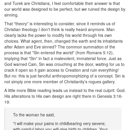
and Turek are Christians, I feel comfortable their answer is that
our world
was
designed to be perfect, but
we
ruined the design by
sinning.
That "theory" is interesting to consider, since it reminds us of
Christian theology I don't think is really heard anymore. Man
clearly lacks the power to modify his world through his own
choices. What agent, then, changed the earth and its inhabitants
after Adam and Eve sinned? The common summation of the
process is that "Sin entered the world" (from Romans 5:12),
implying that "Sin" in fact a malevolent, immaterial force. Just as
God warned Cain, Sin was crouching at the door, waiting for us to
crack it open so it gain access to Creation and ruin everything!
But no: this is just fanciful anthropomorphizing of a concept. Sin is
not simply one more member of Christianity's rogues gallery.
A little more Bible reading leads us instead to the real culprit: God.
His alterations to His own design are right there in Genesis 3:16-
19:
To the woman he said,
“I will make your pains in childbearing very severe;
with painful labor you will give birth to children. Your