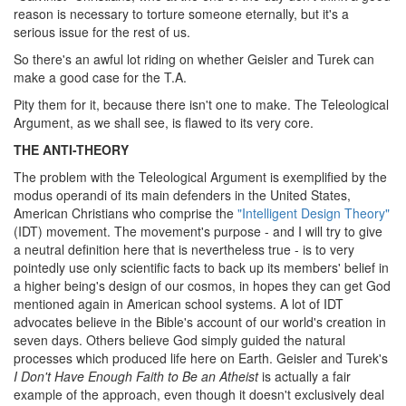
reason is necessary to torture someone eternally, but it's a
serious issue for the rest of us.
So there's an awful lot riding on whether Geisler and Turek can
make a good case for the T.A.
Pity them for it, because there isn't one to make. The Teleological
Argument, as we shall see, is flawed to its very core.
THE ANTI-THEORY
The problem with the Teleological Argument is exemplified by the
modus operandi of its main defenders in the United States,
American Christians who comprise the
"Intelligent Design Theory"
(IDT) movement. The movement's purpose - and I will try to give
a neutral definition here that is nevertheless true - is to very
pointedly use only scientific facts to back up its members' belief in
a higher being's design of our cosmos, in hopes they can get God
mentioned again in American school systems. A lot of IDT
advocates believe in the Bible's account of our world's creation in
seven days. Others believe God simply guided the natural
processes which produced life here on Earth. Geisler and Turek's
I Don't Have Enough Faith to Be an Atheist
is actually a fair
example of the approach, even though it doesn't exclusively deal