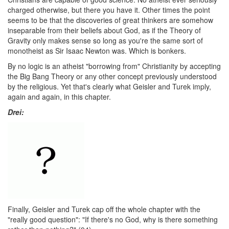
charged otherwise, but there you have it. Other times the point
seems to be that the discoveries of great thinkers are somehow
inseparable from their beliefs about God, as if the Theory of
Gravity only makes sense so long as you're the same sort of
monotheist as Sir Isaac Newton was. Which is bonkers.
By no logic is an atheist "borrowing from" Christianity by accepting
the Big Bang Theory or any other concept previously understood
by the religious. Yet that's clearly what Geisler and Turek imply,
again and again, in this chapter.
Drei:
Finally, Geisler and Turek cap off the whole chapter with the
"really good question": "If there's no God, why is there something