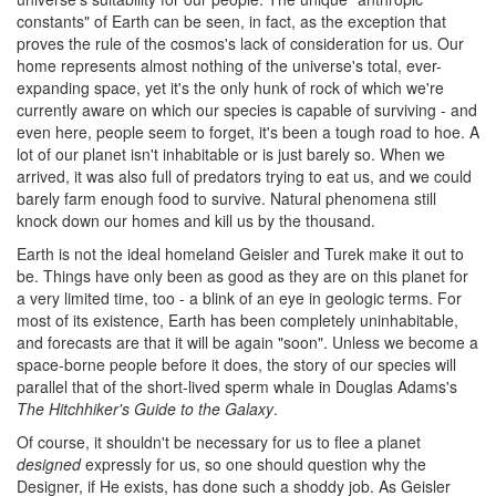
constants" of Earth can be seen, in fact, as the exception that
proves the rule of the cosmos's lack of consideration for us. Our
home represents almost nothing of the universe's total, ever-
expanding space, yet it's the only hunk of rock of which we're
currently aware on which our species is capable of surviving - and
even here, people seem to forget, it's been a tough road to hoe. A
lot of our planet isn't inhabitable or is just barely so. When we
arrived, it was also full of predators trying to eat us, and we could
barely farm enough food to survive. Natural phenomena still
knock down our homes and kill us by the thousand.
Earth is not the ideal homeland Geisler and Turek make it out to
be. Things have only been as good as they are on this planet for
a very limited time, too - a blink of an eye in geologic terms. For
most of its existence, Earth has been completely uninhabitable,
and forecasts are that it will be again "soon". Unless we become a
space-borne people before it does, the story of our species will
parallel that of the short-lived sperm whale in Douglas Adams's
The Hitchhiker's Guide to the Galaxy
.
Of course, it shouldn't be necessary for us to flee a planet
designed
expressly for us, so one should question why the
Designer, if He exists, has done such a shoddy job. As Geisler