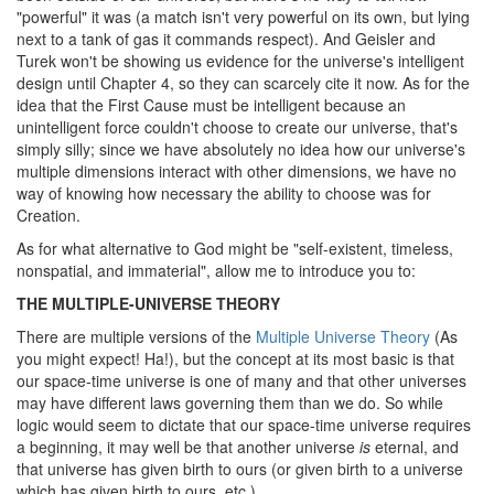
"powerful" it was (a match isn't very powerful on its own, but lying
next to a tank of gas it commands respect). And Geisler and
Turek won't be showing us evidence for the universe's intelligent
design until Chapter 4, so they can scarcely cite it now. As for the
idea that the First Cause must be intelligent because an
unintelligent force couldn't choose to create our universe, that's
simply silly; since we have absolutely no idea how our universe's
multiple dimensions interact with other dimensions, we have no
way of knowing how necessary the ability to choose was for
Creation.
As for what alternative to God might be "self-existent, timeless,
nonspatial, and immaterial", allow me to introduce you to:
THE MULTIPLE-UNIVERSE THEORY
There are multiple versions of the
Multiple Universe Theory
(As
you might expect! Ha!), but the concept at its most basic is that
our space-time universe is one of many and that other universes
may have different laws governing them than we do. So while
logic would seem to dictate that our space-time universe requires
a beginning, it may well be that another universe
is
eternal, and
that universe has given birth to ours (or given birth to a universe
which has given birth to ours, etc.).