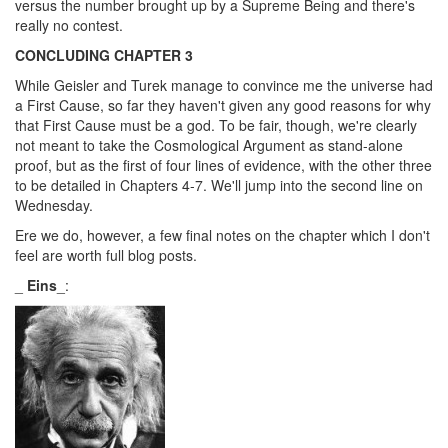
versus the number brought up by a Supreme Being and there's
really no contest.
CONCLUDING CHAPTER 3
While Geisler and Turek manage to convince me the universe had
a First Cause, so far they haven't given any good reasons for why
that First Cause must be a god. To be fair, though, we're clearly
not meant to take the Cosmological Argument as stand-alone
proof, but as the first of four lines of evidence, with the other three
to be detailed in Chapters 4-7. We'll jump into the second line on
Wednesday.
Ere we do, however, a few final notes on the chapter which I don't
feel are worth full blog posts.
_
Eins
_: