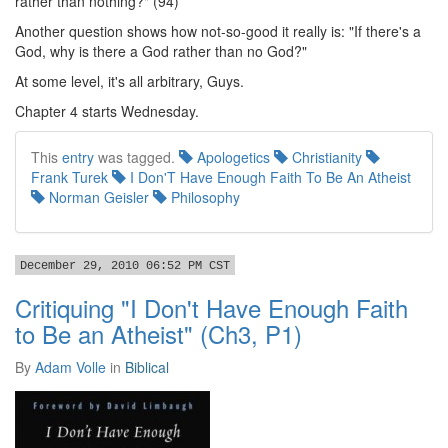
rather than nothing?" (94)
Another question shows how not-so-good it really is: "If there's a
God, why is there a God rather than no God?"
At some level, it's all arbitrary, Guys.
Chapter 4 starts Wednesday.
This
entry
was tagged.
Apologetics
Christianity
Frank Turek
I Don'T Have Enough Faith To Be An Atheist
Norman Geisler
Philosophy
December 29, 2010 06:52 PM CST
Critiquing "I Don't Have Enough Faith
to Be an Atheist" (Ch3, P1)
By
Adam Volle
in
Biblical