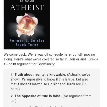
Welcome back. We're way off-schedule here, but still moving
along. Here's what we've covered so far in Geisler and Turek's
12-point argument for Christianity:
1. Truth about reality is knowable.
(Actually, we've
shown it's impossible to know if this is true, but also
that it doesn't matter, so Geisler and Turek are OK
here.)
2. The opposite of true is false.
(No argument from
us.)