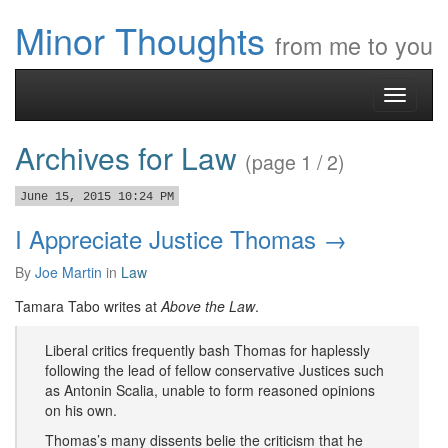
Minor Thoughts
from me to you
Toggle
navigati
Archives for Law
(page 1 / 2)
June 15, 2015 10:24 PM
I Appreciate Justice Thomas →
By
Joe Martin
in
Law
Tamara Tabo writes at
Above the Law
.
Liberal critics frequently bash Thomas for haplessly
following the lead of fellow conservative Justices such
as Antonin Scalia, unable to form reasoned opinions
on his own.
Thomas’s many dissents belie the criticism that he