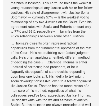
marches in lockstep. This Term, he holds the weakest
voting relationships of any Justice with his or her fellow
Justices. His rate of disagreement with Justice Sonia
Sotomayor — currently 57% — is the weakest voting
relationship of any two Justices on the Court. Even his
agreement rates with Scalia and Roberts amount only
to 77% and 66%, respectively — far cries from the
90+% relationships between some other Justices.
…Thomas’s dissents often represent radical
departures from the fundamental approach of the rest
of the Court. He’s not quibbling over factual judgment
calls. He’s often applying an entirely different method
of deciding the case. ​> …Clarence Thomas is either
unafraid of correcting bad precedent, or he is
flagrantly disrespectful of stare decisis, depending
upon how one looks at it. His fidelity to text might
seem downright obsessive, even to a fellow originalist
like Justice Scalia. Thomas has the tunnel vision of a
man sure of his method, regardless of what his
colleagues see. ​ I've long appreciated Justice Thomas.
He doesn't write with the wit and sarcasm of Justice
Scalia. But his opinions are always principled and well