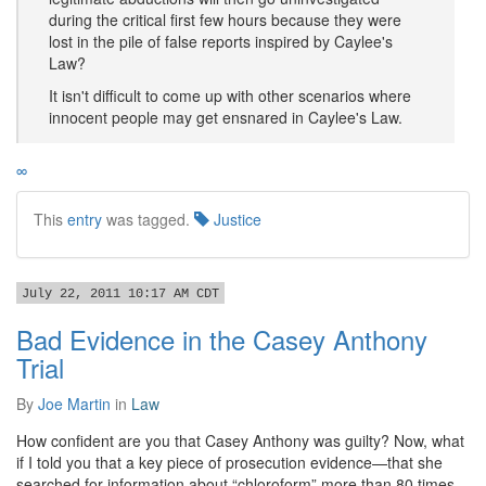
during the critical first few hours because they were
lost in the pile of false reports inspired by Caylee's
Law?
It isn't difficult to come up with other scenarios where
innocent people may get ensnared in Caylee's Law.
∞
This
entry
was tagged.
Justice
July 22, 2011 10:17 AM CDT
Bad Evidence in the Casey Anthony
Trial
By
Joe Martin
in
Law
How confident are you that Casey Anthony was guilty? Now, what
if I told you that a key piece of prosecution evidence—that she
searched for information about “chloroform” more than 80 times—