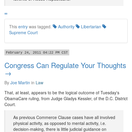
∞
This
entry
was tagged.
Authority
Libertarian
Supreme Court
February 24, 2011 04:22 PM CST
Congress Can Regulate Your Thoughts
→
By
Joe Martin
in
Law
That, at least, appears to be the logical outcome of Tuesday's
ObamaCare ruling, from Judge Gladys Kessler, of the D.C. District
Court.
As previous Commerce Clause cases have all involved
physical activity, as opposed to mental activity, i.e.
decision-making, there is little judicial guidance on