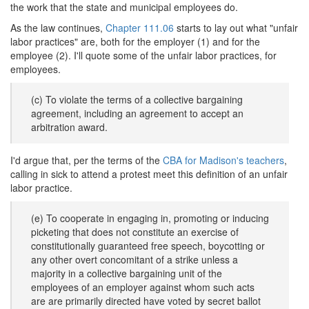
the work that the state and municipal employees do.
As the law continues,
Chapter 111.06
starts to lay out what "unfair
labor practices" are, both for the employer (1) and for the
employee (2). I'll quote some of the unfair labor practices, for
employees.
(c) To violate the terms of a collective bargaining
agreement, including an agreement to accept an
arbitration award.
I'd argue that, per the terms of the
CBA for Madison's teachers
,
calling in sick to attend a protest meet this definition of an unfair
labor practice.
(e) To cooperate in engaging in, promoting or inducing
picketing that does not constitute an exercise of
constitutionally guaranteed free speech, boycotting or
any other overt concomitant of a strike unless a
majority in a collective bargaining unit of the
employees of an employer against whom such acts
are are primarily directed have voted by secret ballot