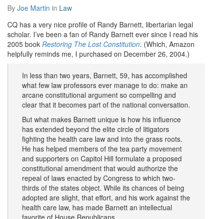
By
Joe Martin
in
Law
CQ has a very nice profile of Randy Barnett, libertarian legal
scholar. I’ve been a fan of Randy Barnett ever since I read his
2005 book
Restoring The Lost Constitution
. (Which, Amazon
helpfully reminds me, I purchased on December 26, 2004.)
In less than two years, Barnett, 59, has accomplished
what few law professors ever manage to do: make an
arcane constitutional argument so compelling and
clear that it becomes part of the national conversation.
But what makes Barnett unique is how his influence
has extended beyond the elite circle of litigators
fighting the health care law and into the grass roots.
He has helped members of the tea party movement
and supporters on Capitol Hill formulate a proposed
constitutional amendment that would authorize the
repeal of laws enacted by Congress to which two-
thirds of the states object. While its chances of being
adopted are slight, that effort, and his work against the
health care law, has made Barnett an intellectual
favorite of House Republicans.