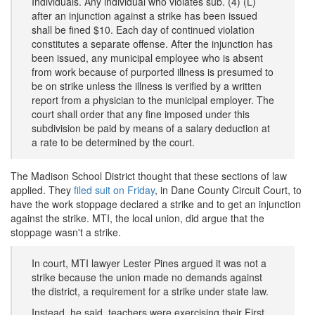
Individuals. Any individual who violates sub. (4) (L)
after an injunction against a strike has been issued
shall be fined $10. Each day of continued violation
constitutes a separate offense. After the injunction has
been issued, any municipal employee who is absent
from work because of purported illness is presumed to
be on strike unless the illness is verified by a written
report from a physician to the municipal employer. The
court shall order that any fine imposed under this
subdivision be paid by means of a salary deduction at
a rate to be determined by the court.
The Madison School District thought that these sections of law
applied. They
filed suit on Friday
, in Dane County Circuit Court, to
have the work stoppage declared a strike and to get an injunction
against the strike. MTI, the local union, did argue that the
stoppage wasn't a strike.
In court, MTI lawyer Lester Pines argued it was not a
strike because the union made no demands against
the district, a requirement for a strike under state law.
Instead, he said, teachers were exercising their First