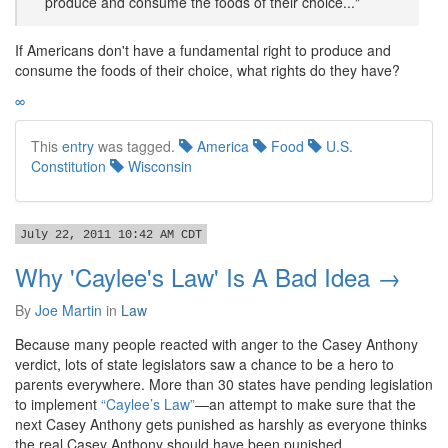
produce and consume the foods of their choice..."
If Americans don't have a fundamental right to produce and
consume the foods of their choice, what rights do they have?
∞
This
entry
was tagged.
America
Food
U.S.
Constitution
Wisconsin
July 22, 2011 10:42 AM CDT
Why 'Caylee's Law' Is A Bad Idea →
By
Joe Martin
in
Law
Because many people reacted with anger to the Casey Anthony
verdict, lots of state legislators saw a chance to be a hero to
parents everywhere. More than 30 states have pending legislation
to implement
“Caylee’s Law”
—an attempt to make sure that the
next Casey Anthony gets punished as harshly as everyone thinks
the real Casey Anthony should have been punished.