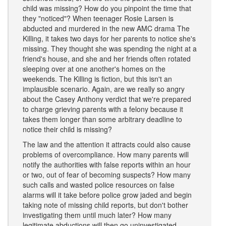
child was missing? How do you pinpoint the time that
they "noticed"? When teenager Rosie Larsen is
abducted and murdered in the new AMC drama The
Killing, it takes two days for her parents to notice she's
missing. They thought she was spending the night at a
friend's house, and she and her friends often rotated
sleeping over at one another's homes on the
weekends. The Killing is fiction, but this isn't an
implausible scenario. Again, are we really so angry
about the Casey Anthony verdict that we're prepared
to charge grieving parents with a felony because it
takes them longer than some arbitrary deadline to
notice their child is missing?
The law and the attention it attracts could also cause
problems of overcompliance. How many parents will
notify the authorities with false reports within an hour
or two, out of fear of becoming suspects? How many
such calls and wasted police resources on false
alarms will it take before police grow jaded and begin
taking note of missing child reports, but don't bother
investigating them until much later? How many
legitimate abductions will then go uninvestigated