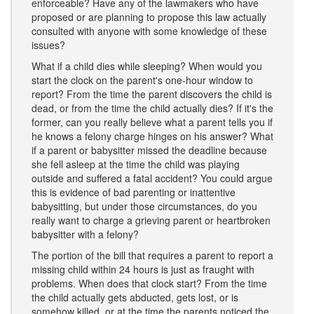
enforceable? Have any of the lawmakers who have
proposed or are planning to propose this law actually
consulted with anyone with some knowledge of these
issues?
What if a child dies while sleeping? When would you
start the clock on the parent's one-hour window to
report? From the time the parent discovers the child is
dead, or from the time the child actually dies? If it's the
former, can you really believe what a parent tells you if
he knows a felony charge hinges on his answer? What
if a parent or babysitter missed the deadline because
she fell asleep at the time the child was playing
outside and suffered a fatal accident? You could argue
this is evidence of bad parenting or inattentive
babysitting, but under those circumstances, do you
really want to charge a grieving parent or heartbroken
babysitter with a felony?
The portion of the bill that requires a parent to report a
missing child within 24 hours is just as fraught with
problems. When does that clock start? From the time
the child actually gets abducted, gets lost, or is
somehow killed, or at the time the parents noticed the