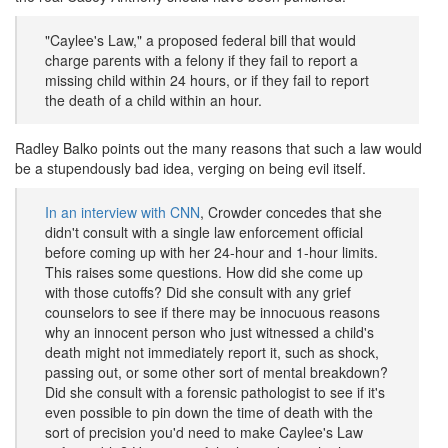
"Caylee's Law," a proposed federal bill that would
charge parents with a felony if they fail to report a
missing child within 24 hours, or if they fail to report
the death of a child within an hour.
Radley Balko points out the many reasons that such a law would
be a stupendously bad idea, verging on being evil itself.
In an interview with CNN
, Crowder concedes that she
didn't consult with a single law enforcement official
before coming up with her 24-hour and 1-hour limits.
This raises some questions. How did she come up
with those cutoffs? Did she consult with any grief
counselors to see if there may be innocuous reasons
why an innocent person who just witnessed a child's
death might not immediately report it, such as shock,
passing out, or some other sort of mental breakdown?
Did she consult with a forensic pathologist to see if it's
even possible to pin down the time of death with the
sort of precision you'd need to make Caylee's Law