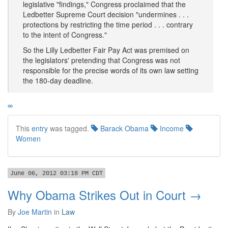
legislative "findings," Congress proclaimed that the
Ledbetter Supreme Court decision "undermines . . .
protections by restricting the time period . . . contrary
to the intent of Congress."
So the Lilly Ledbetter Fair Pay Act was premised on
the legislators' pretending that Congress was not
responsible for the precise words of its own law setting
the 180-day deadline.
∞
This
entry
was tagged.
Barack Obama
Income
Women
June 06, 2012 03:18 PM CDT
Why Obama Strikes Out in Court →
By
Joe Martin
in
Law