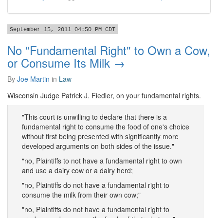
September 15, 2011 04:50 PM CDT
No "Fundamental Right" to Own a Cow,
or Consume Its Milk →
By
Joe Martin
in
Law
Wisconsin Judge Patrick J. Fiedler, on your fundamental rights.
"This court is unwilling to declare that there is a
fundamental right to consume the food of one's choice
without first being presented with significantly more
developed arguments on both sides of the issue."
"no, Plaintiffs to not have a fundamental right to own
and use a dairy cow or a dairy herd;
"no, Plaintiffs do not have a fundamental right to
consume the milk from their own cow;"
"no, Plaintiffs do not have a fundamental right to