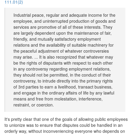
111.01(2)
Industrial peace, regular and adequate income for the
employee, and uninterrupted production of goods and
services are promotive of all of these interests. They
are largely dependent upon the maintenance of fair,
friendly, and mutually satisfactory employment
relations and the availability of suitable machinery for
the peaceful adjustment of whatever controversies
may arise. ... It is also recognized that whatever may
be the rights of disputants with respect to each other
in any controversy regarding employment relations,
they should not be permitted, in the conduct of their
controversy, to intrude directly into the primary rights
of 3rd parties to earn a livelihood, transact business,
and engage in the ordinary affairs of life by any lawful
means and free from molestation, interference,
restraint, or coercion.
It's pretty clear that one of the goals of allowing public employees
to unionize was to ensure that disputes could be handled in an
orderly way, without inconveniencing everyone who depends on