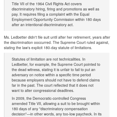
Title VII of the 1964 Civil Rights Act covers
discriminatory hiring, firing and promotions as well as
pay. It requires filing a complaint with the Equal
Employment Opportunity Commission within 180 days
after an intentional discriminatory act.
Ms. Ledbetter didn't file suit until after her retirement, years after
the discrimination ooccurred. The Supreme Court ruled against,
stating the law's explicit 180-day statute of limitations.
Statutes of limitation are not technicalities. In
Ledbetter, for example, the Supreme Court pointed to
the dead witness, stating it is unfair to fail to put an
adversary on notice within a specific time period
because employers should not have to defend claims
far in the past. The court reflected that it does not
want to alter congressional deadlines.
In 2009, the Democratic-controlled Congress
amended Title VII, allowing a suit to be brought within
180 days of any "discriminatory compensation
decision"—in other words, any too-low paycheck. In its