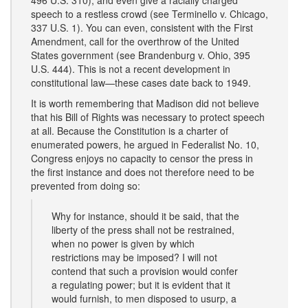
496 U.S. 310), and even give a racially charged
speech to a restless crowd (see Terminello v. Chicago,
337 U.S. 1). You can even, consistent with the First
Amendment, call for the overthrow of the United
States government (see Brandenburg v. Ohio, 395
U.S. 444). This is not a recent development in
constitutional law—these cases date back to 1949.
It is worth remembering that Madison did not believe
that his Bill of Rights was necessary to protect speech
at all. Because the Constitution is a charter of
enumerated powers, he argued in Federalist No. 10,
Congress enjoys no capacity to censor the press in
the first instance and does not therefore need to be
prevented from doing so:
Why for instance, should it be said, that the
liberty of the press shall not be restrained,
when no power is given by which
restrictions may be imposed? I will not
contend that such a provision would confer
a regulating power; but it is evident that it
would furnish, to men disposed to usurp, a