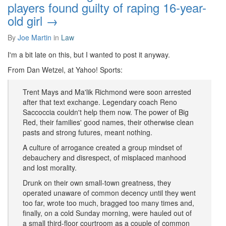
players found guilty of raping 16-year-
old girl →
By
Joe Martin
in
Law
I'm a bit late on this, but I wanted to post it anyway.
From Dan Wetzel, at Yahoo! Sports:
Trent Mays and Ma'lik Richmond were soon arrested
after that text exchange. Legendary coach Reno
Saccoccia couldn't help them now. The power of Big
Red, their families' good names, their otherwise clean
pasts and strong futures, meant nothing.
A culture of arrogance created a group mindset of
debauchery and disrespect, of misplaced manhood
and lost morality.
Drunk on their own small-town greatness, they
operated unaware of common decency until they went
too far, wrote too much, bragged too many times and,
finally, on a cold Sunday morning, were hauled out of
a small third-floor courtroom as a couple of common