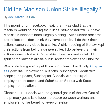
Did the Madison Union Strike Illegally?
By
Joe Martin
in
Law
This morning, on Facebook, I said that I was glad that the
teachers would be ending their illegal strike tomorrow. But have
Madison's teachers been illegally striking? After further research
and reflection, I don't think they have been but I do think their
actions came very close to a strike. A strict reading of the law kept
their actions from being a
de jure
strike. I do believe that their
actions constituted a
de facto
strike, however and violated the
spirit of the law that allows public sector employees to unionize.
Wisconsin law governs public sector unions. Specifically,
Chapter
111
governs Employment Relations. Subchapter I deals with
keeping the peace, Subchapter IV deals with municipal
employment relations, and Subchapter V deals with State
employment relations.
Chapter 111.01 deals with the general goals of the law. One of
the primary goals is to keep the peace between workers and
employers, to the benefit of everyone else.