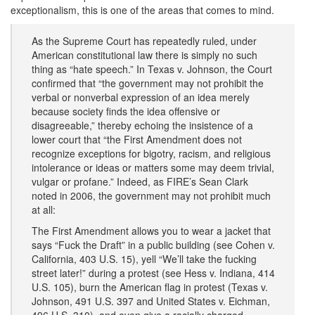
exceptionalism, this is one of the areas that comes to mind.
As the Supreme Court has repeatedly ruled, under
American constitutional law there is simply no such
thing as “hate speech.” In Texas v. Johnson, the Court
confirmed that “the government may not prohibit the
verbal or nonverbal expression of an idea merely
because society finds the idea offensive or
disagreeable,” thereby echoing the insistence of a
lower court that “the First Amendment does not
recognize exceptions for bigotry, racism, and religious
intolerance or ideas or matters some may deem trivial,
vulgar or profane.” Indeed, as FIRE’s Sean Clark
noted in 2006, the government may not prohibit much
at all:
The First Amendment allows you to wear a jacket that
says “Fuck the Draft” in a public building (see Cohen v.
California, 403 U.S. 15), yell “We’ll take the fucking
street later!” during a protest (see Hess v. Indiana, 414
U.S. 105), burn the American flag in protest (Texas v.
Johnson, 491 U.S. 397 and United States v. Eichman,