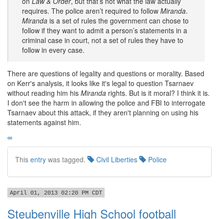
on
Law & Order
, but that’s not what the law actually
requires. The police aren’t required to follow
Miranda
.
Miranda
is a set of rules the government can chose to
follow if they want to admit a person’s statements in a
criminal case in court, not a set of rules they have to
follow in every case.
There are questions of legality and questions or morality. Based
on Kerr's analysis, it looks like it's legal to question Tsarnaev
without reading him his
Miranda
rights. But is it moral? I think it is.
I don't see the harm in allowing the police and FBI to interrogate
Tsarnaev about this attack, if they aren't planning on using his
statements against him.
∞
This
entry
was tagged.
Civil Liberties
Police
April 01, 2013 02:20 PM CDT
Steubenville High School football