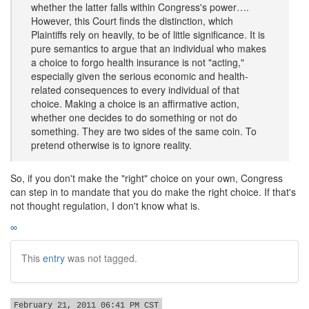
whether the latter falls within Congress's power….
However, this Court finds the distinction, which
Plaintiffs rely on heavily, to be of little significance. It is
pure semantics to argue that an individual who makes
a choice to forgo health insurance is not "acting,"
especially given the serious economic and health-
related consequences to every individual of that
choice. Making a choice is an affirmative action,
whether one decides to do something or not do
something. They are two sides of the same coin. To
pretend otherwise is to ignore reality.
So, if you don't make the "right" choice on your own, Congress
can step in to mandate that you do make the right choice. If that's
not thought regulation, I don't know what is.
∞
This
entry
was not tagged.
February 21, 2011 06:41 PM CST