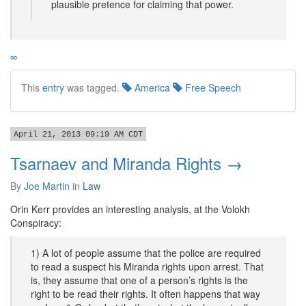
plausible pretence for claiming that power.
∞
This
entry
was tagged.
America
Free Speech
April 21, 2013 09:19 AM CDT
Tsarnaev and Miranda Rights →
By
Joe Martin
in
Law
Orin Kerr provides an interesting analysis, at the Volokh
Conspiracy:
1) A lot of people assume that the police are required
to read a suspect his Miranda rights upon arrest. That
is, they assume that one of a person’s rights is the
right to be read their rights. It often happens that way