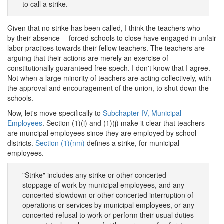
to call a strike.
Given that no strike has been called, I think the teachers who --
by their absence -- forced schools to close have engaged in unfair
labor practices towards their fellow teachers. The teachers are
arguing that their actions are merely an exercise of
constitutionally guaranteed free spech. I don't know that I agree.
Not when a large minority of teachers are acting collectively, with
the approval and encouragement of the union, to shut down the
schools.
Now, let's move specifically to
Subchapter IV, Municipal
Employees
. Section (1)(i) and (1)(j) make it clear that teachers
are muncipal employees since they are employed by school
districts.
Section (1)(nm)
defines a strike, for municipal
employees.
"Strike" includes any strike or other concerted
stoppage of work by municipal employees, and any
concerted slowdown or other concerted interruption of
operations or services by municipal employees, or any
concerted refusal to work or perform their usual duties