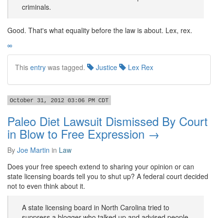
criminals.
Good. That's what equality before the law is about. Lex, rex.
∞
This
entry
was tagged.
Justice
Lex Rex
October 31, 2012 03:06 PM CDT
Paleo Diet Lawsuit Dismissed By Court
in Blow to Free Expression →
By
Joe Martin
in
Law
Does your free speech extend to sharing your opinion or can
state licensing boards tell you to shut up? A federal court decided
not to even think about it.
A state licensing board in North Carolina tried to
suppress a blogger who talked up and advised people