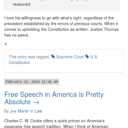
reasoned.
I love his willingness to go with what's right, regardless of the
precedent established by the errors of previous courts. When it
comes to upholding the Constitution as written, Justice Thomas
has no peers.
∞
This
entry
was tagged.
Supreme Court
U.S.
Constitution
February 24, 2015 11:46 AM
Free Speech in America is Pretty
Absolute →
By
Joe Martin
in
Law
Charles C. W. Cooke offers a quick primer on America's
expansive free speech tradition. When I think of American