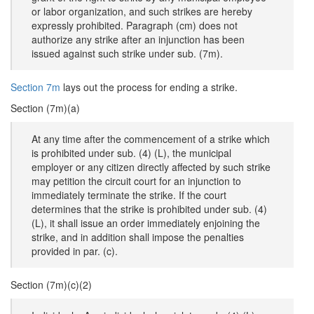
or labor organization, and such strikes are hereby
expressly prohibited. Paragraph (cm) does not
authorize any strike after an injunction has been
issued against such strike under sub. (7m).
Section 7m
lays out the process for ending a strike.
Section (7m)(a)
At any time after the commencement of a strike which
is prohibited under sub. (4) (L), the municipal
employer or any citizen directly affected by such strike
may petition the circuit court for an injunction to
immediately terminate the strike. If the court
determines that the strike is prohibited under sub. (4)
(L), it shall issue an order immediately enjoining the
strike, and in addition shall impose the penalties
provided in par. (c).
Section (7m)(c)(2)