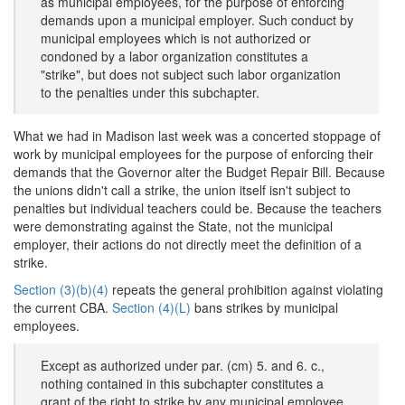
as municipal employees, for the purpose of enforcing
demands upon a municipal employer. Such conduct by
municipal employees which is not authorized or
condoned by a labor organization constitutes a
"strike", but does not subject such labor organization
to the penalties under this subchapter.
What we had in Madison last week was a concerted stoppage of
work by municipal employees for the purpose of enforcing their
demands that the Governor alter the Budget Repair Bill. Because
the unions didn't call a strike, the union itself isn't subject to
penalties but individual teachers could be. Because the teachers
were demonstrating against the State, not the municipal
employer, their actions do not directly meet the definition of a
strike.
Section (3)(b)(4)
repeats the general prohibition against violating
the current CBA.
Section (4)(L)
bans strikes by municipal
employees.
Except as authorized under par. (cm) 5. and 6. c.,
nothing contained in this subchapter constitutes a
grant of the right to strike by any municipal employee