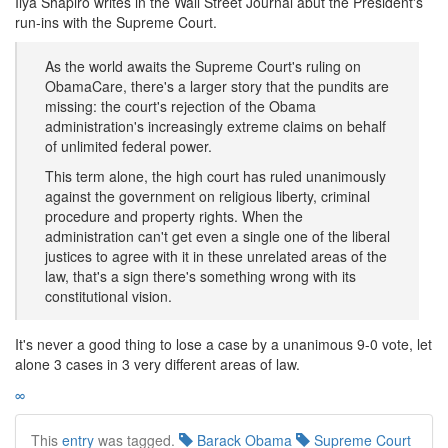
Ilya Shapiro writes in the Wall Street Journal abut the President's
run-ins with the Supreme Court.
As the world awaits the Supreme Court's ruling on
ObamaCare, there's a larger story that the pundits are
missing: the court's rejection of the Obama
administration's increasingly extreme claims on behalf
of unlimited federal power.
This term alone, the high court has ruled unanimously
against the government on religious liberty, criminal
procedure and property rights. When the
administration can't get even a single one of the liberal
justices to agree with it in these unrelated areas of the
law, that's a sign there's something wrong with its
constitutional vision.
It's never a good thing to lose a case by a unanimous 9-0 vote, let
alone 3 cases in 3 very different areas of law.
∞
This
entry
was tagged.
Barack Obama
Supreme Court