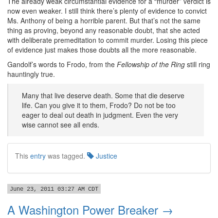
The already weak circumstantial evidence for a “murder” verdict is
now even weaker. I still think there’s plenty of evidence to convict
Ms. Anthony of being a horrible parent. But that’s not the same
thing as proving, beyond any reasonable doubt, that she acted
with deliberate premeditation to commit murder. Losing this piece
of evidence just makes those doubts all the more reasonable.
Gandolf’s words to Frodo, from the
Fellowship of the Ring
still ring
hauntingly true.
Many that live deserve death. Some that die deserve
life. Can you give it to them, Frodo? Do not be too
eager to deal out death in judgment. Even the very
wise cannot see all ends.
This
entry
was tagged.
Justice
June 23, 2011 03:27 AM CDT
A Washington Power Breaker →