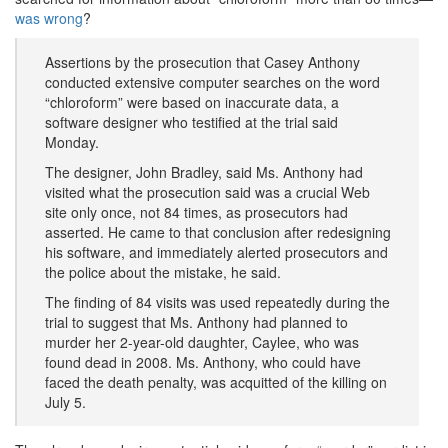
was wrong
?
Assertions by the prosecution that Casey Anthony
conducted extensive computer searches on the word
“chloroform” were based on inaccurate data, a
software designer who testified at the trial said
Monday.
The designer, John Bradley, said Ms. Anthony had
visited what the prosecution said was a crucial Web
site only once, not 84 times, as prosecutors had
asserted. He came to that conclusion after redesigning
his software, and immediately alerted prosecutors and
the police about the mistake, he said.
The finding of 84 visits was used repeatedly during the
trial to suggest that Ms. Anthony had planned to
murder her 2-year-old daughter, Caylee, who was
found dead in 2008. Ms. Anthony, who could have
faced the death penalty, was acquitted of the killing on
July 5.