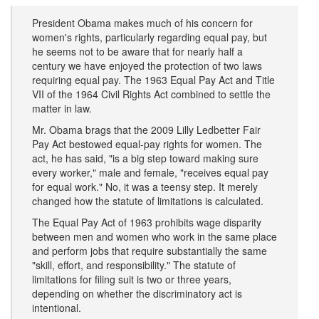
President Obama makes much of his concern for
women's rights, particularly regarding equal pay, but
he seems not to be aware that for nearly half a
century we have enjoyed the protection of two laws
requiring equal pay. The 1963 Equal Pay Act and Title
VII of the 1964 Civil Rights Act combined to settle the
matter in law.
Mr. Obama brags that the 2009 Lilly Ledbetter Fair
Pay Act bestowed equal-pay rights for women. The
act, he has said, "is a big step toward making sure
every worker," male and female, "receives equal pay
for equal work." No, it was a teensy step. It merely
changed how the statute of limitations is calculated.
The Equal Pay Act of 1963 prohibits wage disparity
between men and women who work in the same place
and perform jobs that require substantially the same
"skill, effort, and responsibility." The statute of
limitations for filing suit is two or three years,
depending on whether the discriminatory act is
intentional.