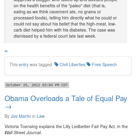
on the health benefits of the "paleo" diet (that is,
eating as we think cavement ate, no grains or
processed foods), telling him directly what he could or
could not say about his belief that the high-meat, low-
carb diet helped him with his diabetes. The case was
dismissed by a federal court late last week.
∞
This
entry
was tagged.
Civil Liberties
Free Speech
October 25, 2012 03:04 PM CDT
Obama Overloads a Tale of Equal Pay
→
By
Joe Martin
in
Law
Victoria Toensing explains the Lilly Ledbetter Fair Pay Act, in the
Wall Street Journal
.