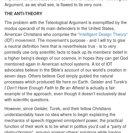
Argument, as we shall see, is flawed to its very core.
THE ANTI-THEORY
The problem with the Teleological Argument is exemplified by the
modus operandi of its main defenders in the United States,
American Christians who comprise the
"Intelligent Design Theory"
(IDT) movement. The movement's purpose - and I will try to give
a neutral definition here that is nevertheless true - is to very
pointedly use only scientific facts to back up its members' belief in
a higher being's design of our cosmos, in hopes they can get God
mentioned again in American school systems. A lot of IDT
advocates believe in the Bible's account of our world's creation in
seven days. Others believe God simply guided the natural
processes which produced life here on Earth. Geisler and Turek's
I Don't Have Enough Faith to Be an Atheist
is actually a fair
example of the approach, even though it doesn't exclusively deal
with scientific questions.
However, since Geisler, Turek, and their fellow Christians
understandably have no idea where to begin explaining the
mechanics of speech-triggered omnipotent power, the practical
function of their work is to be what in politics you'd call a "party of
obstructionism", arguing against others' solutions while having