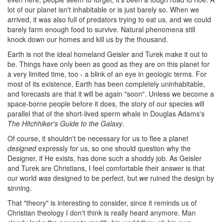
lot of our planet isn't inhabitable or is just barely so. When we
arrived, it was also full of predators trying to eat us, and we could
barely farm enough food to survive. Natural phenomena still
knock down our homes and kill us by the thousand.
Earth is not the ideal homeland Geisler and Turek make it out to
be. Things have only been as good as they are on this planet for
a very limited time, too - a blink of an eye in geologic terms. For
most of its existence, Earth has been completely uninhabitable,
and forecasts are that it will be again "soon". Unless we become a
space-borne people before it does, the story of our species will
parallel that of the short-lived sperm whale in Douglas Adams's
The Hitchhiker's Guide to the Galaxy
.
Of course, it shouldn't be necessary for us to flee a planet
designed
expressly for us, so one should question why the
Designer, if He exists, has done such a shoddy job. As Geisler
and Turek are Christians, I feel comfortable their answer is that
our world
was
designed to be perfect, but
we
ruined the design by
sinning.
That "theory" is interesting to consider, since it reminds us of
Christian theology I don't think is really heard anymore. Man