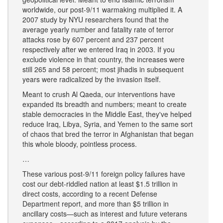
worldwide, our post-9/11 warmaking multiplied it. A
2007 study by NYU researchers found that the
average yearly number and fatality rate of terror
attacks rose by 607 percent and 237 percent
respectively after we entered Iraq in 2003. If you
exclude violence in that country, the increases were
still 265 and 58 percent; most jihadis in subsequent
years were radicalized by the invasion itself.
Meant to crush Al Qaeda, our interventions have
expanded its breadth and numbers; meant to create
stable democracies in the Middle East, they've helped
reduce Iraq, Libya, Syria, and Yemen to the same sort
of chaos that bred the terror in Afghanistan that began
this whole bloody, pointless process.
…
These various post-9/11 foreign policy failures have
cost our debt-riddled nation at least $1.5 trillion in
direct costs, according to a recent Defense
Department report, and more than $5 trillion in
ancillary costs—such as interest and future veterans