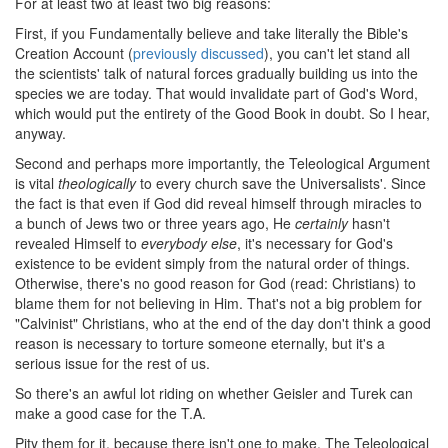
For at least two at least two big reasons:
First, if you Fundamentally believe and take literally the Bible's
Creation Account (
previously discussed
), you can't let stand all
the scientists' talk of natural forces gradually building us into the
species we are today. That would invalidate part of God's Word,
which would put the entirety of the Good Book in doubt. So I hear,
anyway.
Second and perhaps more importantly, the Teleological Argument
is vital
theologically
to every church save the Universalists'. Since
the fact is that even if God did reveal himself through miracles to
a bunch of Jews two or three years ago, He
certainly
hasn't
revealed Himself to
everybody else
, it's necessary for God's
existence to be evident simply from the natural order of things.
Otherwise, there's no good reason for God (read: Christians) to
blame them for not believing in Him. That's not a big problem for
"Calvinist" Christians, who at the end of the day don't think a good
reason is necessary to torture someone eternally, but it's a
serious issue for the rest of us.
So there's an awful lot riding on whether Geisler and Turek can
make a good case for the T.A.
Pity them for it, because there isn't one to make. The Teleological