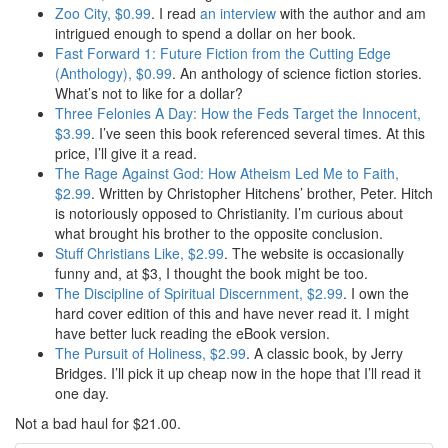
Zoo City, $0.99
. I read
an interview
with the author and am
intrigued enough to spend a dollar on her book.
Fast Forward 1: Future Fiction from the Cutting Edge
(Anthology), $0.99
. An anthology of science fiction stories.
What’s not to like for a dollar?
Three Felonies A Day: How the Feds Target the Innocent,
$3.99
. I’ve seen this book referenced several times. At this
price, I’ll give it a read.
The Rage Against God: How Atheism Led Me to Faith,
$2.99
. Written by Christopher Hitchens’ brother, Peter. Hitch
is notoriously opposed to Christianity. I’m curious about
what brought his brother to the opposite conclusion.
Stuff Christians Like, $2.99
. The website is occasionally
funny and, at $3, I thought the book might be too.
The Discipline of Spiritual Discernment, $2.99
. I own the
hard cover edition of this and have never read it. I might
have better luck reading the eBook version.
The Pursuit of Holiness, $2.99
. A classic book, by Jerry
Bridges. I’ll pick it up cheap now in the hope that I’ll read it
one day.
Not a bad haul for $21.00.