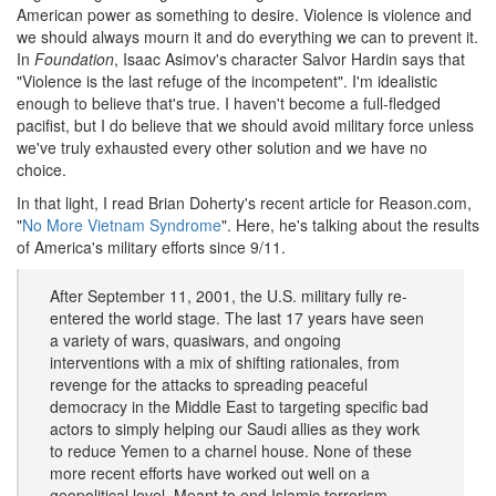
American power as something to desire. Violence is violence and
we should always mourn it and do everything we can to prevent it.
In
Foundation
, Isaac Asimov's character Salvor Hardin says that
"Violence is the last refuge of the incompetent". I'm idealistic
enough to believe that's true. I haven't become a full-fledged
pacifist, but I do believe that we should avoid military force unless
we've truly exhausted every other solution and we have no
choice.
In that light, I read Brian Doherty's recent article for Reason.com,
"
No More Vietnam Syndrome
". Here, he's talking about the results
of America's military efforts since 9/11.
After September 11, 2001, the U.S. military fully re-
entered the world stage. The last 17 years have seen
a variety of wars, quasiwars, and ongoing
interventions with a mix of shifting rationales, from
revenge for the attacks to spreading peaceful
democracy in the Middle East to targeting specific bad
actors to simply helping our Saudi allies as they work
to reduce Yemen to a charnel house. None of these
more recent efforts have worked out well on a
geopolitical level. Meant to end Islamic terrorism