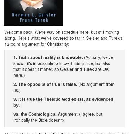
Welcome back. We're way off-schedule here, but still moving
along. Here's what we've covered so far in Geisler and Turek's
12-point argument for Christianity:
1. Truth about reality is knowable.
(Actually, we've
shown it's impossible to know if this is true, but also
that it doesn't matter, so Geisler and Turek are OK
here.)
2. The opposite of true is false.
(No argument from
us.)
3. It is true the Theistic God exists, as evidenced
by:
3a. the Cosmological Argument
(I agree, but
ironically the Bible doesn't)