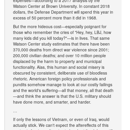
expenses—according to a 2017 analysis by the
Watson Center at Brown University. In constant 2018
dollars, the Defense Department will spend this year in
excess of 50 percent more than it did in 1968.
But the more hideous cost—especially poignant for
those who remember the cries of "Hey, hey, LBJ, how
many kids did you kill today?"—is in lives. That same
Watson Center study estimates that there have been
370,000 deaths from direct war violence since 2001;
200,000 civilian deaths; and over 10 million people
displaced by the harm to property and municipal
functionality. Alas, this human and social misery is
obscured by consistent, deliberate use of bloodless
rhetoric. American foreign policy professionals and
pundits somehow manage to look at our costly failings
and the world's suffering—all that money, all that death
—and think the answer is that the U.S. military should
have done more, and smarter, and harder.
…
If only the lessons of Vietnam, or even of Iraq, would
actually stick. We can't expect the aftereffects of this