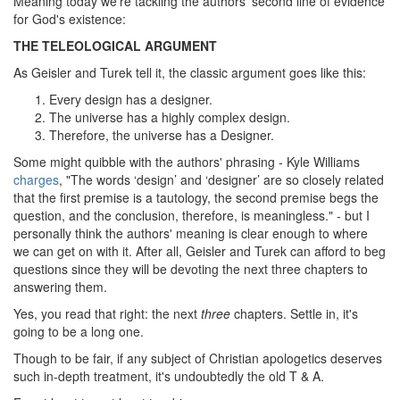
Meaning today we're tackling the authors' second line of evidence
for God's existence:
THE TELEOLOGICAL ARGUMENT
As Geisler and Turek tell it, the classic argument goes like this:
Every design has a designer.
The universe has a highly complex design.
Therefore, the universe has a Designer.
Some might quibble with the authors' phrasing - Kyle Williams
charges
, "The words ‘design’ and ‘designer’ are so closely related
that the first premise is a tautology, the second premise begs the
question, and the conclusion, therefore, is meaningless." - but I
personally think the authors' meaning is clear enough to where
we can get on with it. After all, Geisler and Turek can afford to beg
questions since they will be devoting the next three chapters to
answering them.
Yes, you read that right: the next
three
chapters. Settle in, it's
going to be a long one.
Though to be fair, if any subject of Christian apologetics deserves
such in-depth treatment, it's undoubtedly the old T & A.