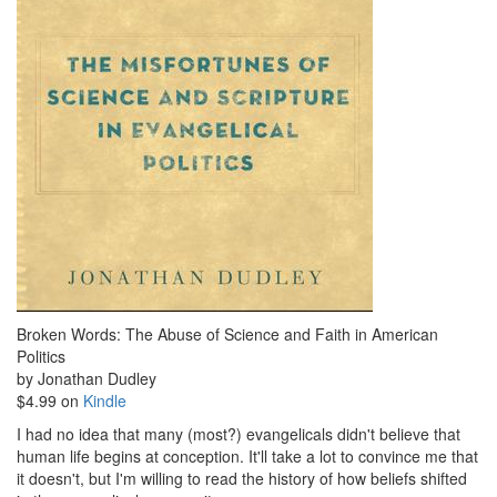
Broken Words: The Abuse of Science and Faith in American
Politics
by Jonathan Dudley
$4.99 on
Kindle
I had no idea that many (most?) evangelicals didn't believe that
human life begins at conception. It'll take a lot to convince me that
it doesn't, but I'm willing to read the history of how beliefs shifted