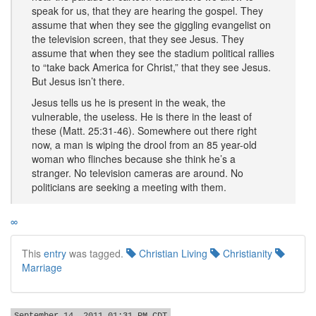
speak for us, that they are hearing the gospel. They
assume that when they see the giggling evangelist on
the television screen, that they see Jesus. They
assume that when they see the stadium political rallies
to “take back America for Christ,” that they see Jesus.
But Jesus isn’t there.
Jesus tells us he is present in the weak, the
vulnerable, the useless. He is there in the least of
these (Matt. 25:31-46). Somewhere out there right
now, a man is wiping the drool from an 85 year-old
woman who flinches because she think he’s a
stranger. No television cameras are around. No
politicians are seeking a meeting with them.
∞
This
entry
was tagged.
Christian Living
Christianity
Marriage