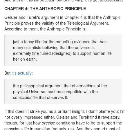
CHAPTER 4: THE ANTHROPIC PRINCIPLE
Geisler and Turek's argument in Chapter 4 is that the Anthropic
Principle proves the validity of the Teleological Argument.
According to them, the Anthropic Principle is:
just a fancy title for the mounting evidence that has
many scientists believing that the universe is
extremely fine-tuned (designed) to support human life
her on earth.
But
it's actually
:
the philosophical argument that observations of the
physical Universe must be compatible with the
conscious life that observes it.
If this doesn't strike you as a brilliant insight, I don't blame you; I'm
not overly impressed either. Geisler and Turek find it revelatory,
though, for just how
precise
conditions have to be to support the
conscious life in question (namely, us). And they spend most of