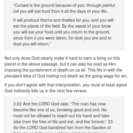
“Cursed is the ground because of you; through painful
toil you will eat food from it all the days of your life.
It will produce thorns and thistles for you, and you will
eat the plants of the field. By the sweat of your brow
you will eat your food until you return to the ground,
since from it you were taken; for dust you are and to
dust you will return.”
Not only does God clearly make it hard to earn a living on this
planet in the above passage, but it can also be read as Him
imposing the punishment of death on us all. This fits in with the
prevalent idea of God meting out death as the going wage for sin.
If you don't agree with that interpretation, you must at least agree
God
indirectly
kills us in the next few verses:
3:22 And the LORD God said, “The man has now
become like one of us, knowing good and evil. He
must not be allowed to reach out his hand and take
also from the tree of life and eat, and live forever.” 23
So the LORD God banished him from the Garden of