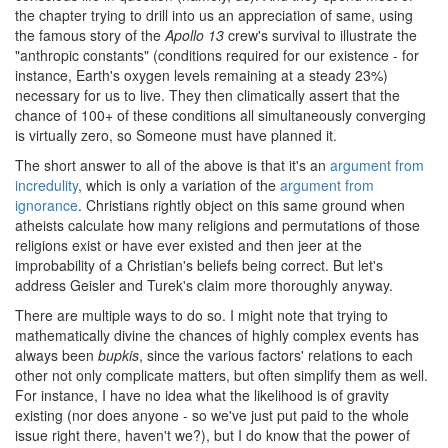
the chapter trying to drill into us an appreciation of same, using
the famous story of the
Apollo 13
crew's survival to illustrate the
"anthropic constants" (conditions required for our existence - for
instance, Earth's oxygen levels remaining at a steady 23%)
necessary for us to live. They then climatically assert that the
chance of 100+ of these conditions all simultaneously converging
is virtually zero, so Someone must have planned it.
The short answer to all of the above is that it's an
argument from
incredulity
, which is only a variation of the
argument from
ignorance
. Christians rightly object on this same ground when
atheists calculate how many religions and permutations of those
religions exist or have ever existed and then jeer at the
improbability of a Christian's beliefs being correct. But let's
address Geisler and Turek's claim more thoroughly anyway.
There are multiple ways to do so. I might note that trying to
mathematically divine the chances of highly complex events has
always been
bupkis
, since the various factors' relations to each
other not only complicate matters, but often simplify them as well.
For instance, I have no idea what the likelihood is of gravity
existing (nor does anyone - so we've just put paid to the whole
issue right there, haven't we?), but I do know that the power of