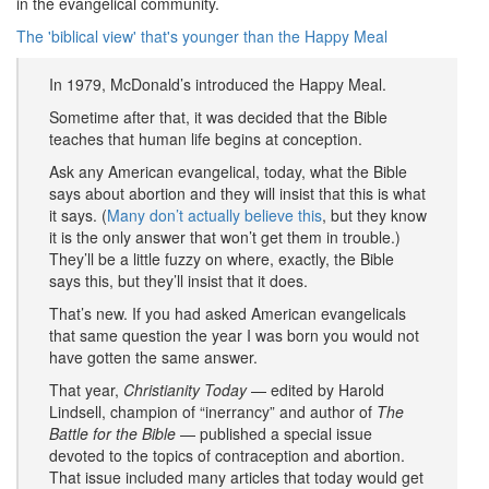
in the evangelical community.
The 'biblical view' that's younger than the Happy Meal
In 1979, McDonald’s introduced the Happy Meal.
Sometime after that, it was decided that the Bible
teaches that human life begins at conception.
Ask any American evangelical, today, what the Bible
says about abortion and they will insist that this is what
it says. (
Many don’t actually believe this
, but they know
it is the only answer that won’t get them in trouble.)
They’ll be a little fuzzy on where, exactly, the Bible
says this, but they’ll insist that it does.
That’s new. If you had asked American evangelicals
that same question the year I was born you would not
have gotten the same answer.
That year,
Christianity Today
— edited by Harold
Lindsell, champion of “inerrancy” and author of
The
Battle for the Bible
— published a special issue
devoted to the topics of contraception and abortion.
That issue included many articles that today would get