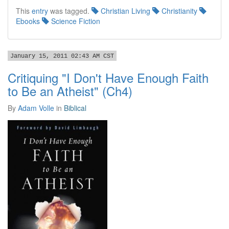
This
entry
was tagged.
Christian Living
Christianity
Ebooks
Science Fiction
January 15, 2011 02:43 AM CST
Critiquing "I Don't Have Enough Faith
to Be an Atheist" (Ch4)
By
Adam Volle
in
Biblical