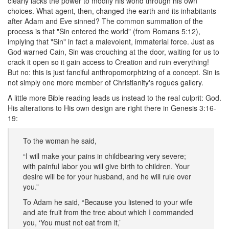
clearly lacks the power to modify his world through his own
choices. What agent, then, changed the earth and its inhabitants
after Adam and Eve sinned? The common summation of the
process is that "Sin entered the world" (from Romans 5:12),
implying that "Sin" in fact a malevolent, immaterial force. Just as
God warned Cain, Sin was crouching at the door, waiting for us to
crack it open so it gain access to Creation and ruin everything!
But no: this is just fanciful anthropomorphizing of a concept. Sin is
not simply one more member of Christianity's rogues gallery.
A little more Bible reading leads us instead to the real culprit: God.
His alterations to His own design are right there in Genesis 3:16-
19:
To the woman he said,
“I will make your pains in childbearing very severe;
with painful labor you will give birth to children. Your
desire will be for your husband, and he will rule over
you.”
To Adam he said, “Because you listened to your wife
and ate fruit from the tree about which I commanded
you, ‘You must not eat from it,’