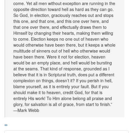
come. Yet all men without exception are running in the
opposite direction toward hell as hard as they can go.
So God, in election, graciously reaches out and stops
this one, and that one, and this one over here, and
that one over there, and effectually draws them to
Himself by changing their hearts, making them willing
to come. Election keeps no one out of heaven who
would otherwise have been there, but it keeps a whole
multitude of sinners out of hell who otherwise would
have been there. Were it not for election, heaven
would be an empty place, and hell would be bursting
at the seams. That kind of response, grounded as I
believe that it is in Scriptural truth, does put a different
complexion on things, doesn’t it? If you perish in hell,
blame yourself, as it is entirely your fault. But if you
should make it to heaven, credit God, for that is
entirely His work! To Him alone belong all praise and
glory, for salvation is all of grace, from start to finish.”
—Mark Webb
∞