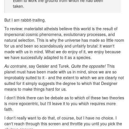
Eden to work the ground from which he had been
taken.
But I am rabbit-trailing.
To review: materialist atheists believe this world is the result of
impersonal cosmic phenomena, evolutionary processes, and
natural selection. This is why the universe has made so little room
for us and been so scandalously and unfairly brutal: it wasn't
made with us in mind. What we do enjoy of it, we enjoy because
we have successfully adapted to it as a species.
Au contraire
, say Geisler and Turek.
Quite the opposite!
This
planet must have been made with us in mind, since we are so
improbably suited to it - and the extent to which we are clearly not
suited for it simply suggests the degree to which that Designer
means to make things hard for us.
I don't think there can be debate as to which of these two theories
is more egocentric, but I'll leave it to you which requires more
faith.
I don't really want to do that, of course, but I have no choice. I
can't reach through this screen and throttle you until you pick the