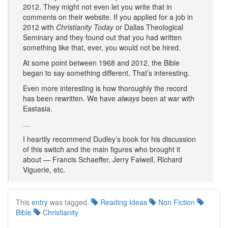
2012. They might not even let you write that in
comments on their website. If you applied for a job in
2012 with
Christianity Today
or Dallas Theological
Seminary and they found out that you had written
something like that, ever, you would not be hired.
At some point between 1968 and 2012, the Bible
began to say something different. That’s interesting.
Even more interesting is how thoroughly the record
has been rewritten. We have
always
been at war with
Eastasia.
…
I heartily recommend Dudley’s book for his discussion
of this switch and the main figures who brought it
about — Francis Schaeffer, Jerry Falwell, Richard
Viguerie, etc.
This
entry
was tagged.
Reading Ideas
Non Fiction
Bible
Christianity