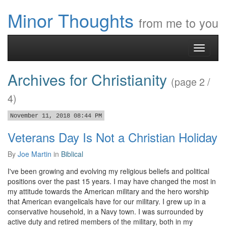
Minor Thoughts
from me to you
Toggle
navigati
Archives for Christianity
(page 2 /
4)
November 11, 2018 08:44 PM
Veterans Day Is Not a Christian Holiday
By
Joe Martin
in
Biblical
I've been growing and evolving my religious beliefs and political
positions over the past 15 years. I may have changed the most in
my attitude towards the American military and the hero worship
that American evangelicals have for our military. I grew up in a
conservative household, in a Navy town. I was surrounded by
active duty and retired members of the military, both in my