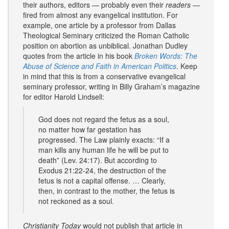
their authors, editors — probably even their
readers
—
fired from almost any evangelical institution. For
example, one article by a professor from Dallas
Theological Seminary criticized the Roman Catholic
position on abortion as unbiblical. Jonathan Dudley
quotes from the article in his book
Broken Words: The
Abuse of Science and Faith in American Politics
. Keep
in mind that this is from a conservative evangelical
seminary professor, writing in Billy Graham’s magazine
for editor Harold Lindsell:
God does not regard the fetus as a soul,
no matter how far gestation has
progressed. The Law plainly exacts: “If a
man kills any human life he will be put to
death” (Lev. 24:17). But according to
Exodus 21:22-24, the destruction of the
fetus is not a capital offense. … Clearly,
then, in contrast to the mother, the fetus is
not reckoned as a soul.
Christianity Today
would not publish that article in