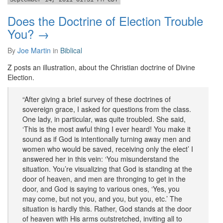
September 14, 2011 01:31 PM CDT
Does the Doctrine of Election Trouble
You? →
By
Joe Martin
in
Biblical
Z posts an illustration, about the Christian doctrine of Divine
Election.
“After giving a brief survey of these doctrines of
sovereign grace, I asked for questions from the class.
One lady, in particular, was quite troubled. She said,
‘This is the most awful thing I ever heard! You make it
sound as if God is intentionally turning away men and
women who would be saved, receiving only the elect’ I
answered her in this vein: ‘You misunderstand the
situation. You’re visualizing that God is standing at the
door of heaven, and men are thronging to get in the
door, and God is saying to various ones, ‘Yes, you
may come, but not you, and you, but you, etc.’ The
situation is hardly this. Rather, God stands at the door
of heaven with His arms outstretched, inviting all to