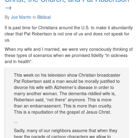
→
By
Joe Martin
in
Biblical
It is past time for Christians around the U.S. to make it abundantly
clear that Pat Robertson is not one of us and does not speak for
us.
When my wife and I married, we were very consciously thinking of
these types of scenarios when we promised fidelity "in sickness
and in health".
This week on his television show Christian broadcaster
Pat Robertson said a man would be morally justified to
divorce his wife with Alzheimer’s disease in order to
marry another woman. The dementia-riddled wife is,
Robertson said, “not there” anymore. This is more
than an embarrassment. This is more than cruelty.
This is a repudiation of the gospel of Jesus Christ.
...
Sadly, many of our neighbors assume that when they
hear the parade of cartoon characters we allow to