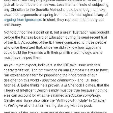
jack-all to contribute themselves. Less than a minute of subjecting
any Christian to the Socratic Method should be enough to make
clear their arguments all spring from the informal logical fallacy of
arguing from ignorance
. In short, they represent not theory but
anti-theory.
Not to put too fine a point on it, but a great illustration was brought
before the Kansas Board of Education during its semi-recent trial
of the IDT. Advocates of the IDT were compared to those people
who once theorized that, since we didn't know how Egyptians
could build the Pyramids with their primitive technology, aliens
must have helped them.
As you might expect, believers in the IDT take issue with this
characterization. The preeminent William Dembski claims to have
"an explanatory filter" for pinpointing the fingerprints of our
designer on this world -
specified complexity
- and IDT hero
Michael J. Behe thinks he's proven,
a la
Sherlock Holmes, that the
Theory of Intelligent Design simply must be true because nothing
else can account for what he's named
irreducible complexity
.
Geisler and Turek also raise the "Anthropic Principle" in Chapter
4. We'll give all of it a fair hearing starting with this post.
And with all this introduction out of the way, let's get to dissecting