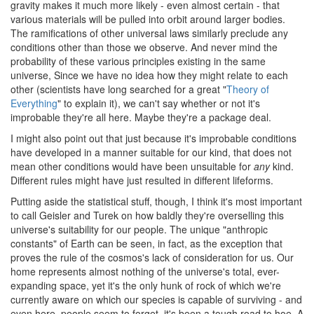
gravity makes it much more likely - even almost certain - that
various materials will be pulled into orbit around larger bodies.
The ramifications of other universal laws similarly preclude any
conditions other than those we observe. And never mind the
probability of these various principles existing in the same
universe, Since we have no idea how they might relate to each
other (scientists have long searched for a great "
Theory of
Everything
" to explain it), we can't say whether or not it's
improbable they're all here. Maybe they're a package deal.
I might also point out that just because it's improbable conditions
have developed in a manner suitable for our kind, that does not
mean other conditions would have been unsuitable for
any
kind.
Different rules might have just resulted in different lifeforms.
Putting aside the statistical stuff, though, I think it's most important
to call Geisler and Turek on how baldly they're overselling this
universe's suitability for our people. The unique "anthropic
constants" of Earth can be seen, in fact, as the exception that
proves the rule of the cosmos's lack of consideration for us. Our
home represents almost nothing of the universe's total, ever-
expanding space, yet it's the only hunk of rock of which we're
currently aware on which our species is capable of surviving - and
even here, people seem to forget, it's been a tough road to hoe. A