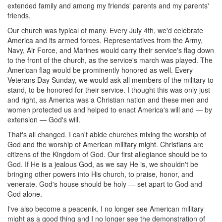
extended family and among my friends' parents and my parents'
friends.
Our church was typical of many. Every July 4th, we'd celebrate
America and its armed forces. Representatives from the Army,
Navy, Air Force, and Marines would carry their service's flag down
to the front of the church, as the service's march was played. The
American flag would be prominently honored as well. Every
Veterans Day Sunday, we would ask all members of the military to
stand, to be honored for their service. I thought this was only just
and right, as America was a Christian nation and these men and
women protected us and helped to enact America's will and — by
extension — God's will.
That's all changed. I can't abide churches mixing the worship of
God and the worship of American military might. Christians are
citizens of the Kingdom of God. Our first allegiance should be to
God. If He is a jealous God, as we say He is, we shouldn't be
bringing other powers into His church, to praise, honor, and
venerate. God's house should be holy — set apart to God and
God alone.
I've also become a peacenik. I no longer see American military
might as a good thing and I no longer see the demonstration of