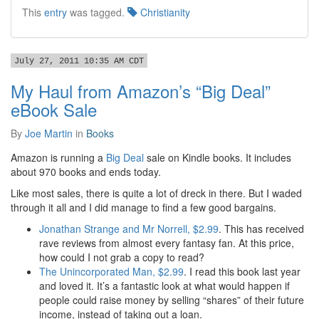
This
entry
was tagged.
Christianity
July 27, 2011 10:35 AM CDT
My Haul from Amazon’s “Big Deal”
eBook Sale
By
Joe Martin
in
Books
Amazon is running a
Big Deal
sale on Kindle books. It includes
about 970 books and ends today.
Like most sales, there is quite a lot of dreck in there. But I waded
through it all and I did manage to find a few good bargains.
Jonathan Strange and Mr Norrell, $2.99
. This has received
rave reviews from almost every fantasy fan. At this price,
how could I not grab a copy to read?
The Unincorporated Man, $2.99
. I read this book last year
and loved it. It’s a fantastic look at what would happen if
people could raise money by selling “shares” of their future
income, instead of taking out a loan.