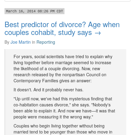
March 16, 2014 08:26 PM CDT
Best predictor of divorce? Age when
couples cohabit, study says →
By
Joe Martin
in
Reporting
For years, social scientists have tried to explain why
living together before marriage seemed to increase
the likelihood of a couple divorcing. Now, new
research released by the nonpartisan Council on
Contemporary Families gives an answer:
It doesn't. And it probably never has.
"Up until now, we've had this mysterious finding that
co-habitation causes divorce," she says. "Nobody's
been able to explain it. And now we have—it was that
people were measuring it the wrong way."
Couples who begin living together without being
married tend to be younger than those who move in