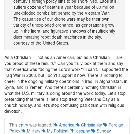
century's foreign policy sins to be short-lived. Laos still
suffers dozens of deaths a year because of 80 million
unexploded bombs left behind by the Vietnam War.
The casualties of our drone wars may be their own
variety of unexploded ordnance, as generations grow
up in the literal and figurative shadows of insufficiently
discriminating robot death machines in the sky,
courtesy of the United States.
As a Christian — not as an American, but as a Christian — are
you proud of these results? Can you truly look at them and say
that America was "doing the Lord's work"? I can't. I supported the
Iraq War in 2003, but I don't support it now. There is nothing to
cheer in the ongoing military operations in Iraq, in Afghanistan, in
Syria, and in Yemen. And there's certainly nothing Christian in
what the U.S. military is doing around the world today. Let's stop
pretending that there is, let's stop treating Veterans Day as a
church holiday, and let's stop confusing patriotism with religious
devotion.
This
entry
was tagged.
America
Christianity
Foreign
Policy
Military
My Political Philosophy
Sunday