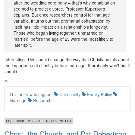
after the wedding ceremony – that's why cohabitation
seemed to predict divorce, Professor Kuperburg
explains. But once researchers control for that age
variable, it turns out that premarital cohabitation by
itself has little impact on a relationship's longevity.
Those who began living together, unmarried or
married, before the age of 23 were the most likely to
later split.
Interesting. This should change the way that Christians talk about
the importance of chastity before marriage. It probably won't but it
should.
∞
This
entry
was tagged.
Christianity
Family Policy
Marriage
Research
September 15, 2011 02:15 PM CDT
Christ, the Church, and Pat Robertson