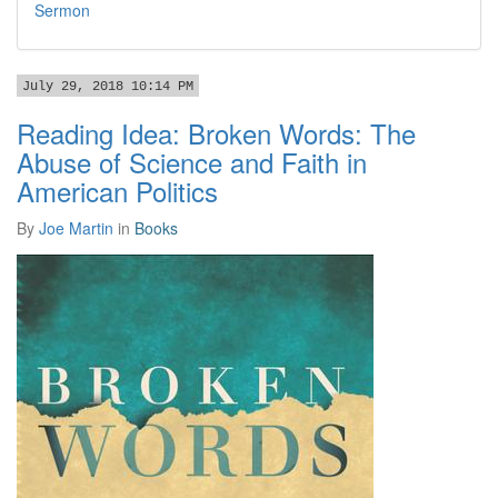
Sermon
July 29, 2018 10:14 PM
Reading Idea: Broken Words: The
Abuse of Science and Faith in
American Politics
By
Joe Martin
in
Books