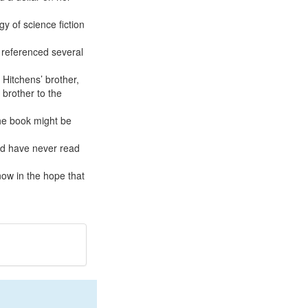
gy of science fiction
k referenced several
 Hitchens’ brother,
 brother to the
the book might be
and have never read
 now in the hope that