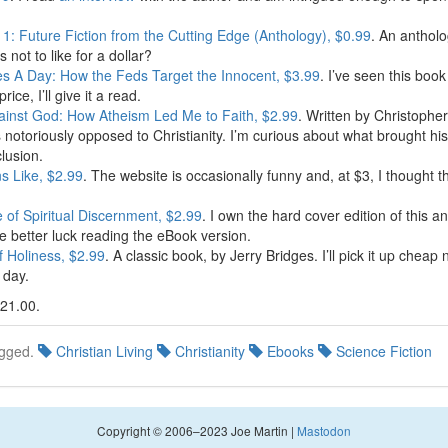
1: Future Fiction from the Cutting Edge (Anthology), $0.99
. An antholo
s not to like for a dollar?
es A Day: How the Feds Target the Innocent, $3.99
. I’ve seen this boo
price, I’ll give it a read.
inst God: How Atheism Led Me to Faith, $2.99
. Written by Christopher
s notoriously opposed to Christianity. I’m curious about what brought his
lusion.
ns Like, $2.99
. The website is occasionally funny and, at $3, I thought 
e of Spiritual Discernment, $2.99
. I own the hard cover edition of this 
ve better luck reading the eBook version.
f Holiness, $2.99
. A classic book, by Jerry Bridges. I’ll pick it up cheap
e day.
$21.00.
gged.
Christian Living
Christianity
Ebooks
Science Fiction
Copyright © 2006–2023 Joe Martin |
Mastodon