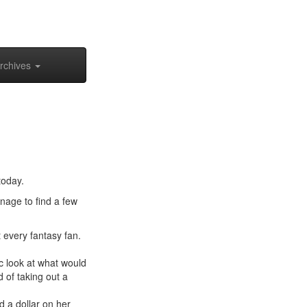
rchives
today.
anage to find a few
 every fantasy fan.
tic look at what would
 of taking out a
 a dollar on her