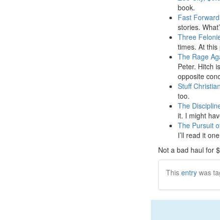
book.
Fast Forward 
stories. What’
Three Feloni
times. At this 
The Rage Aga
Peter. Hitch i
opposite conc
Stuff Christia
too.
The Disciplin
it. I might ha
The Pursuit o
I’ll read it on
Not a bad haul for 
This
entry
was ta