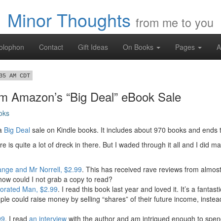
Minor Thoughts
from me to you
olophon
Contact
Gift Ideas
On Books
Pages
A
35 AM CDT
om Amazon’s “Big Deal” eBook Sale
oks
 a
Big Deal
sale on Kindle books. It includes about 970 books and ends 
re is quite a lot of dreck in there. But I waded through it all and I did m
ange and Mr Norrell, $2.99
. This has received rave reviews from almost
, how could I not grab a copy to read?
orated Man, $2.99
. I read this book last year and loved it. It’s a fantas
ple could raise money by selling “shares” of their future income, instead
99
. I read
an interview
with the author and am intrigued enough to spend