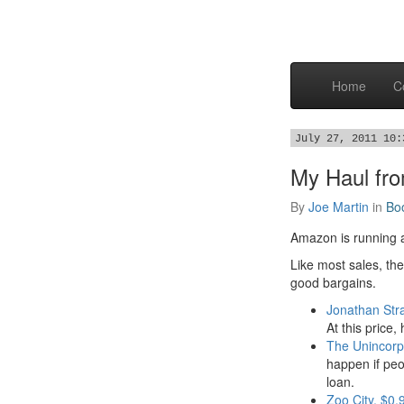
Home
C
July 27, 2011 10:
My Haul fr
By
Joe Martin
in
Bo
Amazon is running
Like most sales, the
good bargains.
Jonathan Str
At this price
The Unincorp
happen if peo
loan.
Zoo City, $0.