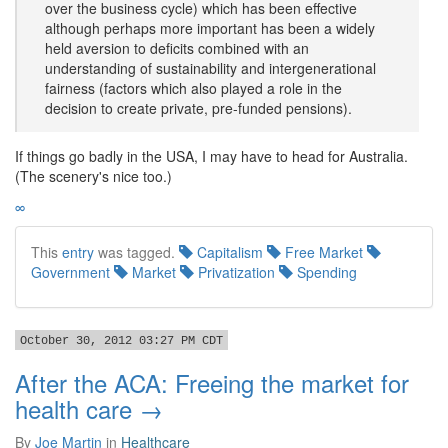
over the business cycle) which has been effective
although perhaps more important has been a widely
held aversion to deficits combined with an
understanding of sustainability and intergenerational
fairness (factors which also played a role in the
decision to create private, pre-funded pensions).
If things go badly in the USA, I may have to head for Australia.
(The scenery's nice too.)
∞
This
entry
was tagged.
Capitalism
Free Market
Government
Market
Privatization
Spending
October 30, 2012 03:27 PM CDT
After the ACA: Freeing the market for
health care →
By
Joe Martin
in
Healthcare