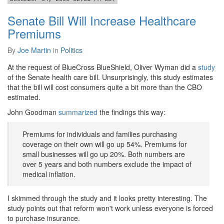
Senate Bill Will Increase Healthcare
Premiums
By
Joe Martin
in
Politics
At the request of BlueCross BlueShield, Oliver Wyman did a
study
of the Senate health care bill. Unsurprisingly, this study estimates
that the bill will cost consumers quite a bit more than the CBO
estimated.
John Goodman
summarized
the findings this way:
Premiums for individuals and families purchasing
coverage on their own will go up 54%. Premiums for
small businesses will go up 20%. Both numbers are
over 5 years and both numbers exclude the impact of
medical inflation.
I skimmed through the study and it looks pretty interesting. The
study points out that reform won't work unless everyone is forced
to purchase insurance.