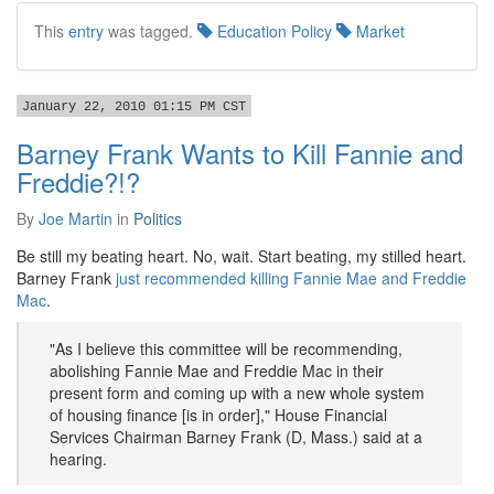
This
entry
was tagged.
Education Policy
Market
January 22, 2010 01:15 PM CST
Barney Frank Wants to Kill Fannie and
Freddie?!?
By
Joe Martin
in
Politics
Be still my beating heart. No, wait. Start beating, my stilled heart.
Barney Frank
just recommended killing Fannie Mae and Freddie
Mac
.
"As I believe this committee will be recommending,
abolishing Fannie Mae and Freddie Mac in their
present form and coming up with a new whole system
of housing finance [is in order]," House Financial
Services Chairman Barney Frank (D, Mass.) said at a
hearing.