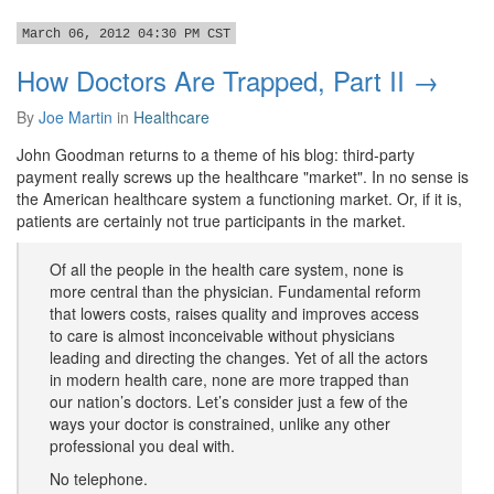
March 06, 2012 04:30 PM CST
How Doctors Are Trapped, Part II →
By
Joe Martin
in
Healthcare
John Goodman returns to a theme of his blog: third-party
payment really screws up the healthcare "market". In no sense is
the American healthcare system a functioning market. Or, if it is,
patients are certainly not true participants in the market.
Of all the people in the health care system, none is
more central than the physician. Fundamental reform
that lowers costs, raises quality and improves access
to care is almost inconceivable without physicians
leading and directing the changes. Yet of all the actors
in modern health care, none are more trapped than
our nation’s doctors. Let’s consider just a few of the
ways your doctor is constrained, unlike any other
professional you deal with.
No telephone.