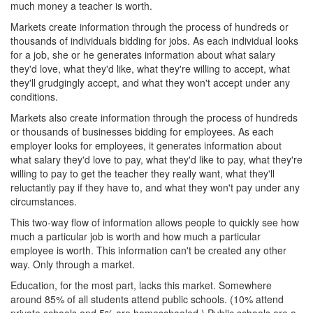
much money a teacher is worth.
Markets create information through the process of hundreds or
thousands of individuals bidding for jobs. As each individual looks
for a job, she or he generates information about what salary
they'd love, what they'd like, what they're willing to accept, what
they'll grudgingly accept, and what they won't accept under any
conditions.
Markets also create information through the process of hundreds
or thousands of businesses bidding for employees. As each
employer looks for employees, it generates information about
what salary they'd love to pay, what they'd like to pay, what they're
willing to pay to get the teacher they really want, what they'll
reluctantly pay if they have to, and what they won't pay under any
circumstances.
This two-way flow of information allows people to quickly see how
much a particular job is worth and how much a particular
employee is worth. This information can't be created any other
way. Only through a market.
Education, for the most part, lacks this market. Somewhere
around 85% of all students attend public schools. (10% attend