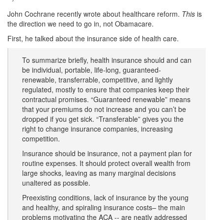
John Cochrane recently wrote about healthcare reform.
This
is
the direction we need to go in, not Obamacare.
First, he talked about the insurance side of health care.
To summarize briefly, health insurance should and can
be individual, portable, life-long, guaranteed-
renewable, transferrable, competitive, and lightly
regulated, mostly to ensure that companies keep their
contractual promises. “Guaranteed renewable” means
that your premiums do not increase and you can’t be
dropped if you get sick. “Transferable” gives you the
right to change insurance companies, increasing
competition.
Insurance should be insurance, not a payment plan for
routine expenses. It should protect overall wealth from
large shocks, leaving as many marginal decisions
unaltered as possible.
Preexisting conditions, lack of insurance by the young
and healthy, and spiraling insurance costs– the main
problems motivating the ACA -- are neatly addressed