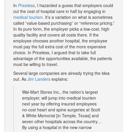
In
Priceless
, I hazarded a guess that employers could
cut the cost of hospital care in half by engaging in
medical tourism
. It’s a variation on what is sometimes
called “value-based purchasing” or “reference pricing.”
In its pure form, the employer picks a low-cost, high
quality facility and covers all costs there. If the
employee chooses another hospital, the employee
must pay the full extra cost of the more expensive
choice. In Priceless, I argued that to take full
advantage of the opportunities available, the patients
must be willing to travel.
Several large companies are already trying the idea
out. As
Jim Landers
explains:
Wal-Mart Stores Inc., the nation’s largest
employer, will jump into medical tourism
next year by offering insured employees
no-cost heart and spine surgeries at Scott
& White Memorial [in Temple, Texas] and
seven other hospitals across the country…
By using a hospital in the new narrow