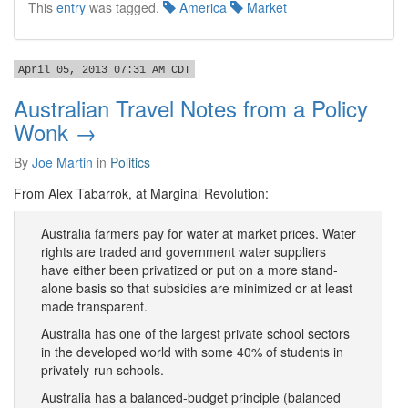
This
entry
was tagged.
America
Market
April 05, 2013 07:31 AM CDT
Australian Travel Notes from a Policy
Wonk →
By
Joe Martin
in
Politics
From Alex Tabarrok, at Marginal Revolution:
Australia farmers pay for water at market prices. Water
rights are traded and government water suppliers
have either been privatized or put on a more stand-
alone basis so that subsidies are minimized or at least
made transparent.
Australia has one of the largest private school sectors
in the developed world with some 40% of students in
privately-run schools.
Australia has a balanced-budget principle (balanced