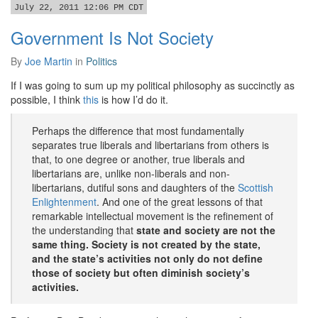
July 22, 2011 12:06 PM CDT
Government Is Not Society
By
Joe Martin
in
Politics
If I was going to sum up my political philosophy as succinctly as
possible, I think
this
is how I’d do it.
Perhaps the difference that most fundamentally
separates true liberals and libertarians from others is
that, to one degree or another, true liberals and
libertarians are, unlike non-liberals and non-
libertarians, dutiful sons and daughters of the
Scottish
Enlightenment
. And one of the great lessons of that
remarkable intellectual movement is the refinement of
the understanding that
state and society are not the
same thing. Society is not created by the state,
and the state’s activities not only do not define
those of society but often diminish society’s
activities.