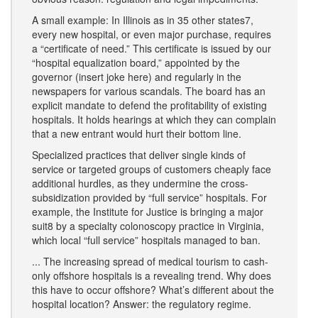
A small example: In Illinois as in 35 other states7,
every new hospital, or even major purchase, requires
a “certificate of need.” This certificate is issued by our
“hospital equalization board,” appointed by the
governor (insert joke here) and regularly in the
newspapers for various scandals. The board has an
explicit mandate to defend the profitability of existing
hospitals. It holds hearings at which they can complain
that a new entrant would hurt their bottom line.
Specialized practices that deliver single kinds of
service or targeted groups of customers cheaply face
additional hurdles, as they undermine the cross-
subsidization provided by “full service” hospitals. For
example, the Institute for Justice is bringing a major
suit8 by a specialty colonoscopy practice in Virginia,
which local “full service” hospitals managed to ban.
... The increasing spread of medical tourism to cash-
only offshore hospitals is a revealing trend. Why does
this have to occur offshore? What’s different about the
hospital location? Answer: the regulatory regime.