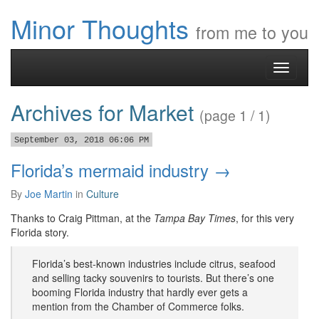
Minor Thoughts
from me to you
Toggle
navigati
Archives for Market
(page 1 / 1)
September 03, 2018 06:06 PM
Florida’s mermaid industry →
By
Joe Martin
in
Culture
Thanks to Craig Pittman, at the
Tampa Bay Times
, for this very
Florida story.
Florida’s best-known industries include citrus, seafood
and selling tacky souvenirs to tourists. But there’s one
booming Florida industry that hardly ever gets a
mention from the Chamber of Commerce folks.