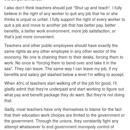
I also don't think teachers should just "Shut up and teach". I fully
believe in the right of any worker to quit any job that he or she
thinks is unjust or unfair. I fully support the right of every worker to
quit a job and move to another job that has better pay, better
benefits, a better work environment, more job satisfaction, or
that's just more convenient.
Teachers and other public employees should have exactly the
same rights as any other employee in any other sector of the
economy. No one is chaining them to their desks, forcing them to
work. No once is "forcing them to bend over and take it in the
ass". They can leave. The same way I can leave my job, if my
benefits and salary get slashed below a level I'm willing to accept.
When 40% of teachers start walking off of the job for good, I'll
gladly admit that they're underpaid and start working to figure out
what pay and benefit package they do want. But they're not doing
that.
Sadly, most teachers have only themselves to blame for the fact
that their education work choices are limited to the government or
the government. Through the unions, they constantly fight any
attempt whatsoever to end government monopoly control of