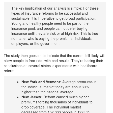
The key implication of our analysis is simple: For these
types of insurance reforms to be successful and
sustainable, it is imperative to get broad participation.
Young and healthy people need to be part of the
insurance pool, and people cannot defer buying
insurance until they are sick or at high risk. This is true
no matter who is paying the premiums--individuals,
employers, or the government.
The study then goes on to indicate that the current bill likely will
allow people to free-ride, with bad results. They're basing their
conclusions on several states' experiments with healthcare
reform.
New York and Vermont:
Average premiums in
the individual market today are about 60%
higher than the national average
New Jersey:
Reform caused much higher
premiums forcing thousands of individuals to
drop coverage. The individual market
decreased from 157,000 people in 1993 to