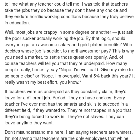
tell me what any teacher could tell me. I was told that teachers
take the jobs they do because they don't have any choice and
they endure horrific working conditions because they truly believe
in education.
Well, most jobs are crappy in some degree or another — just ask
the poor sucker actually working the job. By that logic, should
everyone get an awesome salary and gold-plated benefits? Who
decides whose job is suckier, to merit awesomer pay? This is why
you need a market, to settle those questions openly. And, of
course teachers will tell you that they're underpaid. How many
people really, honestly, say "Nope. I'm well paid. Give my raise to
someone else" or "Nope. I'm overpaid. Want 5% back this year? It
really wasn't my best effort, you know."
If teachers were as underpaid as they constantly claim, they'd
leave for a different job. Period. They do have choices. Every
teacher I've ever met has the smarts and skills to succeed in a
different field, if they wanted to. They're not trapped in a job that
they're being forced to work in. They're not slaves. They can
leave anytime they want.
Don't misunderstand me here. I am saying teachers are whiners.
I'm not saying that teachers are the only employees that whine