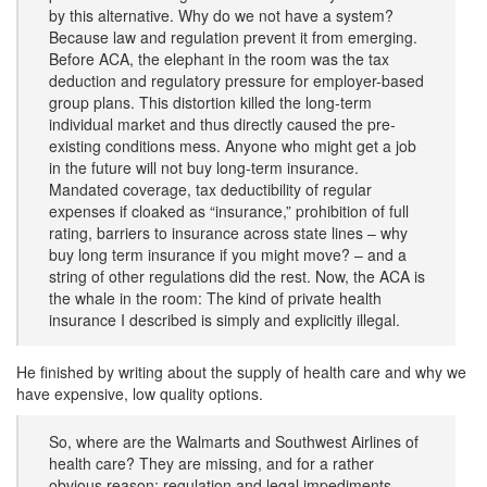
by this alternative. Why do we not have a system?
Because law and regulation prevent it from emerging.
Before ACA, the elephant in the room was the tax
deduction and regulatory pressure for employer-based
group plans. This distortion killed the long-term
individual market and thus directly caused the pre-
existing conditions mess. Anyone who might get a job
in the future will not buy long-term insurance.
Mandated coverage, tax deductibility of regular
expenses if cloaked as “insurance,” prohibition of full
rating, barriers to insurance across state lines – why
buy long term insurance if you might move? – and a
string of other regulations did the rest. Now, the ACA is
the whale in the room: The kind of private health
insurance I described is simply and explicitly illegal.
He finished by writing about the supply of health care and why we
have expensive, low quality options.
So, where are the Walmarts and Southwest Airlines of
health care? They are missing, and for a rather
obvious reason: regulation and legal impediments.