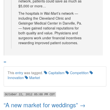
network, patients could save as much as
$5,000 or more…
The hospitals in Wal-Mart’s network —
including the Cleveland Clinic and
Geisinger Medical Center in Danville, Pa.
— have gained national reputations for
both quality and value. Physicians and
surgeons work under financial incentives
rewarding improved patient outcomes.
∞
This
entry
was tagged.
Capitalism
Competition
Innovation
Market
October 22, 2012 05:00 PM CDT
“A new market for weddings” →