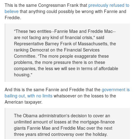
This is the same Congressman Frank that
previously refused to
believe
that anything could possibly be wrong with Fannie and
Freddie.
"These two entities--Fannie Mae and Freddie Mac--
are not facing any kind of financial crisis," said
Representative Barney Frank of Massachusetts, the
ranking Democrat on the Financial Services
Committee. "The more people exaggerate these
problems, the more pressure there is on these
companies, the less we will see in terms of affordable
housing."
And this is the same Fannie and Freddie that the
government is
bailing out, with no limits
whatsoever on the losses to the
American taxpayer.
The Obama administration's decision to cover an
unlimited amount of losses at the mortgage-finance
giants Fannie Mae and Freddie Mac over the next
three years stirred controversy over the holiday.