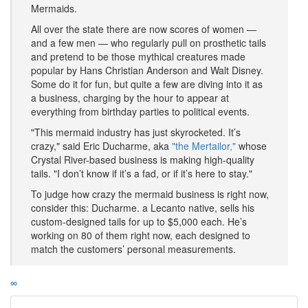
Mermaids.
All over the state there are now scores of women —
and a few men — who regularly pull on prosthetic tails
and pretend to be those mythical creatures made
popular by Hans Christian Anderson and Walt Disney.
Some do it for fun, but quite a few are diving into it as
a business, charging by the hour to appear at
everything from birthday parties to political events.
"This mermaid industry has just skyrocketed. It’s
crazy," said Eric Ducharme, aka
"the Mertailor,"
whose
Crystal River-based business is making high-quality
tails. "I don’t know if it’s a fad, or if it’s here to stay."
To judge how crazy the mermaid business is right now,
consider this: Ducharme. a Lecanto native, sells his
custom-designed tails for up to $5,000 each. He’s
working on 80 of them right now, each designed to
match the customers’ personal measurements.
∞