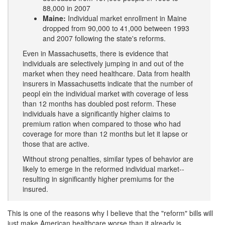
88,000 in 2007
Maine:
Individual market enrollment in Maine
dropped from 90,000 to 41,000 between 1993
and 2007 following the state's reforms.
Even in Massachusetts, there is evidence that
individuals are selectively jumping in and out of the
market when they need healthcare. Data from health
insurers in Massachusetts indicate that the number of
peopl ein the individual market with coverage of less
than 12 months has doubled post reform. These
individuals have a significantly higher claims to
premium ration when compared to those who had
coverage for more than 12 months but let it lapse or
those that are active.
Without strong penalties, similar types of behavior are
likely to emerge in the reformed individual market--
resulting in significantly higher premiums for the
insured.
This is one of the reasons why I believe that the "reform" bills will
just make American healthcare worse than it already is.