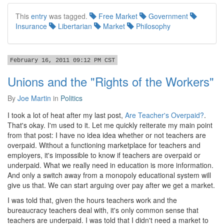
This
entry
was tagged.
Free Market
Government
Insurance
Libertarian
Market
Philosophy
February 16, 2011 09:12 PM CST
Unions and the "Rights of the Workers"
By
Joe Martin
in
Politics
I took a lot of heat after my last post,
Are Teacher's Overpaid?
.
That's okay. I'm used to it. Let me quickly reiterate my main point
from that post: I have no idea idea whether or not teachers are
overpaid. Without a functioning marketplace for teachers and
employers, it's impossible to know if teachers are overpaid or
underpaid. What we really need in education is more information.
And only a switch away from a monopoly educational system will
give us that. We can start arguing over pay after we get a market.
I was told that, given the hours teachers work and the
bureaucracy teachers deal with, it's only common sense that
teachers are underpaid. I was told that I didn't need a market to