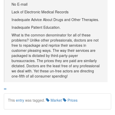
No E-mail
Lack of Electronic Medical Records
Inadequate Advice About Drugs and Other Therapies.
Inadequate Patient Education.
What is the common denominator for all of these
problems? Unlike other professionals, doctors are not
free to repackage and reprice their services in
customer pleasing ways. The way their services are
packaged is dictated by third-party-payer
bureaucracies. The prices they are paid are similarly
dictated. Doctors are the least free of any professional
we deal with. Yet these un-free actors are directing
one-fifth of all consumer spending!
∞
This
entry
was tagged.
Market
Prices