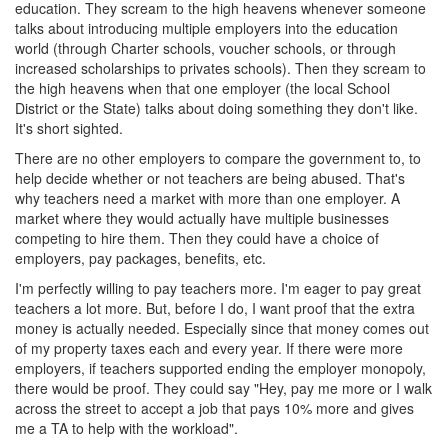
education. They scream to the high heavens whenever someone
talks about introducing multiple employers into the education
world (through Charter schools, voucher schools, or through
increased scholarships to privates schools). Then they scream to
the high heavens when that one employer (the local School
District or the State) talks about doing something they don't like.
It's short sighted.
There are no other employers to compare the government to, to
help decide whether or not teachers are being abused. That's
why teachers need a market with more than one employer. A
market where they would actually have multiple businesses
competing to hire them. Then they could have a choice of
employers, pay packages, benefits, etc.
I'm perfectly willing to pay teachers more. I'm eager to pay great
teachers a lot more. But, before I do, I want proof that the extra
money is actually needed. Especially since that money comes out
of my property taxes each and every year. If there were more
employers, if teachers supported ending the employer monopoly,
there would be proof. They could say "Hey, pay me more or I walk
across the street to accept a job that pays 10% more and gives
me a TA to help with the workload".