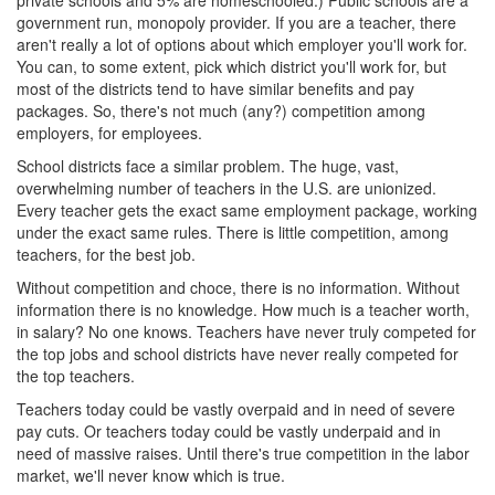
private schools and 5% are homeschooled.) Public schools are a
government run, monopoly provider. If you are a teacher, there
aren't really a lot of options about which employer you'll work for.
You can, to some extent, pick which district you'll work for, but
most of the districts tend to have similar benefits and pay
packages. So, there's not much (any?) competition among
employers, for employees.
School districts face a similar problem. The huge, vast,
overwhelming number of teachers in the U.S. are unionized.
Every teacher gets the exact same employment package, working
under the exact same rules. There is little competition, among
teachers, for the best job.
Without competition and choce, there is no information. Without
information there is no knowledge. How much is a teacher worth,
in salary? No one knows. Teachers have never truly competed for
the top jobs and school districts have never really competed for
the top teachers.
Teachers today could be vastly overpaid and in need of severe
pay cuts. Or teachers today could be vastly underpaid and in
need of massive raises. Until there's true competition in the labor
market, we'll never know which is true.