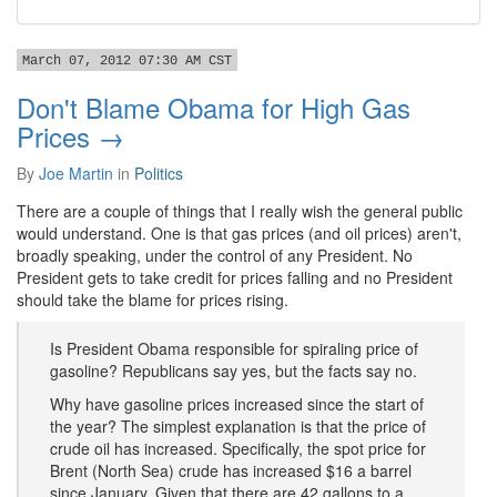
March 07, 2012 07:30 AM CST
Don't Blame Obama for High Gas
Prices →
By
Joe Martin
in
Politics
There are a couple of things that I really wish the general public
would understand. One is that gas prices (and oil prices) aren't,
broadly speaking, under the control of any President. No
President gets to take credit for prices falling and no President
should take the blame for prices rising.
Is President Obama responsible for spiraling price of
gasoline? Republicans say yes, but the facts say no.
Why have gasoline prices increased since the start of
the year? The simplest explanation is that the price of
crude oil has increased. Specifically, the spot price for
Brent (North Sea) crude has increased $16 a barrel
since January. Given that there are 42 gallons to a