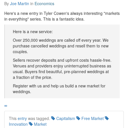
By
Joe Martin
in
Economics
Here's a new entry in Tyler Cowen's always interesting "markets
in everything" series. This is a fantastic idea.
Here is a new service:
Over 250,000 weddings are called off every year. We
purchase cancelled weddings and resell them to new
couples.
Sellers recover deposits and upfront costs hassle-free.
Venues and providers enjoy uninterrupted business as
usual. Buyers find beautiful, pre-planned weddings at
a fraction of the price.
Register with us and help us build a new market for
weddings.
∞
This
entry
was tagged.
Capitalism
Free Market
Innovation
Market