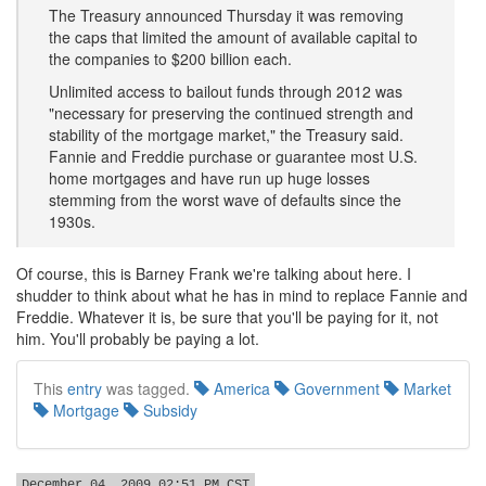
The Treasury announced Thursday it was removing
the caps that limited the amount of available capital to
the companies to $200 billion each.
Unlimited access to bailout funds through 2012 was
"necessary for preserving the continued strength and
stability of the mortgage market," the Treasury said.
Fannie and Freddie purchase or guarantee most U.S.
home mortgages and have run up huge losses
stemming from the worst wave of defaults since the
1930s.
Of course, this is Barney Frank we're talking about here. I
shudder to think about what he has in mind to replace Fannie and
Freddie. Whatever it is, be sure that you'll be paying for it, not
him. You'll probably be paying a lot.
This
entry
was tagged.
America
Government
Market
Mortgage
Subsidy
December 04, 2009 02:51 PM CST