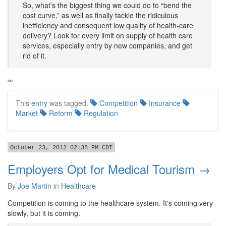
So, what’s the biggest thing we could do to “bend the
cost curve,” as well as finally tackle the ridiculous
inefficiency and consequent low quality of health-care
delivery? Look for every limit on supply of health care
services, especially entry by new companies, and get
rid of it.
∞
This
entry
was tagged.
Competition
Insurance
Market
Reform
Regulation
October 23, 2012 02:38 PM CDT
Employers Opt for Medical Tourism →
By
Joe Martin
in
Healthcare
Competition is coming to the healthcare system. It's coming very
slowly, but it is coming.