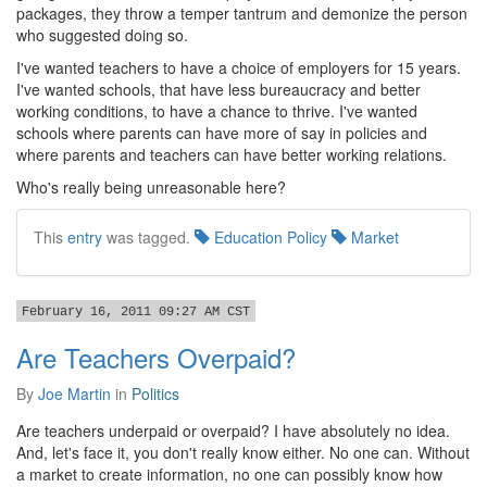
packages, they throw a temper tantrum and demonize the person
who suggested doing so.
I've wanted teachers to have a choice of employers for 15 years.
I've wanted schools, that have less bureaucracy and better
working conditions, to have a chance to thrive. I've wanted
schools where parents can have more of say in policies and
where parents and teachers can have better working relations.
Who's really being unreasonable here?
This
entry
was tagged.
Education Policy
Market
February 16, 2011 09:27 AM CST
Are Teachers Overpaid?
By
Joe Martin
in
Politics
Are teachers underpaid or overpaid? I have absolutely no idea.
And, let's face it, you don't really know either. No one can. Without
a market to create information, no one can possibly know how