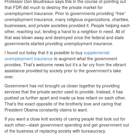
Professor Don Boudreaux says this in the course of pointing out
that FDR did much to destroy the private market for
unemployment insurance. Prior to governments providing “free”
unemployment insurance, many religious organizations, charities,
businesses, and private societies provided it. People helping each
other, reaching out, lending a hand to a neighbor in need. All of
that was blown away and destroyed once the federal and state
governments started providing unemployment insurance.
I found out today that it is possible to buy
supplemental
unemployment insurance
to augment what the government
provides. That’s welcome news but it’s a far cry from the vibrant
assistance provided by society prior to the government’s take
over.
Government has not brought us closer together by providing
services that the private sector used to provide. Instead, it has
pushed us further apart and made us less reliant on each other.
That’s the exact opposite of the brotherly love and caring that
President Obama constantly claims to want.
If you want a close knit society of caring people that look out for
each other—slash government spending and get government out
of the business of replacing society with bureaucracy.