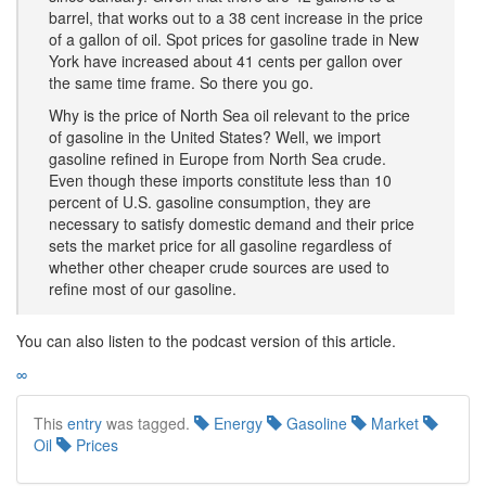
barrel, that works out to a 38 cent increase in the price
of a gallon of oil. Spot prices for gasoline trade in New
York have increased about 41 cents per gallon over
the same time frame. So there you go.
Why is the price of North Sea oil relevant to the price
of gasoline in the United States? Well, we import
gasoline refined in Europe from North Sea crude.
Even though these imports constitute less than 10
percent of U.S. gasoline consumption, they are
necessary to satisfy domestic demand and their price
sets the market price for all gasoline regardless of
whether other cheaper crude sources are used to
refine most of our gasoline.
You can also listen to the podcast version of this article.
∞
This
entry
was tagged.
Energy
Gasoline
Market
Oil
Prices