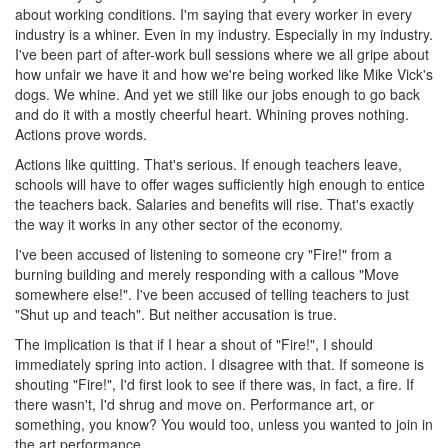
about working conditions. I'm saying that every worker in every
industry is a whiner. Even in my industry. Especially in my industry.
I've been part of after-work bull sessions where we all gripe about
how unfair we have it and how we're being worked like Mike Vick's
dogs. We whine. And yet we still like our jobs enough to go back
and do it with a mostly cheerful heart. Whining proves nothing.
Actions prove words.
Actions like quitting. That's serious. If enough teachers leave,
schools will have to offer wages sufficiently high enough to entice
the teachers back. Salaries and benefits will rise. That's exactly
the way it works in any other sector of the economy.
I've been accused of listening to someone cry "Fire!" from a
burning building and merely responding with a callous "Move
somewhere else!". I've been accused of telling teachers to just
"Shut up and teach". But neither accusation is true.
The implication is that if I hear a shout of "Fire!", I should
immediately spring into action. I disagree with that. If someone is
shouting "Fire!", I'd first look to see if there was, in fact, a fire. If
there wasn't, I'd shrug and move on. Performance art, or
something, you know? You would too, unless you wanted to join in
the art performance.