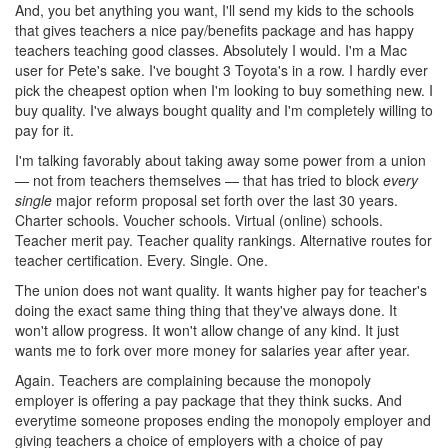
And, you bet anything you want, I'll send my kids to the schools
that gives teachers a nice pay/benefits package and has happy
teachers teaching good classes. Absolutely I would. I'm a Mac
user for Pete's sake. I've bought 3 Toyota's in a row. I hardly ever
pick the cheapest option when I'm looking to buy something new. I
buy quality. I've always bought quality and I'm completely willing to
pay for it.
I'm talking favorably about taking away some power from a union
— not from teachers themselves — that has tried to block
every
single
major reform proposal set forth over the last 30 years.
Charter schools. Voucher schools. Virtual (online) schools.
Teacher merit pay. Teacher quality rankings. Alternative routes for
teacher certification. Every. Single. One.
The union does not want quality. It wants higher pay for teacher's
doing the exact same thing thing that they've always done. It
won't allow progress. It won't allow change of any kind. It just
wants me to fork over more money for salaries year after year.
Again. Teachers are complaining because the monopoly
employer is offering a pay package that they think sucks. And
everytime someone proposes ending the monopoly employer and
giving teachers a choice of employers with a choice of pay