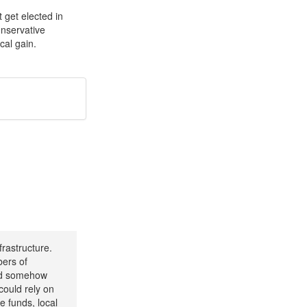
t get elected in
onservative
cal gain.
frastructure.
bers of
uld somehow
could rely on
e funds, local