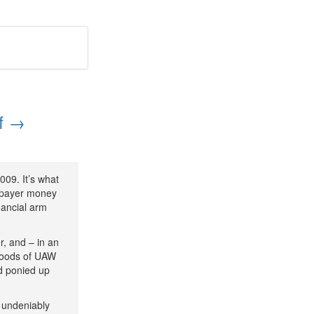
ff →
009. It’s what
axpayer money
nancial arm
, and – in an
ihoods of UAW
ad ponied up
 undeniably