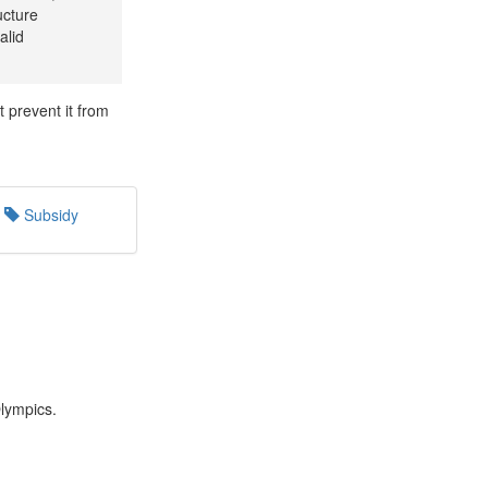
ucture
alid
t prevent it from
Subsidy
Olympics.