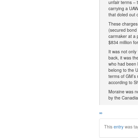
unfair terms – 
carrying a UAW
that doled out 
These charges 
(secured bond h
carmaker at a 
$834 million f
It was not onl
back, it was th
who had been la
belong to the 
terms of GM’s r
according to S
Moraine was not
by the Canadia
∞
This
entry
was ta