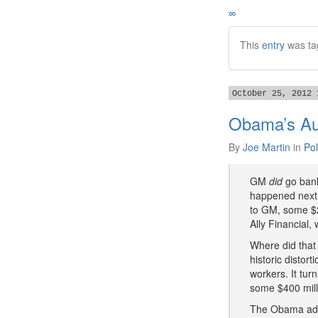
∞
This
entry
was ta
October 25, 2012 
Obama’s Aut
By
Joe Martin
in
Pol
GM
did
go bankr
happened next t
to GM, some $27
Ally Financial,
Where did that
historic distor
workers. It tur
some $400 mill
The Obama admi