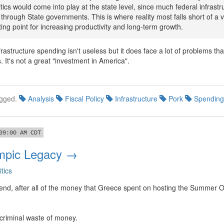
tics would come into play at the state level, since much federal infrastr
through State governments. This is where reality most falls short of a v
rting point for increasing productivity and long-term growth.
frastructure spending isn't useless but it does face a lot of problems tha
s. It's not a great "investment in America".
gged.
Analysis
Fiscal Policy
Infrastructure
Pork
Spending
09:00 AM CDT
mpic Legacy →
itics
d end, after all of the money that Greece spent on hosting the Summer 
criminal waste of money.