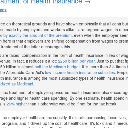
atment of Health Insurance →
itics
ee on theoretical grounds and have shown empirically that all contribu
e made by employers and workers alike—are forgone wages. In other
r by exactly the amount of the premium
, even when the employer seems
n here is that employers are shifting compensation from wages to pre
x treatment of the latter encourages this.
are taxed, compensation in the form of health insurance in lieu of wa
nue. In fact, it reduces it a lot:
$250 billion per year
. Just to put that f
50 billion is almost
half the Medicare budget
. It is more than 3½ times
the Affordable Care Act’s
low-income health insurance subsidies
. Emplo
th insurance is among the most subsidized types of health insurance i
idized as Medicaid
.
al tax treatment of employer-sponsored health insurance also encoura
age and higher health care spending. By one estimate, health spend
s is
26% higher
than it otherwise would be if not for the tax break.
 the employer healthcare tax subsidy. It distorts purchasing incentives, 
 program, and it drives up the cost of healthcare. It's toxic and it need