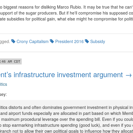
wo biggest reasons for disliking Marco Rubio. It may be true that he can'
 support of the sugar producers. But if he'll compromise his supposed c
ate subsidies for political gain, what else might he compromise for politi
gged.
Crony Capitalism
President 2016
Subsidy
:46 AM CDT
nt’s infrastructure investment argument →
itics
sey:
tics distorts and often dominates government investment in physical in
and airport funds especially are allocated in part based on which Mem
maximum procedural leverage over the spending bill. Even if you co
 stop earmarking infrastructure spending (good luck), and even if you 
ranch not to allow their own political goals to influence how they allocat