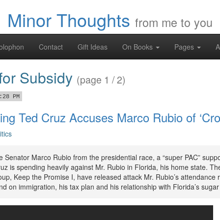
Minor Thoughts
from me to you
olophon
Contact
Gift Ideas
On Books
Pages
A
 for Subsidy
(page 1 / 2)
:28 PM
ing Ted Cruz Accuses Marco Rubio of ‘Cr
itics
ve Senator Marco Rubio from the presidential race, a “super PAC” suppo
z is spending heavily against Mr. Rubio in Florida, his home state. Th
oup, Keep the Promise I, have released attack Mr. Rubio’s attendance r
nd on immigration, his tax plan and his relationship with Florida’s suga