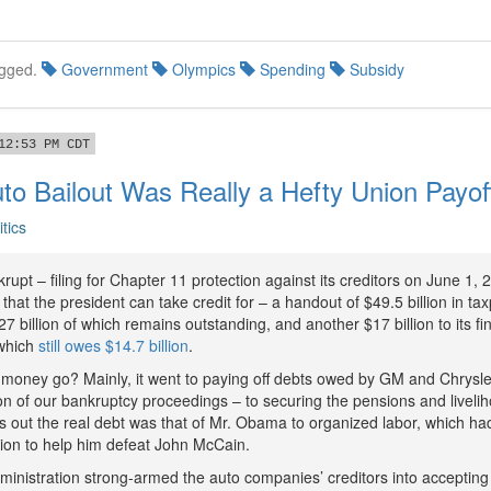
gged.
Government
Olympics
Spending
Subsidy
12:53 PM CDT
o Bailout Was Really a Hefty Union Payo
itics
upt – filing for Chapter 11 protection against its creditors on June 1, 2
hat the president can take credit for – a handout of $49.5 billion in t
 billion of which remains outstanding, and another $17 billion to its fi
 which
still owes $14.7 billion
.
 money go? Mainly, it went to paying off debts owed by GM and Chrysler
tion of our bankruptcy proceedings – to securing the pensions and livel
ns out the real debt was that of Mr. Obama to organized labor, which h
ion to help him defeat John McCain.
nistration strong-armed the auto companies’ creditors into accepting