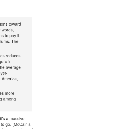
tions toward
 words,
 to pay it.
miums. The
ges reduces
igure in
 the average
yer-
n America,
ges more
ing among
it's a massive
s to go. (McCain's