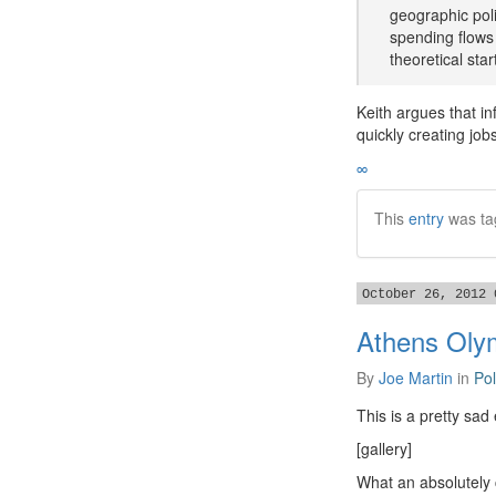
geographic poli
spending flows 
theoretical sta
Keith argues that in
quickly creating job
∞
This
entry
was ta
October 26, 2012 
Athens Oly
By
Joe Martin
in
Pol
This is a pretty sa
[gallery]
What an absolutely 