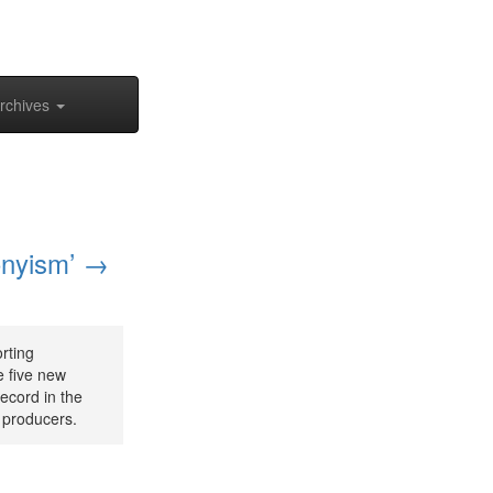
rchives
onyism’ →
rting
e five new
ecord in the
r producers.