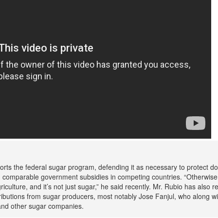
orts the federal sugar program, defending it as necessary to protect d
 comparable government subsidies in competing countries. “Otherwise, 
riculture, and it’s not just sugar,” he said recently. Mr. Rubio has also r
ibutions from sugar producers, most notably Jose Fanjul, who along wit
nd other sugar companies.