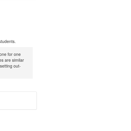
 students.
 one for one
ies are similar
setting out-