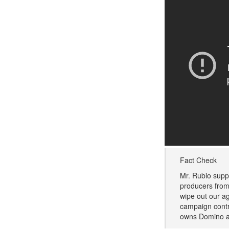
Fact Check
Mr. Rubio supp
producers from
wipe out our ag
campaign contr
owns Domino a