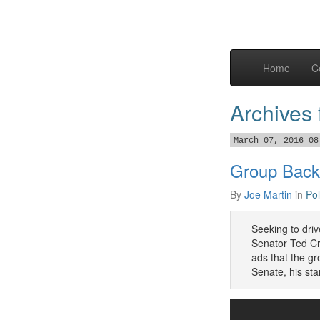
Home
C
Archives
March 07, 2016 08
Group Back
By
Joe Martin
in
Pol
Seeking to dri
Senator Ted Cru
ads that the gr
Senate, his sta