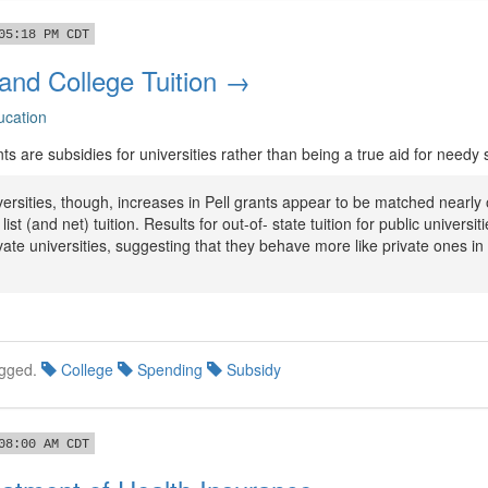
05:18 PM CDT
 and College Tuition →
ucation
ants are subsidies for universities rather than being a true aid for needy
versities, though, increases in Pell grants appear to be matched nearly
list (and net) tuition. Results for out-of- state tuition for public universit
ivate universities, suggesting that they behave more like private ones in 
gged.
College
Spending
Subsidy
08:00 AM CDT