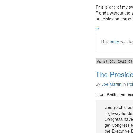
​This is one of my t
Florida without the
principles on corpor
∞
This
entry
was ta
April 07, 2013 07
The Preside
By
Joe Martin
in
Pol
From Keith Hennes
Geographic poli
Highway funds 
Congress have 
get Congress to
the Executive B