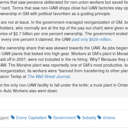
terms that saw pensions obliterated for non-union workers but saved fo
 card. Terms that saw non-UAW shops close but UAW factories stay o
ownership in GM with political favoritism as a guiding principle.
are not at issue. In the government-managed reorganization of GM, b
olders, who normally are at the top of the pay-out chart) were given eq
price of $2.7 billion per one percent ownership. The government ended
or every one percent it claimed; the UAW
paid only $629 million
.
y the ownership share that was skewed towards the UAW. As jobs bega
e UAW plants that kicked into high gear. Workers at GM’s plant in Morai
id off in 2007, were not included in the re-hiring. Why? Because they 
UAW. The Moraine plant was reportedly one of GM’s most productive, b
eorganization, its workers were “banned from transferring to other plan
haron Terlep at
The Wall Street Journal
.
 the only non-UAW facility to fall under the knife; a truck plant in Onta
n Auto Workers also went down.
gged.
Crony Capitalism
Government
Subsidy
Unions