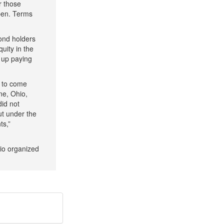
r those
pen. Terms
ond holders
uity in the
 up paying
n to come
ne, Ohio,
did not
ut under the
ts,”
rio organized