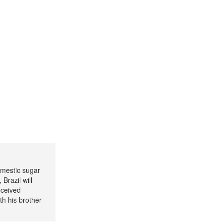
omestic sugar
Brazil will
eceived
h his brother