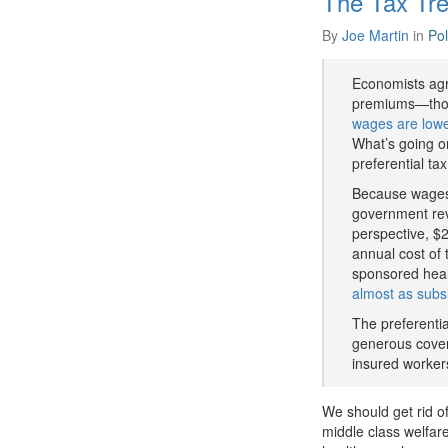
The Tax Tre
By
Joe Martin
in
Pol
Economists agr
premiums—thos
wages are lowe
What’s going o
preferential ta
Because wages 
government reve
perspective, $2
annual cost of 
sponsored heal
almost as subs
The preferenti
generous cover
insured worker
We should get rid of
middle class welfare