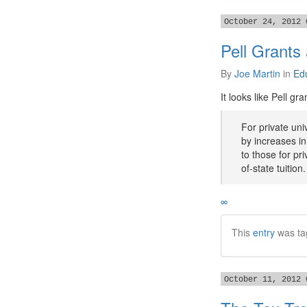
October 24, 2012 
Pell Grants
By
Joe Martin
in
Ed
It looks like Pell gr
For private uni
by increases in 
to those for pr
of-state tuition.
∞
This
entry
was ta
October 11, 2012 