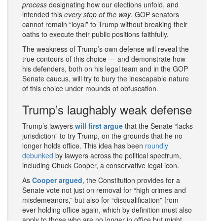
process
designating how our elections unfold, and
intended this
every step of the way
. GOP senators
cannot remain “loyal” to Trump without breaking their
oaths to execute their public positions faithfully.
The weakness of Trump’s own defense will reveal the
true contours of this choice — and demonstrate how
his defenders, both on his legal team and in the GOP
Senate caucus, will try to bury the inescapable nature
of this choice under mounds of obfuscation.
Trump’s laughably weak defense
Trump’s lawyers
will first argue
that the Senate “lacks
jurisdiction” to try Trump, on the grounds that he no
longer holds office. This idea has been
roundly
debunked
by lawyers across the political spectrum,
including Chuck Cooper, a conservative legal icon.
As
Cooper argued
, the Constitution provides for a
Senate vote not just on removal for “high crimes and
misdemeanors,” but also for “disqualification” from
ever holding office again, which by definition must also
apply to those who are no longer in office but might