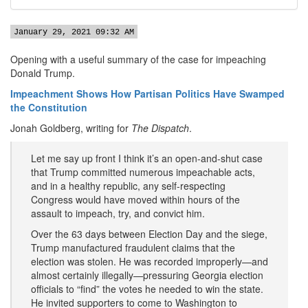
January 29, 2021 09:32 AM
Opening with a useful summary of the case for impeaching
Donald Trump.
Impeachment Shows How Partisan Politics Have Swamped
the Constitution
Jonah Goldberg, writing for
The Dispatch
.
Let me say up front I think it’s an open-and-shut case
that Trump committed numerous impeachable acts,
and in a healthy republic, any self-respecting
Congress would have moved within hours of the
assault to impeach, try, and convict him.
Over the 63 days between Election Day and the siege,
Trump manufactured fraudulent claims that the
election was stolen. He was recorded improperly—and
almost certainly illegally—pressuring Georgia election
officials to “find” the votes he needed to win the state.
He invited supporters to come to Washington to