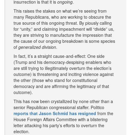
insurrection is that it is
ongoing
.
This raises the stakes on what we’re seeing from
many Republicans, who are working to obscure the
true source of this ongoing threat. By piously calling
for “unity,” and claiming impeachment will “divide” us,
they are striving to manufacture the impression that
the cause of our ongoing breakdown is some species
of
generalized division
.
In fact, it’s a straight cause-and-effect: One side
(Trump and his democracy-despising enablers who
are still trying to illegitimately overturn the election’s
outcome) is threatening and inciting violence against
the other (those who stand for constitutional
democracy and are affirming the legitimacy of that
outcome).
This has now been crystallized by none other than a
senior Republican congressional staffer. Politico
reports that Jason Schmid has resigned
from the
House Foreign Affairs Committee with a blistering
letter attacking his party’s efforts to overturn the
election.