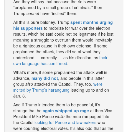
And they will say that because the riots were
“preplanned by a small group of criminals,” then
Trump
cannot
have “incited” them.
All this is pure baloney. Trump
spent months urging
his supporters
to mobilize for war over the election
results, which he said could not be legitimate if he lost,
meaning a struggle to overturn them would inevitably
be a righteous cause in their own defense. If some
preplanned the attack, they did so at what they
understood — correctly — as his direction, as
their
own language has confirmed
.
What’s more, if some preplanned the attack well in
advance,
many did not
, and people in this latter
group
also
attacked the Capitol. They, too,
were
incited by Trump’s haranguing
leading up to and on
Jan. 6.
And if Trump intended them to be peaceful, it’s
strange that he
again whipped up rage
at then-Vice
President Mike Pence
while
the mob rampaged into
the Capitol
looking for Pence and lawmakers
who
were counting electoral votes. It’s also odd that as the