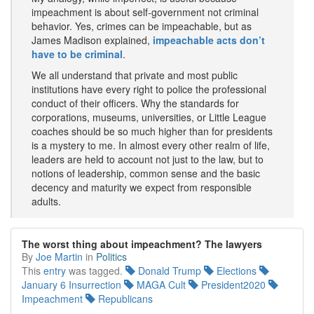
impeachment is about self-government not criminal
behavior. Yes, crimes can be impeachable, but as
James Madison explained,
impeachable acts don’t
have to be criminal
.
We all understand that private and most public
institutions have every right to police the professional
conduct of their officers. Why the standards for
corporations, museums, universities, or Little League
coaches should be so much higher than for presidents
is a mystery to me. In almost every other realm of life,
leaders are held to account not just to the law, but to
notions of leadership, common sense and the basic
decency and maturity we expect from responsible
adults.
The worst thing about impeachment? The lawyers
By
Joe Martin
in
Politics
This
entry
was tagged.
Donald Trump
Elections
January 6 Insurrection
MAGA Cult
President2020
Impeachment
Republicans