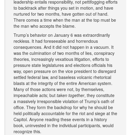
leadership entails responsibility, not pettifogging efforts
to backtrack after things you set in motion, and have
nurtured for two months, have gotten out of hand.
There comes a time when the man at the top must be
the man who accepts the blame.
Trump’s behavior on January 6 was extraordinarily
reckless. It had foreseeable and horrendous
consequences. And it did not happen in a vacuum. It
was the culmination of two months of lies, conspiracy
theories, increasingly vexatious litigation, efforts to
pressure state legislatures and elections officials his
way, open pressure on the vice president to disregard
settled federal law, and baseless volcanic rhetorical
blasts at the integrity of the entire American system.
Many of those actions were not, by themselves,
impeachable acts; but
taken together
, they constitute
a massively irresponsible violation of Trump’s oath of
office. They form the backdrop for why he should be
held politically accountable for the riot and siege at the
Capitol. Anyone reading these events in a history
book, uninvested in the individual participants, would
recognize this.