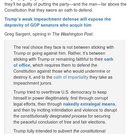
they’ll be guilty of putting the party—and the man—far above the
Constitution that they swore an oath to defend.
Trump’s weak impeachment defense will expose the
depravity of GOP senators who acquit him
Greg Sargent, opining in
The Washington Post
.
The real choice they face is not between sticking with
Trump or going against him. Rather, it’s between
sticking with Trump or remaining faithful to their
oath
of office
, which requires them to defend the
Constitution against those who would undermine or
destroy it, and to the
oath of impartiality
they take as
impeachment jurors.
Trump tried to overthrow U.S. democracy to keep
himself in power illegitimately, first through corrupt
legal efforts, then through
nakedly extralegal means
,
and then by inciting intimidation and violence to disrupt
the
constitutionally designated process
for securing
the peaceful conclusion of free and fair elections.
Trump fully intended to subvert
the constitutional