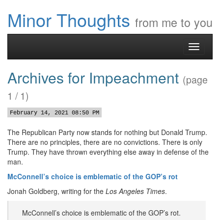
Minor Thoughts
from me to you
Toggle
navigati
Archives for Impeachment
(page
1 / 1)
February 14, 2021 08:50 PM
The Republican Party now stands for nothing but Donald Trump.
There are no principles, there are no convictions. There is only
Trump. They have thrown everything else away in defense of the
man.
McConnell’s choice is emblematic of the GOP’s rot
Jonah Goldberg, writing for the
Los Angeles Times
.
McConnell’s choice is emblematic of the GOP’s rot.