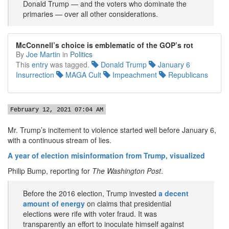
Donald Trump — and the voters who dominate the
primaries — over all other considerations.
McConnell’s choice is emblematic of the GOP’s rot
By
Joe Martin
in
Politics
This
entry
was tagged.
Donald Trump
January 6
Insurrection
MAGA Cult
Impeachment
Republicans
February 12, 2021 07:04 AM
Mr. Trump’s incitement to violence started well before January 6,
with a continuous stream of lies.
A year of election misinformation from Trump, visualized
Philip Bump, reporting for
The Washington Post
.
Before the 2016 election, Trump invested
a decent
amount of energy
on claims that presidential
elections were rife with voter fraud. It was
transparently an effort to inoculate himself against