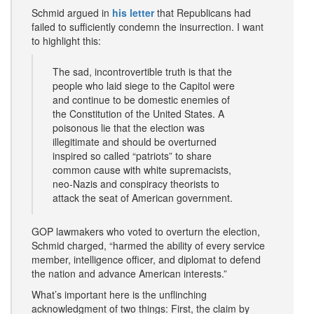
Schmid argued in
his letter
that Republicans had
failed to sufficiently condemn the insurrection. I want
to highlight this:
The sad, incontrovertible truth is that the
people who laid siege to the Capitol were
and continue to be domestic enemies of
the Constitution of the United States. A
poisonous lie that the election was
illegitimate and should be overturned
inspired so called “patriots” to share
common cause with white supremacists,
neo-Nazis and conspiracy theorists to
attack the seat of American government.
GOP lawmakers who voted to overturn the election,
Schmid charged, “harmed the ability of every service
member, intelligence officer, and diplomat to defend
the nation and advance American interests.”
What’s important here is the unflinching
acknowledgment of two things: First, the claim by