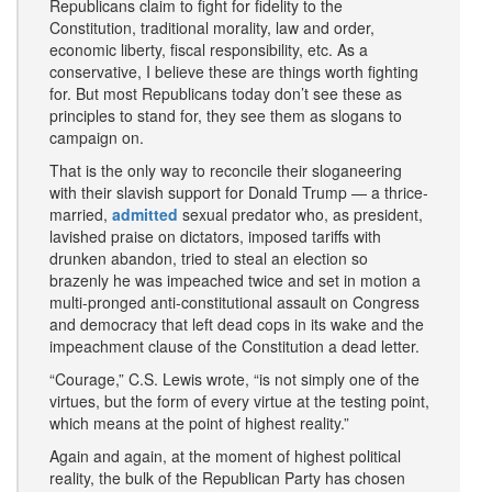
Republicans claim to fight for fidelity to the
Constitution, traditional morality, law and order,
economic liberty, fiscal responsibility, etc. As a
conservative, I believe these are things worth fighting
for. But most Republicans today don’t see these as
principles to stand for, they see them as slogans to
campaign on.
That is the only way to reconcile their sloganeering
with their slavish support for Donald Trump — a thrice-
married,
admitted
sexual predator who, as president,
lavished praise on dictators, imposed tariffs with
drunken abandon, tried to steal an election so
brazenly he was impeached twice and set in motion a
multi-pronged anti-constitutional assault on Congress
and democracy that left dead cops in its wake and the
impeachment clause of the Constitution a dead letter.
“Courage,” C.S. Lewis wrote, “is not simply one of the
virtues, but the form of every virtue at the testing point,
which means at the point of highest reality.”
Again and again, at the moment of highest political
reality, the bulk of the Republican Party has chosen