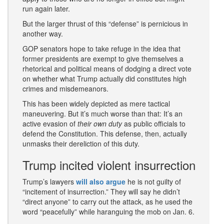
run again later.
But the larger thrust of this “defense” is pernicious in
another way.
GOP senators hope to take refuge in the idea that
former presidents are exempt to give themselves a
rhetorical and political means of dodging a direct vote
on whether what Trump actually did constitutes high
crimes and misdemeanors.
This has been widely depicted as mere tactical
maneuvering. But it’s much worse than that: It’s an
active evasion of
their
own duty
as public officials to
defend the Constitution. This defense, then, actually
unmasks their dereliction of this duty.
Trump incited violent insurrection
Trump’s lawyers
will also argue
he is not guilty of
“incitement of insurrection.” They will say he didn’t
“direct anyone” to carry out the attack, as he used the
word “peacefully” while haranguing the mob on Jan. 6.