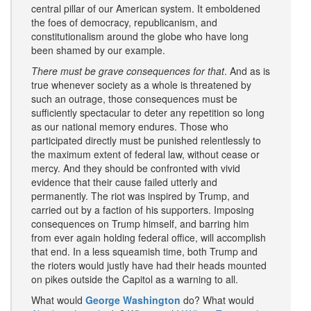
central pillar of our American system. It emboldened
the foes of democracy, republicanism, and
constitutionalism around the globe who have long
been shamed by our example.
There must be grave consequences for that
. And as is
true whenever society as a whole is threatened by
such an outrage, those consequences must be
sufficiently spectacular to deter any repetition so long
as our national memory endures. Those who
participated directly must be punished relentlessly to
the maximum extent of federal law, without cease or
mercy. And they should be confronted with vivid
evidence that their cause failed utterly and
permanently. The riot was inspired by Trump, and
carried out by a faction of his supporters. Imposing
consequences on Trump himself, and barring him
from ever again holding federal office, will accomplish
that end. In a less squeamish time, both Trump and
the rioters would justly have had their heads mounted
on pikes outside the Capitol as a warning to all.
What would
George Washington
do? What would