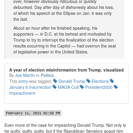
over, however obviously ridiculous or quickly
debunked. Day after day of dishonesty about his loss,
of which his speech at the Ellipse on Jan. 6 was only
the last.
About an hour after he finished speaking, his
supporters — in D.C. at his behest and motivated by
Trump to try to interrupt the finalization of the election
results occurring in the Capitol — had overrun the seat
of legislative power in the United States.
A year of election misinformation from Trump, visualized
By
Joe Martin
in
Politics
This
entry
was tagged.
Donald Trump
Elections
January 6 Insurrection
MAGA Cult
President2020
Impeachment
February 11, 2021 02:59 PM
Even more of the case for impeaching Donald Trump. Not only is
he guilty, guilty, guilty, but if the Republican Senators acquit him,