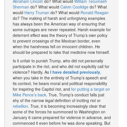
Abraham Lincoln
do? What would
William Tecumseh
Sherman
do? What would
Calvin Coolidge
do? What
would
Harry Truman
do? What would
Ronald
Reagan
do? The making of harsh and unforgiving examples
has always been the American way of ensuring that
some outrages are never repeated. Harsh example for
deterrent effect was the theory of Trump’s own policy
to prevent crossings of the Mexican border, even
when the harshness fell on innocent children. He
should be prepared to take that medicine now himself.
Is it unfair to punish Trump, who did not personally
participate in the riot, and who did not explicitly call for
violence? Hardly. As
I have detailed previously
,
when you take in the entirety of Trump’s speech and
its context, he bears moral and political responsibility
for inspiring the Capitol riot, and
for putting a target on
Mike Pence’s back
. True, Trump’s conduct falls just
shy of the narrow
legal
definition of inciting riot or
rebellion
. True, it is becoming increasingly clear that
some of the forces he summoned to Washington on
January 6 came prepared for violence in advance, and
commenced it even before he was done speaking. But