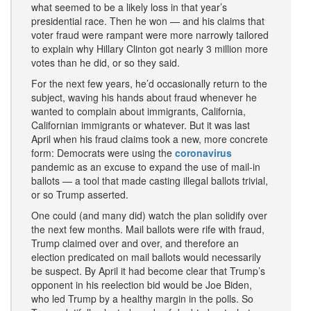
what seemed to be a likely loss in that year’s
presidential race. Then he won — and his claims that
voter fraud were rampant were more narrowly tailored
to explain why Hillary Clinton got nearly 3 million more
votes than he did, or so they said.
For the next few years, he’d occasionally return to the
subject, waving his hands about fraud whenever he
wanted to complain about immigrants, California,
Californian immigrants or whatever. But it was last
April when his fraud claims took a new, more concrete
form: Democrats were using the
coronavirus
pandemic as an excuse to expand the use of mail-in
ballots — a tool that made casting illegal ballots trivial,
or so Trump asserted.
One could (and many did) watch the plan solidify over
the next few months. Mail ballots were rife with fraud,
Trump claimed over and over, and therefore an
election predicated on mail ballots would necessarily
be suspect. By April it had become clear that Trump’s
opponent in his reelection bid would be Joe Biden,
who led Trump by a healthy margin in the polls. So