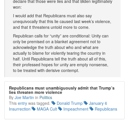
declare that those were lies and that Biden legitimately
won:
I would add that Republicans must also say
unequivocally that this lie caused last week’s violence,
and that it threatens untold more to come.
Republican calls for “unity” are conditional: Unity can
only be premised on a blanket agreement not to
acknowledge the truth about who and what are
actually to blame for violently tearing the country in
half. Until Republicans tell the truth about all of this,
their professed hopes for unity are empty nonsense,
to be treated with derisive contempt.
Republicans must unambiguously admit that Trump’s
lies threaten more violence
By
Joe Martin
in
Politics
This
entry
was tagged.
Donald Trump
January 6
Insurrection
MAGA Cult
Impeachment
Republicans