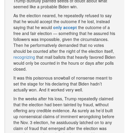
Trump dutifully planted seeds of doubt about what
seemed like a probable Biden win.
As the election neared, he repeatedly refused to say
that he would accept the outcome if he lost, instead
saying that he would
only accept
the outcome of a
free and fair election — something that he assured his
followers was impossible, given the circumstances.
Then he performatively demanded that no votes
should be counted after the night of the election itself,
recognizing
that mail ballots that heavily favored Biden
would only be counted in the hours or days after polls
closed.
It was this poisonous snowball of nonsense meant to
set the stage for his declaring that Biden hadn’t
actually won. And it worked very well.
In the weeks after his loss, Trump repeatedly claimed
that the election had been tainted by fraud, without
offering any credible evidence. As surely as he’d built
up nonsensical claims of imminent wrongdoing before
the Nov. 3 election, he assiduously latched on to any
claim of fraud that emerged after the election was