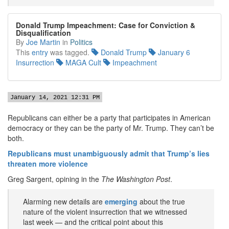
Donald Trump Impeachment: Case for Conviction &
Disqualification
By
Joe Martin
in
Politics
This
entry
was tagged.
Donald Trump
January 6
Insurrection
MAGA Cult
Impeachment
January 14, 2021 12:31 PM
Republicans can either be a party that participates in American
democracy or they can be the party of Mr. Trump. They can’t be
both.
Republicans must unambiguously admit that Trump’s lies
threaten more violence
Greg Sargent, opining in the
The Washington Post
.
Alarming new details are
emerging
about the true
nature of the violent insurrection that we witnessed
last week — and the critical point about this