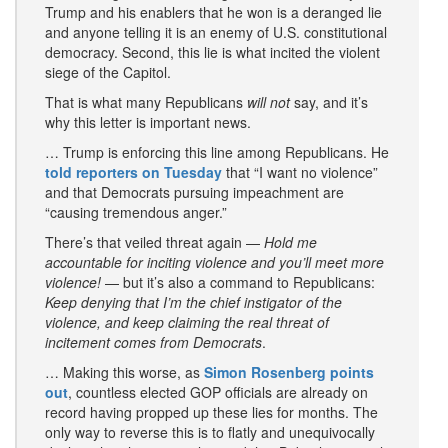
Trump and his enablers that he won is a deranged lie
and anyone telling it is an enemy of U.S. constitutional
democracy. Second, this lie is what incited the violent
siege of the Capitol.
That is what many Republicans
will not
say, and it’s
why this letter is important news.
… Trump is enforcing this line among Republicans. He
told reporters on Tuesday
that “I want no violence”
and that Democrats pursuing impeachment are
“causing tremendous anger.”
There’s that veiled threat again —
Hold me
accountable for inciting violence and you’ll meet more
violence!
— but it’s also a command to Republicans:
Keep denying that I’m the chief instigator of the
violence, and keep claiming the real threat of
incitement comes from Democrats
.
… Making this worse, as
Simon Rosenberg points
out
, countless elected GOP officials are already on
record having propped up these lies for months. The
only way to reverse this is to flatly and unequivocally