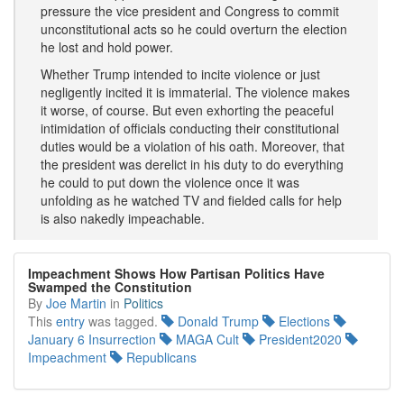
pressure the vice president and Congress to commit
unconstitutional acts so he could overturn the election
he lost and hold power.
Whether Trump intended to incite violence or just
negligently incited it is immaterial. The violence makes
it worse, of course. But even exhorting the peaceful
intimidation of officials conducting their constitutional
duties would be a violation of his oath. Moreover, that
the president was derelict in his duty to do everything
he could to put down the violence once it was
unfolding as he watched TV and fielded calls for help
is also nakedly impeachable.
Impeachment Shows How Partisan Politics Have
Swamped the Constitution
By
Joe Martin
in
Politics
This
entry
was tagged.
Donald Trump
Elections
January 6 Insurrection
MAGA Cult
President2020
Impeachment
Republicans