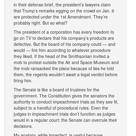
in their defense brief, the president’s lawyers claim
that Trump’s remarks egging on the crowd on Jan. 6
are protected under the 1st Amendment. They’re
probably right. But so what?
The president of a corporation has every freedom to
go on TV to declare that his company’s products are
defective. But the board of his company could — and
would — fire him according to whatever procedure
they liked. If the head of the Smithsonian invited a
mob to protest outside the Air and Space Museum and
the mob ransacked the place because of lies he told
them, the regents wouldn’t await a legal verdict before
firing him.
The Senate is like a board of trustees for the
government. The Constitution gives the senators the
authority to conduct impeachment trials as they see fit,
subject to a handful of procedural rules. Even the
judges in impeachment trials don’t function as judges
would in a regular court; the Senate can overrule their
decisions.
My analogy, while imperfect, is useful because