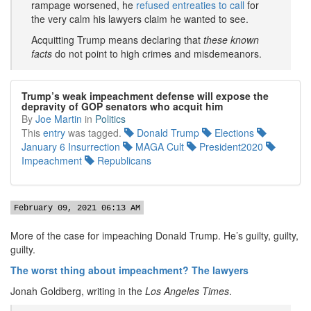
rampage worsened, he
refused entreaties to call
for
the very calm his lawyers claim he wanted to see.
Acquitting Trump means declaring that
these known
facts
do not point to high crimes and misdemeanors.
Trump’s weak impeachment defense will expose the
depravity of GOP senators who acquit him
By
Joe Martin
in
Politics
This
entry
was tagged.
Donald Trump
Elections
January 6 Insurrection
MAGA Cult
President2020
Impeachment
Republicans
February 09, 2021 06:13 AM
More of the case for impeaching Donald Trump. He’s guilty, guilty,
guilty.
The worst thing about impeachment? The lawyers
Jonah Goldberg, writing in the
Los Angeles Times
.