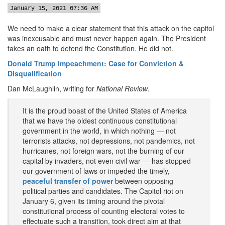
January 15, 2021 07:36 AM
We need to make a clear statement that this attack on the capitol
was inexcusable and must never happen again. The President
takes an oath to defend the Constitution. He did not.
Donald Trump Impeachment: Case for Conviction &
Disqualification
Dan McLaughlin, writing for
National Review
.
It is the proud boast of the United States of America
that we have the oldest continuous constitutional
government in the world, in which nothing — not
terrorists attacks, not depressions, not pandemics, not
hurricanes, not foreign wars, not the burning of our
capital by invaders, not even civil war — has stopped
our government of laws or impeded the timely,
peaceful transfer of power
between opposing
political parties and candidates. The Capitol riot on
January 6, given its timing around the pivotal
constitutional process of counting electoral votes to
effectuate such a transition, took direct aim at that