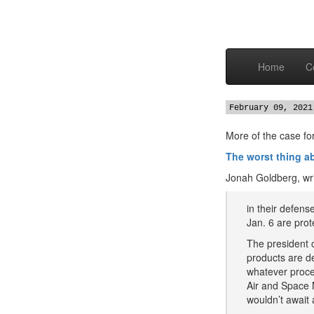
Home
C
February 09, 2021
More of the case for
The worst thing 
Jonah Goldberg, wri
in their defens
Jan. 6 are pro
The president 
products are d
whatever proced
Air and Space 
wouldn’t await a