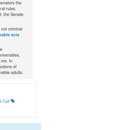
senators the
ral rules.
t; the Senate
not criminal
able acts
he
niversities,
 me. In
notions of
sible adults.
 Cult