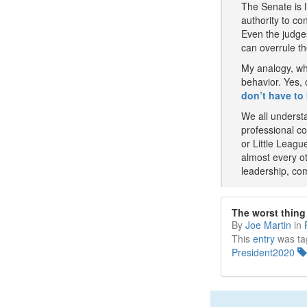
The Senate is l
authority to co
Even the judges
can overrule th
My analogy, wh
behavior. Yes,
don’t have to 
We all understa
professional co
or Little Leagu
almost every ot
leadership, co
The worst thin
By
Joe Martin
in
This
entry
was ta
President2020