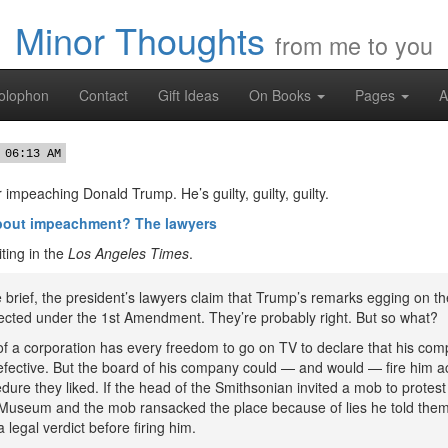
Minor Thoughts
from me to you
olophon
Contact
Gift Ideas
On Books
Pages
A
 06:13 AM
 impeaching Donald Trump. He’s guilty, guilty, guilty.
about impeachment? The lawyers
ting in the
Los Angeles Times
.
e brief, the president’s lawyers claim that Trump’s remarks egging on t
tected under the 1st Amendment. They’re probably right. But so what?
of a corporation has every freedom to go on TV to declare that his com
efective. But the board of his company could — and would — fire him a
ure they liked. If the head of the Smithsonian invited a mob to protest
Museum and the mob ransacked the place because of lies he told them
 legal verdict before firing him.