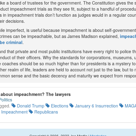
ike a board of trustees for the government. The Constitution gives the 
nduct impeachment trials as they see fit, subject to a handful of procedu
 in impeachment trials don’t function as judges would in a regular cour
eir decisions.
ile imperfect, is useful because impeachment is about self-government 
 crimes can be impeachable, but as James Madison explained,
impeach
be criminal
.
nd that private and most public institutions have every right to police t
nduct of their officers. Why the standards for corporations, museums, u
e coaches should be so much higher than for presidents is a mystery to
her realm of life, leaders are held to account not just to the law, but to 
mmon sense and the basic decency and maturity we expect from respon
g about impeachment? The lawyers
Politics
gged.
Donald Trump
Elections
January 6 Insurrection
MAGA
Impeachment
Republicans
Copyright © 2006–2023 Joe Martin |
Mastodon