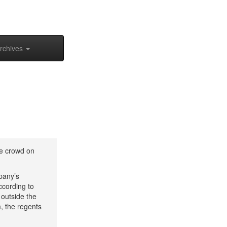
rchives
he crowd on
pany’s
ccording to
 outside the
, the regents