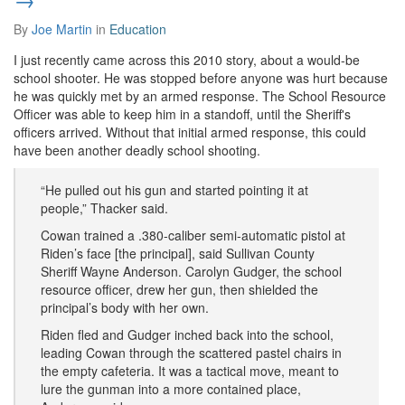
By
Joe Martin
in
Education
I just recently came across this 2010 story, about a would-be
school shooter. He was stopped before anyone was hurt because
he was quickly met by an armed response. The School Resource
Officer was able to keep him in a standoff, until the Sheriff's
officers arrived. Without that initial armed response, this could
have been another deadly school shooting.
“He pulled out his gun and started pointing it at
people,” Thacker said.
Cowan trained a .380-caliber semi-automatic pistol at
Riden’s face [the principal], said Sullivan County
Sheriff Wayne Anderson. Carolyn Gudger, the school
resource officer, drew her gun, then shielded the
principal’s body with her own.
Riden fled and Gudger inched back into the school,
leading Cowan through the scattered pastel chairs in
the empty cafeteria. It was a tactical move, meant to
lure the gunman into a more contained place,