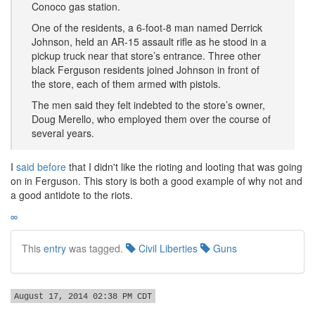
Conoco gas station.
One of the residents, a 6-foot-8 man named Derrick
Johnson, held an AR-15 assault rifle as he stood in a
pickup truck near that store’s entrance. Three other
black Ferguson residents joined Johnson in front of
the store, each of them armed with pistols.
The men said they felt indebted to the store’s owner,
Doug Merello, who employed them over the course of
several years.
I
said before
that I didn't like the rioting and looting that was going
on in Ferguson. This story is both a good example of why not and
a good antidote to the riots.
∞
This
entry
was tagged.
Civil Liberties
Guns
August 17, 2014 02:38 PM CDT