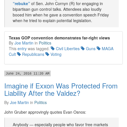
“rebuke”
of Sen. John Cornyn (R) for engaging in
bipartisan gun control talks. Attendees also loudly
booed him when he gave a convention speech Friday
when he tried to explain potential legislation.
Texas GOP convention demonstrates far-right views
By
Joe Martin
in
Politics
This
entry
was tagged.
Civil Liberties
Guns
MAGA
Cult
Republicans
Voting
June 24, 2016 11:20 AM
Imagine if Exxon Was Protected From
Liability After the Valdez?
By
Joe Martin
in
Politics
John Gruber approvingly quotes Evan Osnos:
Anybody — especially people who favor free markets