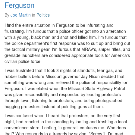
Ferguson
By
Joe Martin
in
Politics
I find the entire situation in Ferguson to be infuriating and
frustrating. I'm furious that a police officer got into an altercation
with a young, black man and shot and killed him. I'm furious that
the police department's first response was to suit up and bring out
the tactical military gear. I'm furious that MRAV's, sniper rifles, and
grenade launchers are considered appropriate tools for America's
civilian police force.
I was frustrated that it took 3 nights of standoffs, tear gas, and
rubber bullets before Missouri governor Jay Nixon decided that
something was wrong and relieved the police of responsibility for
Ferguson. I was elated when the Missouri State Highway Patrol
was given responsibility and responded by leading protestors
through town, listening to protestors, and being photographed
hugging protestors instead of pointing guns at them.
I was confused when I heard that protestors, on the very first
night, had reacted to the shooting by looting and trashing a local
convenience store. Looting, in general, confuses me. Who does
that? Who responds to a tragedy by saying, "Screw it. I'm mad