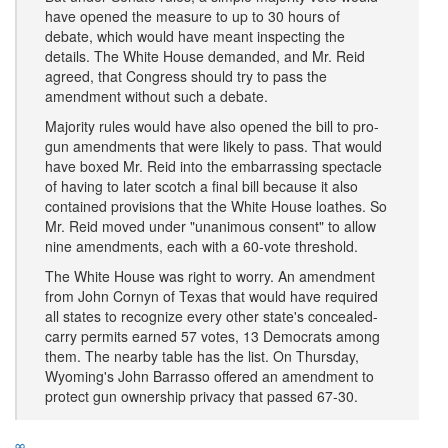
have opened the measure to up to 30 hours of
debate, which would have meant inspecting the
details. The White House demanded, and Mr. Reid
agreed, that Congress should try to pass the
amendment without such a debate.
Majority rules would have also opened the bill to pro-
gun amendments that were likely to pass. That would
have boxed Mr. Reid into the embarrassing spectacle
of having to later scotch a final bill because it also
contained provisions that the White House loathes. So
Mr. Reid moved under "unanimous consent" to allow
nine amendments, each with a 60-vote threshold.
The White House was right to worry. An amendment
from John Cornyn of Texas that would have required
all states to recognize every other state's concealed-
carry permits earned 57 votes, 13 Democrats among
them. The nearby table has the list. On Thursday,
Wyoming's John Barrasso offered an amendment to
protect gun ownership privacy that passed 67-30.
∞