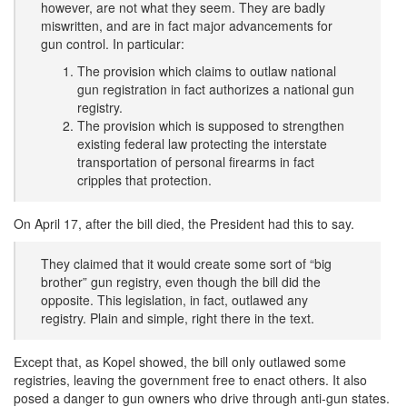
however, are not what they seem. They are badly
miswritten, and are in fact major advancements for
gun control. In particular:
The provision which claims to outlaw national
gun registration in fact authorizes a national gun
registry.
The provision which is supposed to strengthen
existing federal law protecting the interstate
transportation of personal firearms in fact
cripples that protection.
On April 17, after the bill died, the President had this to say.
They claimed that it would create some sort of “big
brother” gun registry, even though the bill did the
opposite. This legislation, in fact, outlawed any
registry. Plain and simple, right there in the text.
Except that, as Kopel showed, the bill only outlawed some
registries, leaving the government free to enact others. It also
posed a danger to gun owners who drive through anti-gun states.