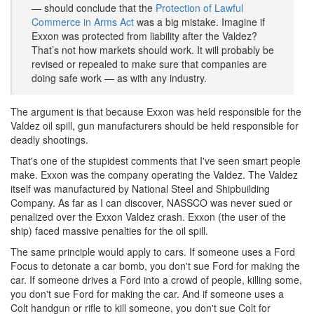
— should conclude that the
Protection of Lawful
Commerce in Arms Act
was a big mistake. Imagine if
Exxon was protected from liability after the Valdez?
That’s not how markets should work. It will probably be
revised or repealed to make sure that companies are
doing safe work — as with any industry.
The argument is that because Exxon was held responsible for the
Valdez oil spill, gun manufacturers should be held responsible for
deadly shootings.
That's one of the stupidest comments that I've seen smart people
make. Exxon was the company operating the Valdez. The Valdez
itself was manufactured by National Steel and Shipbuilding
Company. As far as I can discover, NASSCO was never sued or
penalized over the Exxon Valdez crash. Exxon (the user of the
ship) faced massive penalties for the oil spill.
The same principle would apply to cars. If someone uses a Ford
Focus to detonate a car bomb, you don't sue Ford for making the
car. If someone drives a Ford into a crowd of people, killing some,
you don't sue Ford for making the car. And if someone uses a
Colt handgun or rifle to kill someone, you don't sue Colt for