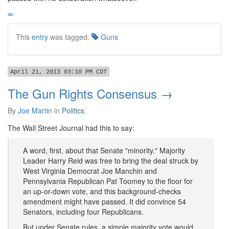
∞
This
entry
was tagged.
Guns
April 21, 2013 03:10 PM CDT
The Gun Rights Consensus →
By
Joe Martin
in
Politics
The Wall Street Journal had this to say:
A word, first, about that Senate "minority." Majority
Leader Harry Reid was free to bring the deal struck by
West Virginia Democrat Joe Manchin and
Pennsylvania Republican Pat Toomey to the floor for
an up-or-down vote, and this background-checks
amendment might have passed. It did convince 54
Senators, including four Republicans.
But under Senate rules, a simple majority vote would