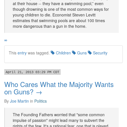
at their house -- they have a swimming pool,” even
though drowning is one of the most common ways for
young children to die. Economist Steven Levitt
estimates that swimming pools are about 100 times
more dangerous than a gun in the home.
∞
This
entry
was tagged.
Children
Guns
Security
April 21, 2013 03:29 PM CDT
Who Cares What the Majority Wants
on Guns? →
By
Joe Martin
in
Politics
The Founding Fathers worried that "some common
impulse of passion" might lead many to subvert the
rights of the few. It's a rational fear, one that is played