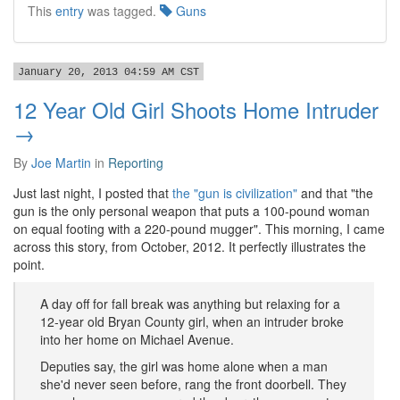
This
entry
was tagged.
Guns
January 20, 2013 04:59 AM CST
12 Year Old Girl Shoots Home Intruder
→
By
Joe Martin
in
Reporting
Just last night, I posted that
the "gun is civilization"
and that "the
gun is the only personal weapon that puts a 100-pound woman
on equal footing with a 220-pound mugger". This morning, I came
across this story, from October, 2012. It perfectly illustrates the
point.
A day off for fall break was anything but relaxing for a
12-year old Bryan County girl, when an intruder broke
into her home on Michael Avenue.
Deputies say, the girl was home alone when a man
she'd never seen before, rang the front doorbell. They