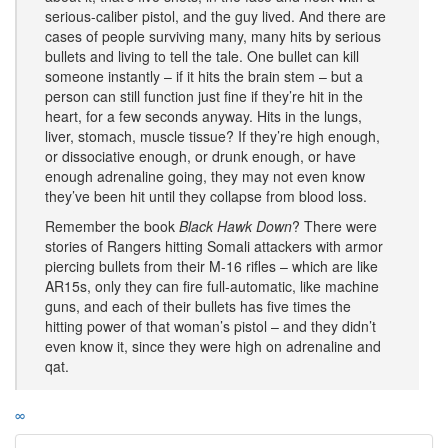
serious-caliber pistol, and the guy lived. And there are
cases of people surviving many, many hits by serious
bullets and living to tell the tale. One bullet can kill
someone instantly – if it hits the brain stem – but a
person can still function just fine if they’re hit in the
heart, for a few seconds anyway. Hits in the lungs,
liver, stomach, muscle tissue? If they’re high enough,
or dissociative enough, or drunk enough, or have
enough adrenaline going, they may not even know
they’ve been hit until they collapse from blood loss.
Remember the book
Black Hawk Down
? There were
stories of Rangers hitting Somali attackers with armor
piercing bullets from their M-16 rifles – which are like
AR15s, only they can fire full-automatic, like machine
guns, and each of their bullets has five times the
hitting power of that woman’s pistol – and they didn’t
even know it, since they were high on adrenaline and
qat.
∞