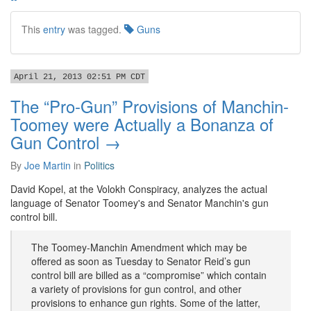
This
entry
was tagged.
Guns
April 21, 2013 02:51 PM CDT
The “Pro-Gun” Provisions of Manchin-
Toomey were Actually a Bonanza of
Gun Control →
By
Joe Martin
in
Politics
David Kopel, at the Volokh Conspiracy, analyzes the actual
language of Senator Toomey's and Senator Manchin's gun
control bill.
The Toomey-Manchin Amendment which may be
offered as soon as Tuesday to Senator Reid’s gun
control bill are billed as a “compromise” which contain
a variety of provisions for gun control, and other
provisions to enhance gun rights. Some of the latter,