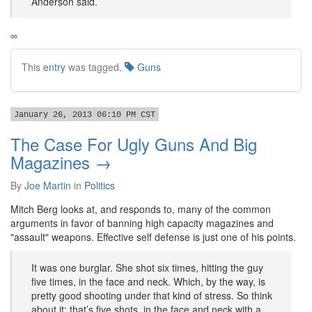
Anderson said.
∞
This
entry
was tagged.
Guns
January 26, 2013 06:10 PM CST
The Case For Ugly Guns And Big
Magazines →
By
Joe Martin
in
Politics
Mitch Berg looks at, and responds to, many of the common
arguments in favor of banning high capacity magazines and
"assault" weapons. Effective self defense is just one of his points.
It was one burglar. She shot six times, hitting the guy
five times, in the face and neck. Which, by the way, is
pretty good shooting under that kind of stress. So think
about it; that’s five shots, in the face and neck with a