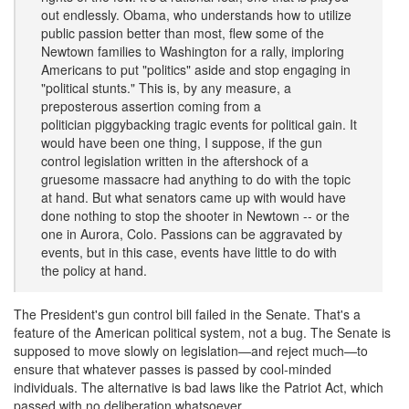
out endlessly. Obama, who understands how to utilize
public passion better than most, flew some of the
Newtown families to Washington for a rally, imploring
Americans to put "politics" aside and stop engaging in
"political stunts." This is, by any measure, a
preposterous assertion coming from a
politician piggybacking tragic events for political gain. It
would have been one thing, I suppose, if the gun
control legislation written in the aftershock of a
gruesome massacre had anything to do with the topic
at hand. But what senators came up with would have
done nothing to stop the shooter in Newtown -- or the
one in Aurora, Colo. Passions can be aggravated by
events, but in this case, events have little to do with
the policy at hand.
The President's gun control bill failed in the Senate. That's a
feature of the American political system, not a bug. The Senate is
supposed to move slowly on legislation—and reject much—to
ensure that whatever passes is passed by cool-minded
individuals. The alternative is bad laws like the Patriot Act, which
passed with no deliberation whatsoever.