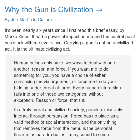
Why the Gun is Civilization →
By
Joe Martin
in
Culture
It's been nearly six years since I first read this brief essay, by
Marko Kloos. It had a powerful impact on me and the central point
has stuck with me ever since. Carrying a gun is not an uncivilized
act. It is the ultimate civilizing act.
Human beings only have two ways to deal with one
another: reason and force. If you want me to do
something for you, you have a choice of either
convincing me via argument, or force me to do your
bidding under threat of force. Every human interaction
falls into one of those two categories, without
exception. Reason or force, that’s it.
In a truly moral and civilized society, people exclusively
interact through persuasion. Force has no place as a
valid method of social interaction, and the only thing
that removes force from the menu is the personal
firearm, as paradoxical as it may sound to some.