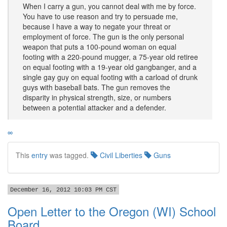
When I carry a gun, you cannot deal with me by force.
You have to use reason and try to persuade me,
because I have a way to negate your threat or
employment of force. The gun is the only personal
weapon that puts a 100-pound woman on equal
footing with a 220-pound mugger, a 75-year old retiree
on equal footing with a 19-year old gangbanger, and a
single gay guy on equal footing with a carload of drunk
guys with baseball bats. The gun removes the
disparity in physical strength, size, or numbers
between a potential attacker and a defender.
∞
This
entry
was tagged.
Civil Liberties
Guns
December 16, 2012 10:03 PM CST
Open Letter to the Oregon (WI) School
Board