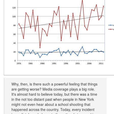
Why, then, is there such a powerful feeling that things
are getting worse? Media coverage plays a big role.
It's almost hard to believe today, but there was a time
in the not too distant past when people in New York
might not even hear about a school shooting that
happened across the country. Today, every incident