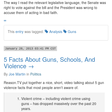
The way I read the relevant legislative language, the Senate was
right to vote against the bill and the President was wrong to
accuse them of acting in bad faith.
∞
This
entry
was tagged.
Analysis
Guns
January 28, 2013 03:41 PM CST
5 Facts About Guns, Schools, And
Violence →
By
Joe Martin
in
Politics
Reason.TV put together a nice, short, video talking about 5 gun
violence facts that most people aren't aware of.
Violent crime – including violent crime using
guns – has dropped massively over the past 20
years.