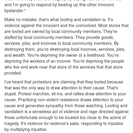
and I'm going to respond by beating up this other innocent
bystander."
Make no mistake, that's what looting and vandalism is. It's
violence against the innocent and the uninvolved. Most stores that
are looted are owned by local community members. They're
staffed by local community members. They provide goods,
services, jobs, and incomes to local community members. By
destroying them, you're destroying local incomes, services, jobs,
and wealth. You're depriving the owner of a livelihood. You're
depriving the workers of an income. You're depriving the people
who live and work near that store of the services that that store
provided.
I've heard that protestors are claiming that they looted because
that was the only way to draw attention to their cause. That's
stupid. Protest marches, sit-ins, and rallies draw attention to your
cause. Practicing non-violent resistance draws attention to your
cause and generates sympathy from those watching. Looting and
vandalism is a senseless act of violence and rage directed against
those unfortunate enough to be located too close to the scene of
tragedy. It's violence for violence's sake, responding to injustice
by multiplying injustice.