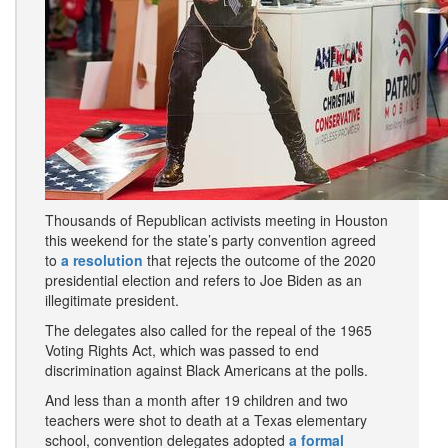
Thousands of Republican activists meeting in Houston
this weekend for the state’s party convention agreed
to
a resolution
that rejects the outcome of the 2020
presidential election and refers to Joe Biden as an
illegitimate president.
The delegates also called for the repeal of the 1965
Voting Rights Act, which was passed to end
discrimination against Black Americans at the polls.
And less than a month after 19 children and two
teachers were shot to death at a Texas elementary
school, convention delegates adopted
a formal