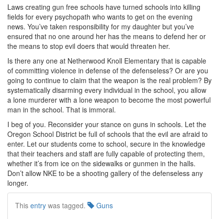
Laws creating gun free schools have turned schools into killing
fields for every psychopath who wants to get on the evening
news. You’ve taken responsibility for my daughter but you’ve
ensured that no one around her has the means to defend her or
the means to stop evil doers that would threaten her.
Is there any one at Netherwood Knoll Elementary that is capable
of committing violence in defense of the defenseless? Or are you
going to continue to claim that the weapon is the real problem? By
systematically disarming every individual in the school, you allow
a lone murderer with a lone weapon to become the most powerful
man in the school. That is immoral.
I beg of you. Reconsider your stance on guns in schools. Let the
Oregon School District be full of schools that the evil are afraid to
enter. Let our students come to school, secure in the knowledge
that their teachers and staff are fully capable of protecting them,
whether it’s from ice on the sidewalks or gunmen in the halls.
Don’t allow NKE to be a shooting gallery of the defenseless any
longer.
This
entry
was tagged.
Guns