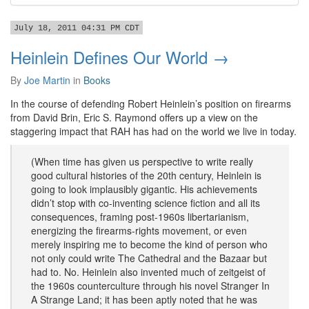
July 18, 2011 04:31 PM CDT
Heinlein Defines Our World →
By
Joe Martin
in
Books
In the course of defending Robert Heinlein’s position on firearms
from David Brin, Eric S. Raymond offers up a view on the
staggering impact that RAH has had on the world we live in today.
(When time has given us perspective to write really
good cultural histories of the 20th century, Heinlein is
going to look implausibly gigantic. His achievements
didn’t stop with co-inventing science fiction and all its
consequences, framing post-1960s libertarianism,
energizing the firearms-rights movement, or even
merely inspiring me to become the kind of person who
not only could write The Cathedral and the Bazaar but
had to. No. Heinlein also invented much of zeitgeist of
the 1960s counterculture through his novel Stranger In
A Strange Land; it has been aptly noted that he was