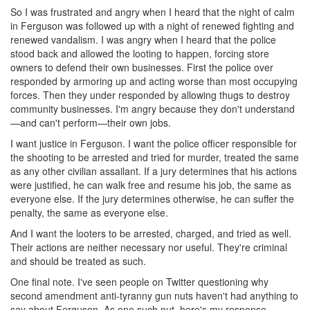
So I was frustrated and angry when I heard that the night of calm
in Ferguson was followed up with a night of renewed fighting and
renewed vandalism. I was angry when I heard that the police
stood back and allowed the looting to happen, forcing store
owners to defend their own businesses. First the police over
responded by armoring up and acting worse than most occupying
forces. Then they under responded by allowing thugs to destroy
community businesses. I'm angry because they don't understand
—and can't perform—their own jobs.
I want justice in Ferguson. I want the police officer responsible for
the shooting to be arrested and tried for murder, treated the same
as any other civilian assailant. If a jury determines that his actions
were justified, he can walk free and resume his job, the same as
everyone else. If the jury determines otherwise, he can suffer the
penalty, the same as everyone else.
And I want the looters to be arrested, charged, and tried as well.
Their actions are neither necessary nor useful. They're criminal
and should be treated as such.
One final note. I've seen people on Twitter questioning why
second amendment anti-tyranny gun nuts haven't had anything to
say about Ferguson. As one such nut, here's my response.