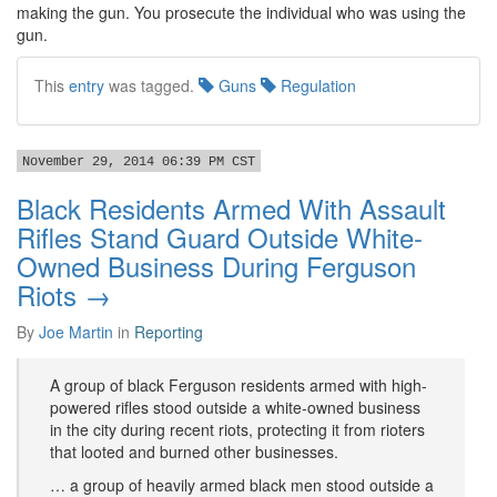
making the gun. You prosecute the individual who was using the
gun.
This
entry
was tagged.
Guns
Regulation
November 29, 2014 06:39 PM CST
Black Residents Armed With Assault
Rifles Stand Guard Outside White-
Owned Business During Ferguson
Riots →
By
Joe Martin
in
Reporting
A group of black Ferguson residents armed with high-
powered rifles stood outside a white-owned business
in the city during recent riots, protecting it from rioters
that looted and burned other businesses.
… a group of heavily armed black men stood outside a