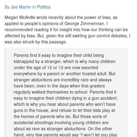
By
Joe Martin
in
Politics
Megan McArdle wrote recently about the power of bias, as
applied to people's opinions of George Zimmerman. I
recommended reading it for insight into how our thinking can be
affected by bias. But, given the still swirling gun control debates, I
was also struck by this passage.
Parents find it easy to imagine their child being
kidnapped by a stranger, which is why many children
under the age of 12 or 13 are now escorted
everywhere by a parent or another trusted adult. But
stranger abductions are incredibly rare and always
have been, even in the days when first-graders
regularly walked themselves to school. Parents find it
easy to imagine their children dying in a gun accident,
which is why you hear about parents who won’t have
guns in the house, and refuse to let their kids play at
the homes of parents who do. But those sorts of
accidental shootings involving young children are
about as rare as stranger abductions. On the other
hand, very few parents would say “I won’t let you play