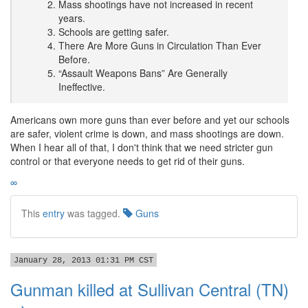
Mass shootings have not increased in recent
years.
Schools are getting safer.
There Are More Guns in Circulation Than Ever
Before.
“Assault Weapons Bans” Are Generally
Ineffective.
Americans own more guns than ever before and yet our schools
are safer, violent crime is down, and mass shootings are down.
When I hear all of that, I don't think that we need stricter gun
control or that everyone needs to get rid of their guns.
∞
This
entry
was tagged.
Guns
January 28, 2013 01:31 PM CST
Gunman killed at Sullivan Central (TN)
→