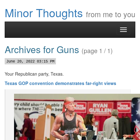
Minor Thoughts
from me to you
Toggle
navigati
Archives for Guns
(page 1 / 1)
June 20, 2022 03:15 PM
Your Republican party, Texas.
Texas GOP convention demonstrates far-right views