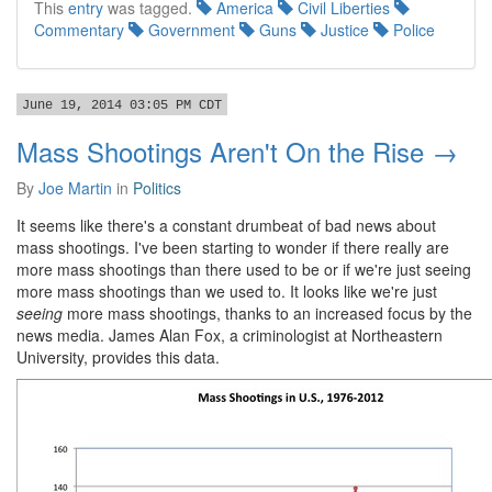
This
entry
was tagged.
America
Civil Liberties
Commentary
Government
Guns
Justice
Police
June 19, 2014 03:05 PM CDT
Mass Shootings Aren't On the Rise →
By
Joe Martin
in
Politics
It seems like there's a constant drumbeat of bad news about
mass shootings. I've been starting to wonder if there really are
more mass shootings than there used to be or if we're just seeing
more mass shootings than we used to. It looks like we're just
seeing
more mass shootings, thanks to an increased focus by the
news media. James Alan Fox, a criminologist at Northeastern
University, provides this data.