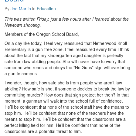
By
Joe Martin
in
Education
This was written Friday, just a few hours after I learned about the
Newtown shooting.
Members of the Oregon School Board,
On a day like today, I feel very reassured that Netherwood Knoll
Elementary is a gun-free zone. I feel reassured every time I think
about the fact that my kindergarten aged daughter is perfectly
safe from law-abiding people. She will never have to worry that
someone who reads and obeys the “No Guns” sign will ever bring
a gun to campus.
I wonder, though, how safe she is from people who aren’t law
abiding? How safe is she, if someone decides to break the law by
committing murder? How does that sign protect her then? In that
moment, a gunman will walk into the school full of confidence.
He’ll be confident that none of the school staff have the means to
stop him. He’ll be confident that none of the teachers have the
means to stop him. He’ll be confident that the classrooms are a
perfect killing field for him. He’ll be confident that none of the
classrooms are a potential threat to him.