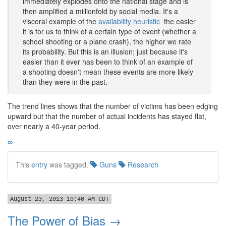
immediately explodes onto the national stage and is
then amplified a millionfold by social media. It's a
visceral example of the
availability heuristic
 the easier
it is for us to think of a certain type of event (whether a
school shooting or a plane crash), the higher we rate
its probability. But this is an illusion; just because it's
easier than it ever has been to think of an example of
a shooting doesn't mean these events are more likely
than they were in the past.
The trend lines shows that the number of victims has been edging
upward but that the number of actual incidents has stayed flat,
over nearly a 40-year period.
∞
This
entry
was tagged.
Guns
Research
August 23, 2013 10:40 AM CDT
The Power of Bias →