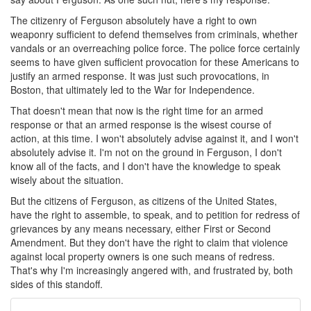
The citizenry of Ferguson absolutely have a right to own
weaponry sufficient to defend themselves from criminals, whether
vandals or an overreaching police force. The police force certainly
seems to have given sufficient provocation for these Americans to
justify an armed response. It was just such provocations, in
Boston, that ultimately led to the War for Independence.
That doesn't mean that now is the right time for an armed
response or that an armed response is the wisest course of
action, at this time. I won't absolutely advise against it, and I won't
absolutely advise it. I'm not on the ground in Ferguson, I don't
know all of the facts, and I don't have the knowledge to speak
wisely about the situation.
But the citizens of Ferguson, as citizens of the United States,
have the right to assemble, to speak, and to petition for redress of
grievances by any means necessary, either First or Second
Amendment. But they don't have the right to claim that violence
against local property owners is one such means of redress.
That's why I'm increasingly angered with, and frustrated by, both
sides of this standoff.