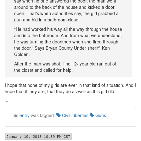
say when no one answered the door, the man went
around to the back of the house and kicked a door
open. That's when authorities say, the girl grabbed a
gun and hid in a bathroom closet.
"He had worked his way all the way through the house
and into the bathroom. And from what we understand,
he was turning the doorknob when she fired through
the door." Says Bryan County Under sheriff, Ken
Golden.
After the man was shot, The 12- year old ran out of
the closet and called for help.
I hope that none of my girls are ever in that kind of situation. And I
hope that if they are, that they do as well as this girl did.
∞
This
entry
was tagged.
Civil Liberties
Guns
January 19, 2013 10:39 PM CST