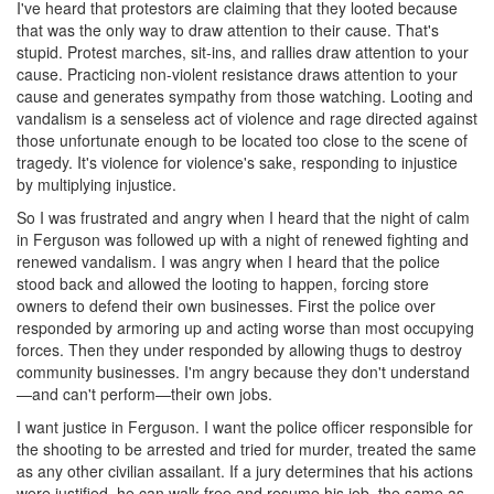
I've heard that protestors are claiming that they looted because
that was the only way to draw attention to their cause. That's
stupid. Protest marches, sit-ins, and rallies draw attention to your
cause. Practicing non-violent resistance draws attention to your
cause and generates sympathy from those watching. Looting and
vandalism is a senseless act of violence and rage directed against
those unfortunate enough to be located too close to the scene of
tragedy. It's violence for violence's sake, responding to injustice
by multiplying injustice.
So I was frustrated and angry when I heard that the night of calm
in Ferguson was followed up with a night of renewed fighting and
renewed vandalism. I was angry when I heard that the police
stood back and allowed the looting to happen, forcing store
owners to defend their own businesses. First the police over
responded by armoring up and acting worse than most occupying
forces. Then they under responded by allowing thugs to destroy
community businesses. I'm angry because they don't understand
—and can't perform—their own jobs.
I want justice in Ferguson. I want the police officer responsible for
the shooting to be arrested and tried for murder, treated the same
as any other civilian assailant. If a jury determines that his actions
were justified, he can walk free and resume his job, the same as