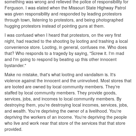
something was wrong and relieved the police of responsibility for
Ferguson. I was elated when the Missouri State Highway Patrol
was given responsibility and responded by leading protestors
through town, listening to protestors, and being photographed
hugging protestors instead of pointing guns at them.
I was confused when I heard that protestors, on the very first
night, had reacted to the shooting by looting and trashing a local
convenience store. Looting, in general, confuses me. Who does
that? Who responds to a tragedy by saying, "Screw it. I'm mad
and I'm going to respond by beating up this other innocent
bystander."
Make no mistake, that's what looting and vandalism is. It's
violence against the innocent and the uninvolved. Most stores that
are looted are owned by local community members. They're
staffed by local community members. They provide goods,
services, jobs, and incomes to local community members. By
destroying them, you're destroying local incomes, services, jobs,
and wealth. You're depriving the owner of a livelihood. You're
depriving the workers of an income. You're depriving the people
who live and work near that store of the services that that store
provided.