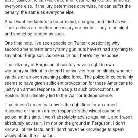
everyone else. If the jury determines otherwise, he can suffer the
penalty, the same as everyone else.
And I want the looters to be arrested, charged, and tried as well.
Their actions are neither necessary nor useful. They're criminal
and should be treated as such.
One final note. I've seen people on Twitter questioning why
second amendment anti-tyranny gun nuts haven't had anything to
say about Ferguson. As one such nut, here's my response.
The citizenry of Ferguson absolutely have a right to own
weaponry sufficient to defend themselves from criminals, whether
vandals or an overreaching police force. The police force certainly
seems to have given sufficient provocation for these Americans to
justify an armed response. It was just such provocations, in
Boston, that ultimately led to the War for Independence.
That doesn't mean that now is the right time for an armed
response or that an armed response is the wisest course of
action, at this time. I won't absolutely advise against it, and I won't
absolutely advise it. I'm not on the ground in Ferguson, I don't
know all of the facts, and I don't have the knowledge to speak
wisely about the situation.