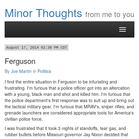
Minor Thoughts
from me to you
Toggle
navigati
August 17, 2014 02:38 PM CDT
Ferguson
By
Joe Martin
in
Politics
I find the entire situation in Ferguson to be infuriating and
frustrating. I'm furious that a police officer got into an altercation
with a young, black man and shot and killed him. I'm furious that
the police department's first response was to suit up and bring out
the tactical military gear. I'm furious that MRAV's, sniper rifles, and
grenade launchers are considered appropriate tools for America's
civilian police force.
I was frustrated that it took 3 nights of standoffs, tear gas, and
rubber bullets before Missouri governor Jay Nixon decided that