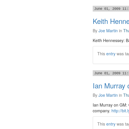
June 01, 2009 11:
Keith Henne
By
Joe Martin
in
Tha
Keith Hennessey: Ba
This
entry
was ta
June 01, 2009 11:
Ian Murray 
By
Joe Martin
in
Tha
Ian Murray on GM: Cu
company.
http://bit
This
entry
was ta