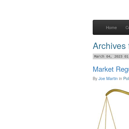
Home
C
Archives 
March 04, 2023 01
Market Regu
By
Joe Martin
in
Pol