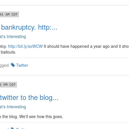
41 AM CDT
 bankruptcy. http:...
t's Interesting
ptcy.
http://bit.ly/axWCW
It should have happened a year ago and it sh
bailouts.
gged.
Twitter
2 PM CDT
witter to the blog...
t's Interesting
o the blog. We'll see how this goes.