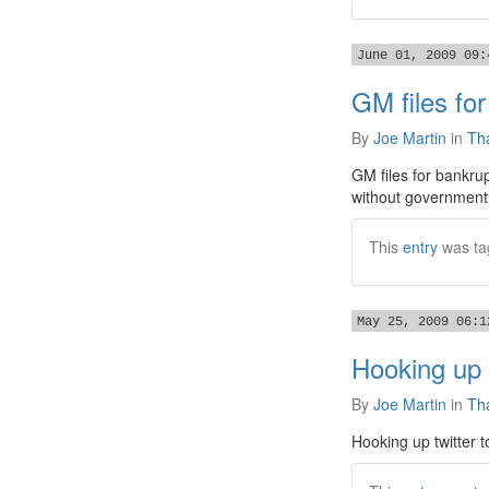
June 01, 2009 09:
GM files for
By
Joe Martin
in
Tha
GM files for bankru
without government 
This
entry
was ta
May 25, 2009 06:1
Hooking up t
By
Joe Martin
in
Tha
Hooking up twitter t