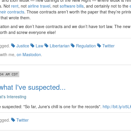
r and Elon Musk — new darlings of the New Right — where Musk is ref
ts. Not
rent
, not
airline travel
, not
software bills
, and certainly not to the
their contracts
. Those contracts aren’t worth the paper that they’re printe
 that wrote them.
ation and we don’t have contracts and we don’t have tort law. The new
 forth and screw everyone else!
gged.
Justice
Law
Libertarian
Regulation
Twitter
 with me,
on Mastodon
.
04 AM CDT
what I've suspected...
t's Interesting
 suspected: "So far, June's chill is one for the records".
http://bit.ly/o5
gged.
Twitter