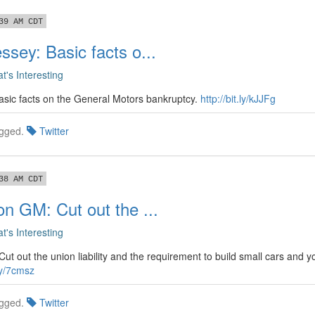
39 AM CDT
ssey: Basic facts o...
t's Interesting
sic facts on the General Motors bankruptcy.
http://bit.ly/kJJFg
gged.
Twitter
38 AM CDT
on GM: Cut out the ...
t's Interesting
t out the union liability and the requirement to build small cars and y
.ly/7cmsz
gged.
Twitter