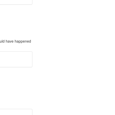
ould have happened