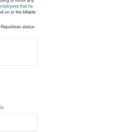
using to honor any
employees that he
d on or the billable
 Republican status-
LKx