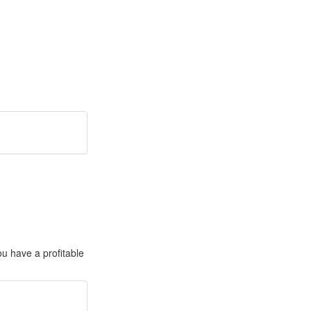
ou have a profitable