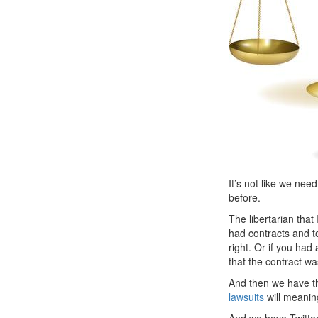
It’s not like we nee
before.
The libertarian tha
had contracts and t
right. Or if you ha
that the contract w
And then we have th
lawsuits
will meanin