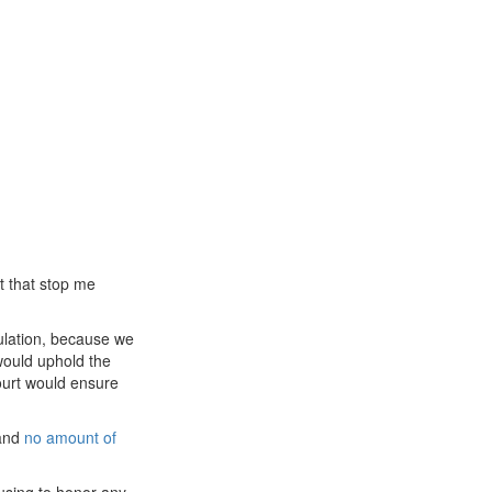
et that stop me
gulation, because we
would uphold the
court would ensure
 and
no amount of