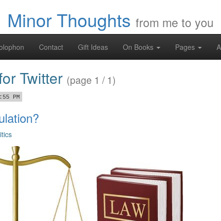
Minor Thoughts
from me to you
olophon
Contact
Gift Ideas
On Books
Pages
A
for Twitter
(page 1 / 1)
:55 PM
lation?
itics