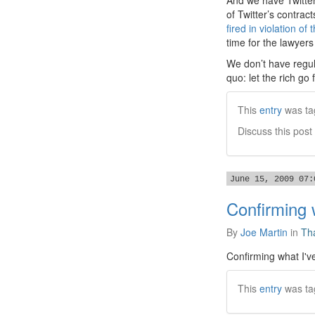
And we have Twitte
of Twitter’s contrac
fired in violation of 
time for the lawyers
We don’t have regul
quo: let the rich go
This
entry
was ta
Discuss this post
June 15, 2009 07:
Confirming 
By
Joe Martin
in
Tha
Confirming what I've
This
entry
was ta