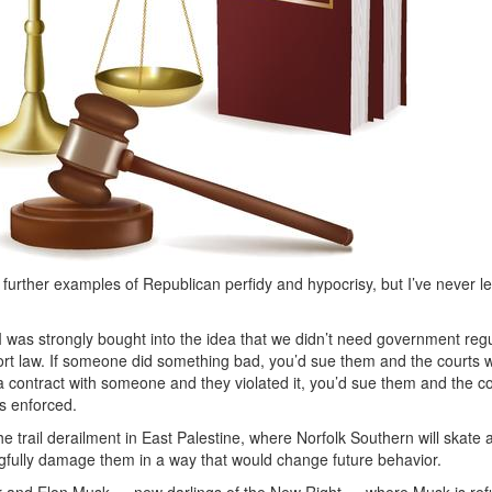
d further examples of Republican perfidy and hypocrisy, but I’ve never l
t I was strongly bought into the idea that we didn’t need government re
ort law. If someone did something bad, you’d sue them and the courts 
d a contract with someone and they violated it, you’d sue them and the 
as enforced.
e trail derailment in East Palestine, where Norfolk Southern will skate
gfully damage them in a way that would change future behavior.