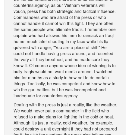
counterinsurgency, as our Vietnam veterans will
vouch, press has both strategic and tactical influence.
Commanders who are afraid of the press or who
cannot handle it cannot win this fight. They are often
the same people who alienate Iraqis. I remember one
captain who had allowed his men to ransack an Iraqi
home, much later shouting in my face while his lip
quivered with anger, "You are a piece of shit!" He
could not handle having press around, and resented
the very air they breathed, and he made sure they
knew it. Of course anyone whose idea of winning is to
bully Iraqis would not want media around. I watched
him for months as a study in how not to do certain
things. Tactically, he was competent and knew how to
win the gun battles, but he was incompetent and
inadequate for counterinsurgency.
Dealing with the press is just a reality, like the weather.
We would never put a commander in the field who
refused to make plans for fighting in the cold or heat.
Although it's just a reality, cold weather, for example,
could destroy a unit overnight if they had not prepared
for it. As with the weather, the press also influences