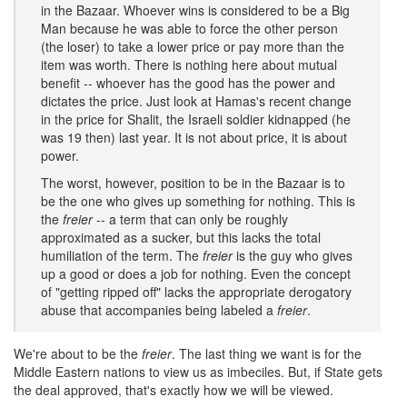
in the Bazaar. Whoever wins is considered to be a Big
Man because he was able to force the other person
(the loser) to take a lower price or pay more than the
item was worth. There is nothing here about mutual
benefit -- whoever has the good has the power and
dictates the price. Just look at Hamas's recent change
in the price for Shalit, the Israeli soldier kidnapped (he
was 19 then) last year. It is not about price, it is about
power.
The worst, however, position to be in the Bazaar is to
be the one who gives up something for nothing. This is
the
freier
-- a term that can only be roughly
approximated as a sucker, but this lacks the total
humiliation of the term. The
freier
is the guy who gives
up a good or does a job for nothing. Even the concept
of "getting ripped off" lacks the appropriate derogatory
abuse that accompanies being labeled a
freier
.
We're about to be the
freier
. The last thing we want is for the
Middle Eastern nations to view us as imbeciles. But, if State gets
the deal approved, that's exactly how we will be viewed.