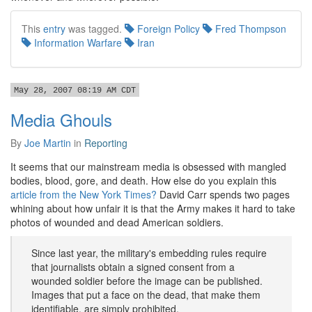
This
entry
was tagged.
Foreign Policy
Fred Thompson
Information Warfare
Iran
May 28, 2007 08:19 AM CDT
Media Ghouls
By
Joe Martin
in
Reporting
It seems that our mainstream media is obsessed with mangled
bodies, blood, gore, and death. How else do you explain this
article from the New York Times?
David Carr spends two pages
whining about how unfair it is that the Army makes it hard to take
photos of wounded and dead American soldiers.
Since last year, the military's embedding rules require
that journalists obtain a signed consent from a
wounded soldier before the image can be published.
Images that put a face on the dead, that make them
identifiable, are simply prohibited.