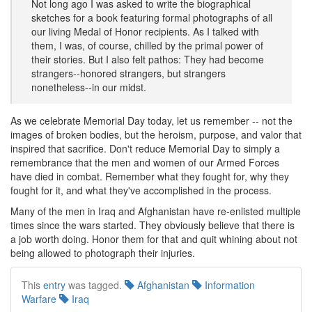
Not long ago I was asked to write the biographical
sketches for a book featuring formal photographs of all
our living Medal of Honor recipients. As I talked with
them, I was, of course, chilled by the primal power of
their stories. But I also felt pathos: They had become
strangers--honored strangers, but strangers
nonetheless--in our midst.
As we celebrate Memorial Day today, let us remember -- not the
images of broken bodies, but the heroism, purpose, and valor that
inspired that sacrifice. Don't reduce Memorial Day to simply a
remembrance that the men and women of our Armed Forces
have died in combat. Remember what they fought for, why they
fought for it, and what they've accomplished in the process.
Many of the men in Iraq and Afghanistan have re-enlisted multiple
times since the wars started. They obviously believe that there is
a job worth doing. Honor them for that and quit whining about not
being allowed to photograph their injuries.
This
entry
was tagged.
Afghanistan
Information
Warfare
Iraq