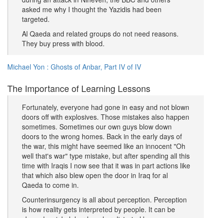
asked me why I thought the Yazidis had been
targeted.
Al Qaeda and related groups do not need reasons.
They buy press with blood.
Michael Yon : Ghosts of Anbar, Part IV of IV
The Importance of Learning Lessons
Fortunately, everyone had gone in easy and not blown
doors off with explosives. Those mistakes also happen
sometimes. Sometimes our own guys blow down
doors to the wrong homes. Back in the early days of
the war, this might have seemed like an innocent "Oh
well that's war" type mistake, but after spending all this
time with Iraqis I now see that it was in part actions like
that which also blew open the door in Iraq for al
Qaeda to come in.
Counterinsurgency is all about perception. Perception
is how reality gets interpreted by people. It can be