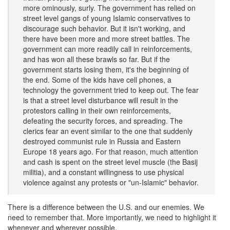
more ominously, surly. The government has relied on
street level gangs of young Islamic conservatives to
discourage such behavior. But it isn't working, and
there have been more and more street battles. The
government can more readily call in reinforcements,
and has won all these brawls so far. But if the
government starts losing them, it's the beginning of
the end. Some of the kids have cell phones, a
technology the government tried to keep out. The fear
is that a street level disturbance will result in the
protestors calling in their own reinforcements,
defeating the security forces, and spreading. The
clerics fear an event similar to the one that suddenly
destroyed communist rule in Russia and Eastern
Europe 18 years ago. For that reason, much attention
and cash is spent on the street level muscle (the Basij
militia), and a constant willingness to use physical
violence against any protests or "un-Islamic" behavior.
There is a difference between the U.S. and our enemies. We
need to remember that. More importantly, we need to highlight it
whenever and wherever possible.