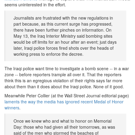
seems uninterested in the effort.
Journalists are frustrated with the new regulations in
part because, as this current surge has progressed,
there have been further pinches on information. On
May 13, the Iraq Interior Ministry said bombing sites
would be off limits for an hour after an event; just days
later, Iraqi police forces fired shots over the heads of
working press to enforce the decree.
The Iraqi police want time to investigate a bomb scene -- in a war
zone -- before reporters trample all over it. That the reporters
think this is an egregious violation of their rights says far more
about them than it does about the Iraqi police. None of it good.
Meanwhile Peter Collier (at the Wall Street Journal editorial page)
laments the way the media has ignored recent Medal of Honor
winners
.
Once we knew who and what to honor on Memorial
Day: those who had given all their tomorrows, as was
said of the men who stormed the beaches of