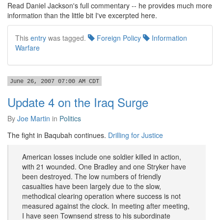
Read Daniel Jackson's full commentary -- he provides much more
information than the little bit I've excerpted here.
This
entry
was tagged.
Foreign Policy
Information
Warfare
June 26, 2007 07:00 AM CDT
Update 4 on the Iraq Surge
By
Joe Martin
in
Politics
The fight in Baqubah continues.
Drilling for Justice
American losses include one soldier killed in action,
with 21 wounded. One Bradley and one Stryker have
been destroyed. The low numbers of friendly
casualties have been largely due to the slow,
methodical clearing operation where success is not
measured against the clock. In meeting after meeting,
I have seen Townsend stress to his subordinate