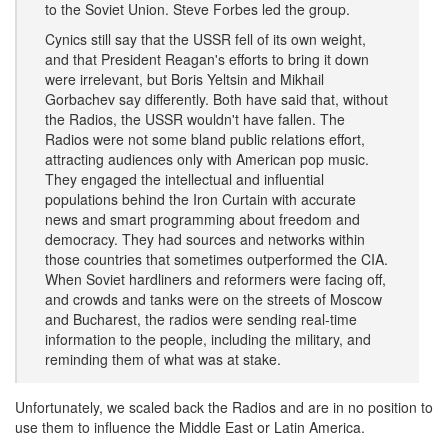
to the Soviet Union. Steve Forbes led the group.
Cynics still say that the USSR fell of its own weight,
and that President Reagan's efforts to bring it down
were irrelevant, but Boris Yeltsin and Mikhail
Gorbachev say differently. Both have said that, without
the Radios, the USSR wouldn't have fallen. The
Radios were not some bland public relations effort,
attracting audiences only with American pop music.
They engaged the intellectual and influential
populations behind the Iron Curtain with accurate
news and smart programming about freedom and
democracy. They had sources and networks within
those countries that sometimes outperformed the CIA.
When Soviet hardliners and reformers were facing off,
and crowds and tanks were on the streets of Moscow
and Bucharest, the radios were sending real-time
information to the people, including the military, and
reminding them of what was at stake.
Unfortunately, we scaled back the Radios and are in no position to
use them to influence the Middle East or Latin America.