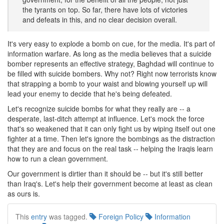
the tyrants on top. So far, there have lots of victories
and defeats in this, and no clear decision overall.
It's very easy to explode a bomb on cue, for the media. It's part of
information warfare. As long as the media believes that a suicide
bomber represents an effective strategy, Baghdad will continue to
be filled with suicide bombers. Why not? Right now terrorists know
that strapping a bomb to your waist and blowing yourself up will
lead your enemy to decide that he's being defeated.
Let's recognize suicide bombs for what they really are -- a
desperate, last-ditch attempt at influence. Let's mock the force
that's so weakened that it can only fight us by wiping itself out one
fighter at a time. Then let's ignore the bombings as the distraction
that they are and focus on the real task -- helping the Iraqis learn
how to run a clean government.
Our government is dirtier than it should be -- but it's still better
than Iraq's. Let's help their government become at least as clean
as ours is.
This
entry
was tagged.
Foreign Policy
Information