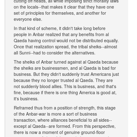
cutting off heads, all while imposing strict morality laws
on the locals--that makes it clear that they have one
set of principles for themselves, and another for
everyone else.
In that kind of scheme, it didn't take long before
people in Anbar realized that any benefits from al
Qaeda having control would not be distributed equally.
Once that realization spread, the tribal sheiks--almost
all Sunni--had to consider the alternatives.
The sheiks of Anbar turned against al Qaeda because
the sheiks are businessmen, and al Qaeda is bad for
business. But they didn't suddenly trust Americans just
because they no longer trusted al Qaeda. They are
not suddenly blood allies. This is business, and that's
fine, because if there is one thing America is good at,
it's business.
Reframed thus from a position of strength, this stage
of the Anbar-war is more a sort of business
transaction, where alliances beneficial to all sides--
except al Qaeda--are formed. From this perspective,
there is now a moment of genuine ground-floor