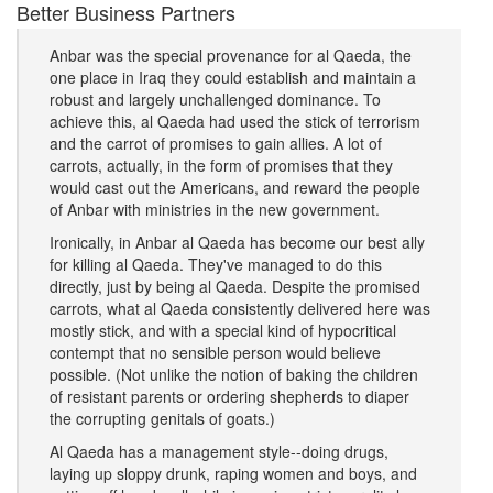
Better Business Partners
Anbar was the special provenance for al Qaeda, the
one place in Iraq they could establish and maintain a
robust and largely unchallenged dominance. To
achieve this, al Qaeda had used the stick of terrorism
and the carrot of promises to gain allies. A lot of
carrots, actually, in the form of promises that they
would cast out the Americans, and reward the people
of Anbar with ministries in the new government.
Ironically, in Anbar al Qaeda has become our best ally
for killing al Qaeda. They've managed to do this
directly, just by being al Qaeda. Despite the promised
carrots, what al Qaeda consistently delivered here was
mostly stick, and with a special kind of hypocritical
contempt that no sensible person would believe
possible. (Not unlike the notion of baking the children
of resistant parents or ordering shepherds to diaper
the corrupting genitals of goats.)
Al Qaeda has a management style--doing drugs,
laying up sloppy drunk, raping women and boys, and