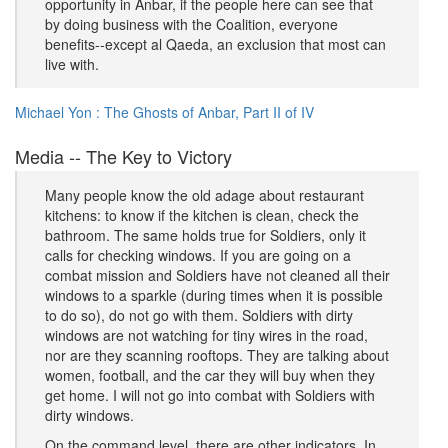
opportunity in Anbar, if the people here can see that
by doing business with the Coalition, everyone
benefits--except al Qaeda, an exclusion that most can
live with.
Michael Yon : The Ghosts of Anbar, Part II of IV
Media -- The Key to Victory
Many people know the old adage about restaurant
kitchens: to know if the kitchen is clean, check the
bathroom. The same holds true for Soldiers, only it
calls for checking windows. If you are going on a
combat mission and Soldiers have not cleaned all their
windows to a sparkle (during times when it is possible
to do so), do not go with them. Soldiers with dirty
windows are not watching for tiny wires in the road,
nor are they scanning rooftops. They are talking about
women, football, and the car they will buy when they
get home. I will not go into combat with Soldiers with
dirty windows.
On the command level, there are other indicators. In