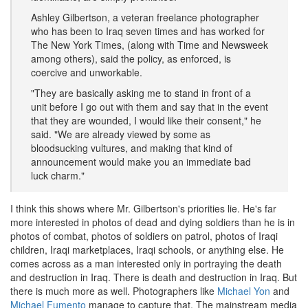
Ashley Gilbertson, a veteran freelance photographer
who has been to Iraq seven times and has worked for
The New York Times, (along with Time and Newsweek
among others), said the policy, as enforced, is
coercive and unworkable.
"They are basically asking me to stand in front of a
unit before I go out with them and say that in the event
that they are wounded, I would like their consent," he
said. "We are already viewed by some as
bloodsucking vultures, and making that kind of
announcement would make you an immediate bad
luck charm."
I think this shows where Mr. Gilbertson's priorities lie. He's far
more interested in photos of dead and dying soldiers than he is in
photos of combat, photos of soldiers on patrol, photos of Iraqi
children, Iraqi marketplaces, Iraqi schools, or anything else. He
comes across as a man interested only in portraying the death
and destruction in Iraq. There is death and destruction in Iraq. But
there is much more as well. Photographers like
Michael Yon
and
Michael Fumento
manage to capture that. The mainstream media