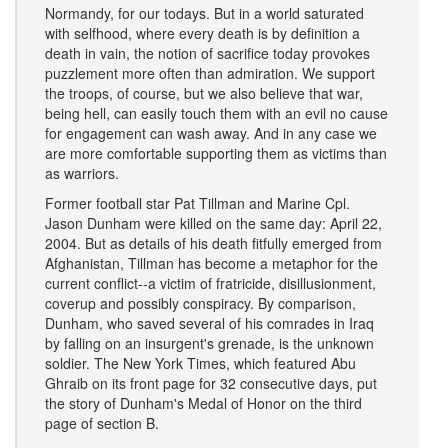
Normandy, for our todays. But in a world saturated
with selfhood, where every death is by definition a
death in vain, the notion of sacrifice today provokes
puzzlement more often than admiration. We support
the troops, of course, but we also believe that war,
being hell, can easily touch them with an evil no cause
for engagement can wash away. And in any case we
are more comfortable supporting them as victims than
as warriors.
Former football star Pat Tillman and Marine Cpl.
Jason Dunham were killed on the same day: April 22,
2004. But as details of his death fitfully emerged from
Afghanistan, Tillman has become a metaphor for the
current conflict--a victim of fratricide, disillusionment,
coverup and possibly conspiracy. By comparison,
Dunham, who saved several of his comrades in Iraq
by falling on an insurgent's grenade, is the unknown
soldier. The New York Times, which featured Abu
Ghraib on its front page for 32 consecutive days, put
the story of Dunham's Medal of Honor on the third
page of section B.