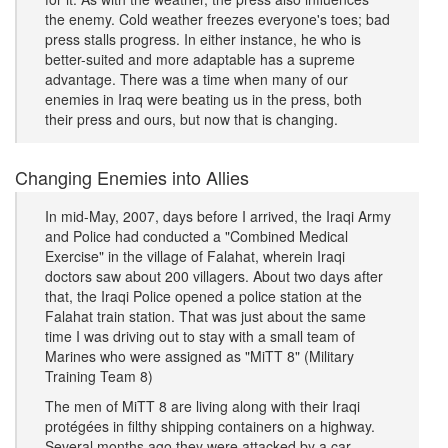
the enemy. Cold weather freezes everyone's toes; bad
press stalls progress. In either instance, he who is
better-suited and more adaptable has a supreme
advantage. There was a time when many of our
enemies in Iraq were beating us in the press, both
their press and ours, but now that is changing.
Changing Enemies into Allies
In mid-May, 2007, days before I arrived, the Iraqi Army
and Police had conducted a "Combined Medical
Exercise" in the village of Falahat, wherein Iraqi
doctors saw about 200 villagers. About two days after
that, the Iraqi Police opened a police station at the
Falahat train station. That was just about the same
time I was driving out to stay with a small team of
Marines who were assigned as "MiTT 8" (Military
Training Team 8)
The men of MiTT 8 are living along with their Iraqi
protégées in filthy shipping containers on a highway.
Several months ago they were attacked by a car