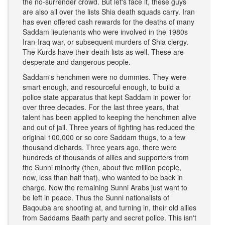
the no-surrender crowd. But let's face it, these guys
are also all over the lists Shia death squads carry. Iran
has even offered cash rewards for the deaths of many
Saddam lieutenants who were involved in the 1980s
Iran-Iraq war, or subsequent murders of Shia clergy.
The Kurds have their death lists as well. These are
desperate and dangerous people.
Saddam's henchmen were no dummies. They were
smart enough, and resourceful enough, to build a
police state apparatus that kept Saddam in power for
over three decades. For the last three years, that
talent has been applied to keeping the henchmen alive
and out of jail. Three years of fighting has reduced the
original 100,000 or so core Saddam thugs, to a few
thousand diehards. Three years ago, there were
hundreds of thousands of allies and supporters from
the Sunni minority (then, about five million people,
now, less than half that), who wanted to be back in
charge. Now the remaining Sunni Arabs just want to
be left in peace. Thus the Sunni nationalists of
Baqouba are shooting at, and turning in, their old allies
from Saddams Baath party and secret police. This isn't