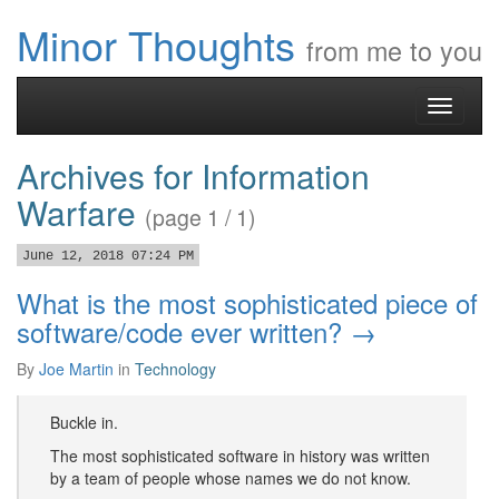
Minor Thoughts
from me to you
Toggle
navigati
Archives for Information
Warfare
(page 1 / 1)
June 12, 2018 07:24 PM
What is the most sophisticated piece of
software/code ever written? →
By
Joe Martin
in
Technology
Buckle in.
The most sophisticated software in history was written
by a team of people whose names we do not know.