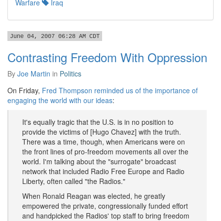
Warfare
Iraq
June 04, 2007 06:28 AM CDT
Contrasting Freedom With Oppression
By
Joe Martin
in
Politics
On Friday,
Fred Thompson reminded us of the importance of
engaging the world with our ideas
:
It's equally tragic that the U.S. is in no position to
provide the victims of [Hugo Chavez] with the truth.
There was a time, though, when Americans were on
the front lines of pro-freedom movements all over the
world. I'm talking about the "surrogate" broadcast
network that included Radio Free Europe and Radio
Liberty, often called "the Radios."
When Ronald Reagan was elected, he greatly
empowered the private, congressionally funded effort
and handpicked the Radios' top staff to bring freedom