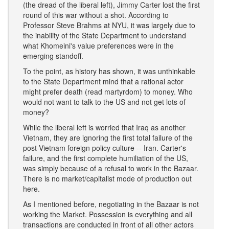
(the dread of the liberal left), Jimmy Carter lost the first
round of this war without a shot. According to
Professor Steve Brahms at NYU, it was largely due to
the inability of the State Department to understand
what Khomeini's value preferences were in the
emerging standoff.
To the point, as history has shown, it was unthinkable
to the State Department mind that a rational actor
might prefer death (read martyrdom) to money. Who
would not want to talk to the US and not get lots of
money?
While the liberal left is worried that Iraq as another
Vietnam, they are ignoring the first total failure of the
post-Vietnam foreign policy culture -- Iran. Carter's
failure, and the first complete humiliation of the US,
was simply because of a refusal to work in the Bazaar.
There is no market/capitalist mode of production out
here.
As I mentioned before, negotiating in the Bazaar is not
working the Market. Possession is everything and all
transactions are conducted in front of all other actors