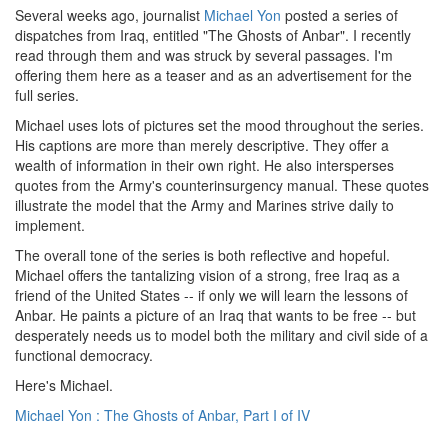
Several weeks ago, journalist
Michael Yon
posted a series of
dispatches from Iraq, entitled "The Ghosts of Anbar". I recently
read through them and was struck by several passages. I'm
offering them here as a teaser and as an advertisement for the
full series.
Michael uses lots of pictures set the mood throughout the series.
His captions are more than merely descriptive. They offer a
wealth of information in their own right. He also intersperses
quotes from the Army's counterinsurgency manual. These quotes
illustrate the model that the Army and Marines strive daily to
implement.
The overall tone of the series is both reflective and hopeful.
Michael offers the tantalizing vision of a strong, free Iraq as a
friend of the United States -- if only we will learn the lessons of
Anbar. He paints a picture of an Iraq that wants to be free -- but
desperately needs us to model both the military and civil side of a
functional democracy.
Here's Michael.
Michael Yon : The Ghosts of Anbar, Part I of IV