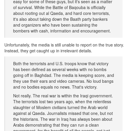
easy for some of these guys, but it's seen as a matter
of survival. While the Battle of Baqouba is officially
about rooting out al Qaeda, and hard core terrorists,
it's also about taking down the Baath party bankers
and organizers who have been sustaining the
bombers with cash, information and encouragement.
Unfortunately, the media is still unable to report on the true story.
Instead, they get caught up in irrelevant details.
Both the terrorists and U.S. troops know that victory
has been defined as several weeks with no bombs
going off in Baghdad. The media is keeping score, and
they use their ears and video cameras. No loud bangs
and no bodies equals no news. That's victory.
Not really. The real war is within the Iraqi government.
The terrorists lost two years ago, when the relentless
slaughter of Moslem civilians turned the Arab world
against al Qaeda. Journalists missed that one, but not
the historians. The war in Iraq has always been about
Arabs demonstrating that they can run a clean
government, for the benefit of all the people, not just