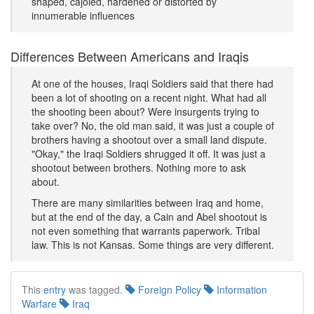
shaped, cajoled, hardened or distorted by
innumerable influences
Differences Between Americans and Iraqis
At one of the houses, Iraqi Soldiers said that there had
been a lot of shooting on a recent night. What had all
the shooting been about? Were insurgents trying to
take over? No, the old man said, it was just a couple of
brothers having a shootout over a small land dispute.
"Okay," the Iraqi Soldiers shrugged it off. It was just a
shootout between brothers. Nothing more to ask
about.
There are many similarities between Iraq and home,
but at the end of the day, a Cain and Abel shootout is
not even something that warrants paperwork. Tribal
law. This is not Kansas. Some things are very different.
This
entry
was tagged.
Foreign Policy
Information
Warfare
Iraq