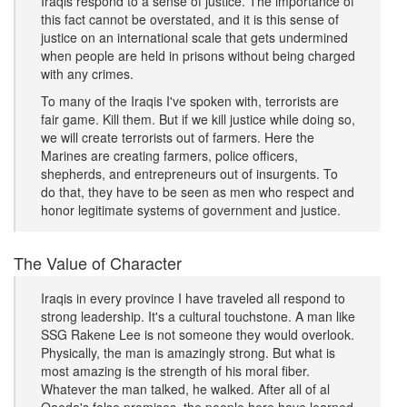
Iraqis respond to a sense of justice. The importance of
this fact cannot be overstated, and it is this sense of
justice on an international scale that gets undermined
when people are held in prisons without being charged
with any crimes.
To many of the Iraqis I've spoken with, terrorists are
fair game. Kill them. But if we kill justice while doing so,
we will create terrorists out of farmers. Here the
Marines are creating farmers, police officers,
shepherds, and entrepreneurs out of insurgents. To
do that, they have to be seen as men who respect and
honor legitimate systems of government and justice.
The Value of Character
Iraqis in every province I have traveled all respond to
strong leadership. It's a cultural touchstone. A man like
SSG Rakene Lee is not someone they would overlook.
Physically, the man is amazingly strong. But what is
most amazing is the strength of his moral fiber.
Whatever the man talked, he walked. After all of al