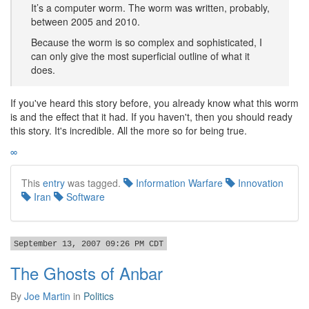
It’s a computer worm. The worm was written, probably,
between 2005 and 2010.
Because the worm is so complex and sophisticated, I
can only give the most superficial outline of what it
does.
If you've heard this story before, you already know what this worm
is and the effect that it had. If you haven't, then you should ready
this story. It's incredible. All the more so for being true.
∞
This
entry
was tagged.
Information Warfare
Innovation
Iran
Software
September 13, 2007 09:26 PM CDT
The Ghosts of Anbar
By
Joe Martin
in
Politics