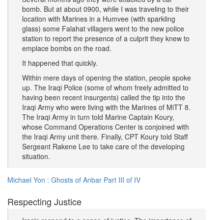
bomb. But at about 0900, while I was traveling to their
location with Marines in a Humvee (with sparkling
glass) some Falahat villagers went to the new police
station to report the presence of a culprit they knew to
emplace bombs on the road.
It happened that quickly.
Within mere days of opening the station, people spoke
up. The Iraqi Police (some of whom freely admitted to
having been recent insurgents) called the tip into the
Iraqi Army who were living with the Marines of MiTT 8.
The Iraqi Army in turn told Marine Captain Koury,
whose Command Operations Center is conjoined with
the Iraqi Army unit there. Finally, CPT Koury told Staff
Sergeant Rakene Lee to take care of the developing
situation.
Michael Yon : Ghosts of Anbar Part III of IV
Respecting Justice