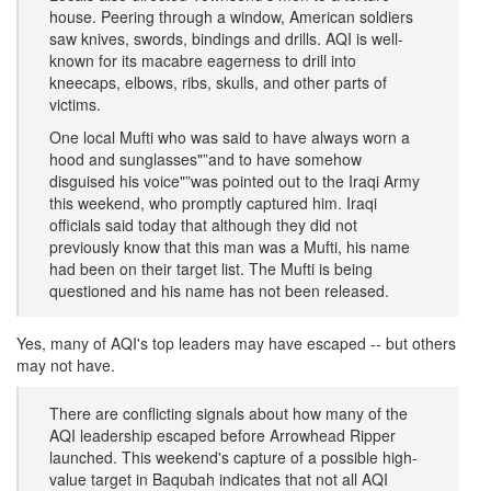
house. Peering through a window, American soldiers
saw knives, swords, bindings and drills. AQI is well-
known for its macabre eagerness to drill into
kneecaps, elbows, ribs, skulls, and other parts of
victims.
One local Mufti who was said to have always worn a
hood and sunglasses"”and to have somehow
disguised his voice"”was pointed out to the Iraqi Army
this weekend, who promptly captured him. Iraqi
officials said today that although they did not
previously know that this man was a Mufti, his name
had been on their target list. The Mufti is being
questioned and his name has not been released.
Yes, many of AQI's top leaders may have escaped -- but others
may not have.
There are conflicting signals about how many of the
AQI leadership escaped before Arrowhead Ripper
launched. This weekend's capture of a possible high-
value target in Baqubah indicates that not all AQI