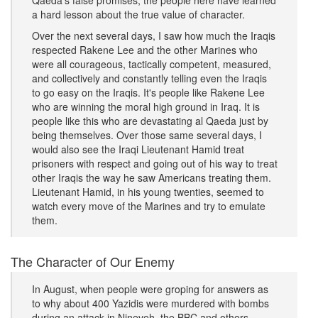
Qaeda's false promises, the people here have learned
a hard lesson about the true value of character.
Over the next several days, I saw how much the Iraqis
respected Rakene Lee and the other Marines who
were all courageous, tactically competent, measured,
and collectively and constantly telling even the Iraqis
to go easy on the Iraqis. It's people like Rakene Lee
who are winning the moral high ground in Iraq. It is
people like this who are devastating al Qaeda just by
being themselves. Over those same several days, I
would also see the Iraqi Lieutenant Hamid treat
prisoners with respect and going out of his way to treat
other Iraqis the way he saw Americans treating them.
Lieutenant Hamid, in his young twenties, seemed to
watch every move of the Marines and try to emulate
them.
The Character of Our Enemy
In August, when people were groping for answers as
to why about 400 Yazidis were murdered with bombs
during an attack in Nineveh, the BBC and others