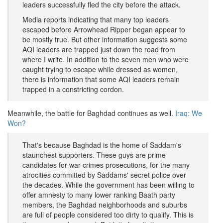
leaders successfully fled the city before the attack.
Media reports indicating that many top leaders
escaped before Arrowhead Ripper began appear to
be mostly true. But other information suggests some
AQI leaders are trapped just down the road from
where I write. In addition to the seven men who were
caught trying to escape while dressed as women,
there is information that some AQI leaders remain
trapped in a constricting cordon.
Meanwhile, the battle for Baghdad continues as well.
Iraq: We
Won?
That's because Baghdad is the home of Saddam's
staunchest supporters. These guys are prime
candidates for war crimes prosecutions, for the many
atrocities committed by Saddams' secret police over
the decades. While the government has been willing to
offer amnesty to many lower ranking Baath party
members, the Baghdad neighborhoods and suburbs
are full of people considered too dirty to qualify. This is