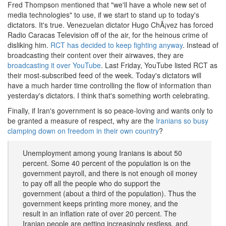
Fred Thompson mentioned that "we'll have a whole new set of
media technologies" to use, if we start to stand up to today's
dictators. It's true. Venezuelan dictator Hugo ChÃ¡vez has forced
Radio Caracas Television off of the air, for the heinous crime of
disliking him.
RCT has decided to keep fighting anyway
. Instead of
broadcasting their content over their airwaves, they are
broadcasting it over YouTube
. Last Friday, YouTube listed RCT as
their most-subscribed feed of the week. Today's dictators will
have a much harder time controlling the flow of information than
yesterday's dictators. I think that's something worth celebrating.
Finally, if Iran's government is so peace-loving and wants only to
be granted a measure of respect, why are the
Iranians so busy
clamping down on freedom in their own country
?
Unemployment among young Iranians is about 50
percent. Some 40 percent of the population is on the
government payroll, and there is not enough oil money
to pay off all the people who do support the
government (about a third of the population). Thus the
government keeps printing more money, and the
result in an inflation rate of over 20 percent. The
Iranian people are getting increasingly restless, and,