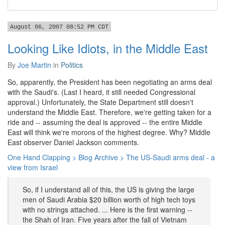
August 06, 2007 08:52 PM CDT
Looking Like Idiots, in the Middle East
By
Joe Martin
in
Politics
So, apparently, the President has been negotiating an arms deal
with the Saudi's. (Last I heard, it still needed Congressional
approval.) Unfortunately, the State Department still doesn't
understand the Middle East. Therefore, we're getting taken for a
ride and -- assuming the deal is approved -- the entire Middle
East will think we're morons of the highest degree. Why? Middle
East observer Daniel Jackson comments.
One Hand Clapping > Blog Archive > The US-Saudi arms deal - a
view from Israel
So, if I understand all of this, the US is giving the large
men of Saudi Arabia $20 billion worth of high tech toys
with no strings attached. ... Here is the first warning --
the Shah of Iran. Five years after the fall of Vietnam