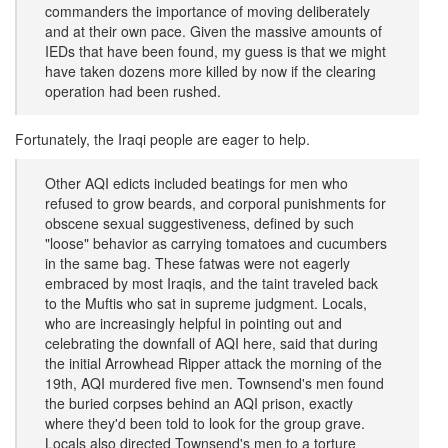
commanders the importance of moving deliberately
and at their own pace. Given the massive amounts of
IEDs that have been found, my guess is that we might
have taken dozens more killed by now if the clearing
operation had been rushed.
Fortunately, the Iraqi people are eager to help.
Other AQI edicts included beatings for men who
refused to grow beards, and corporal punishments for
obscene sexual suggestiveness, defined by such
"loose" behavior as carrying tomatoes and cucumbers
in the same bag. These fatwas were not eagerly
embraced by most Iraqis, and the taint traveled back
to the Muftis who sat in supreme judgment. Locals,
who are increasingly helpful in pointing out and
celebrating the downfall of AQI here, said that during
the initial Arrowhead Ripper attack the morning of the
19th, AQI murdered five men. Townsend's men found
the buried corpses behind an AQI prison, exactly
where they'd been told to look for the group grave.
Locals also directed Townsend's men to a torture