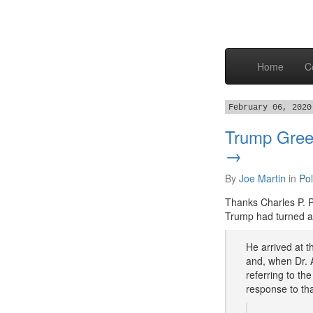
Home
C
February 06, 2020
Trump Gree
→
By
Joe Martin
in
Pol
Thanks Charles P. P
Trump had turned an
He arrived at 
and, when Dr. A
referring to th
response to tha