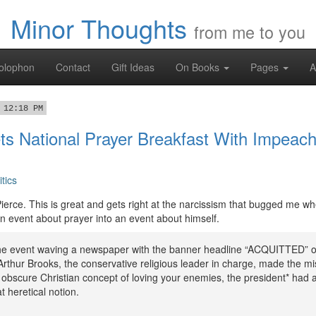
Minor Thoughts
from me to you
olophon
Contact
Gift Ideas
On Books
Pages
A
 12:18 PM
ts National Prayer Breakfast With Impea
itics
ierce. This is great and gets right at the narcissism that bugged me wh
 event about prayer into an event about himself.
the event waving a newspaper with the banner headline “ACQUITTED” o
rthur Brooks, the conservative religious leader in charge, made the mi
e obscure Christian concept of loving your enemies, the president* had 
t heretical notion.