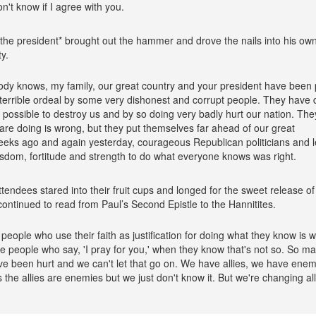
on't know if I agree with you.
 the president* brought out the hammer and drove the nails into his ow
ty.
dy knows, my family, our great country and your president have been 
terrible ordeal by some very dishonest and corrupt people. They have
 possible to destroy us and by so doing very badly hurt our nation. Th
are doing is wrong, but they put themselves far ahead of our great
eeks ago and again yesterday, courageous Republican politicians and 
sdom, fortitude and strength to do what everyone knows was right.
tendees stared into their fruit cups and longed for the sweet release of
continued to read from Paul’s Second Epistle to the Hannitites.
ke people who use their faith as justification for doing what they know is 
ike people who say, 'I pray for you,' when they know that's not so. So m
e been hurt and we can't let that go on. We have allies, we have enem
the allies are enemies but we just don't know it. But we're changing all