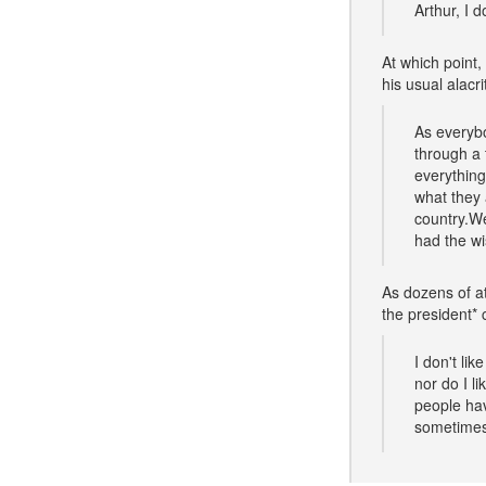
Arthur, I d
At which point,
his usual alacri
As everybo
through a 
everything
what they 
country.W
had the wi
As dozens of at
the president* 
I don't li
nor do I l
people hav
sometimes 