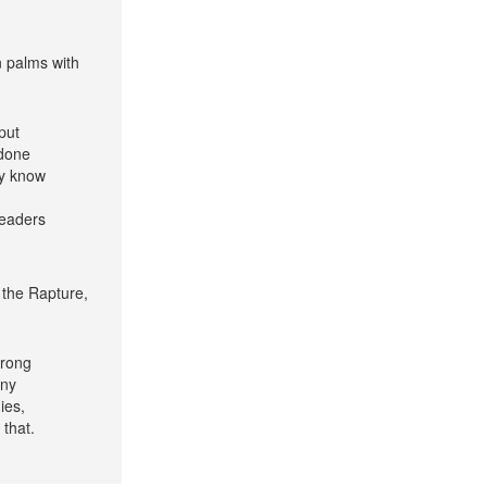
n palms with
put
 done
ey know
leaders
 the Rapture,
wrong
any
ies,
 that.