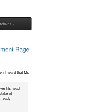
rchives
chment Rage
en I heard that Mr.
ver his head
stake of
a ready