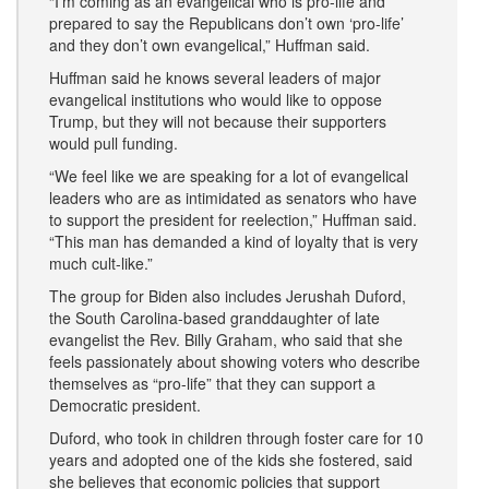
“I’m coming as an evangelical who is pro-life and
prepared to say the Republicans don’t own ‘pro-life’
and they don’t own evangelical,” Huffman said.
Huffman said he knows several leaders of major
evangelical institutions who would like to oppose
Trump, but they will not because their supporters
would pull funding.
“We feel like we are speaking for a lot of evangelical
leaders who are as intimidated as senators who have
to support the president for reelection,” Huffman said.
“This man has demanded a kind of loyalty that is very
much cult-like.”
The group for Biden also includes Jerushah Duford,
the South Carolina-based granddaughter of late
evangelist the Rev. Billy Graham, who said that she
feels passionately about showing voters who describe
themselves as “pro-life” that they can support a
Democratic president.
Duford, who took in children through foster care for 10
years and adopted one of the kids she fostered, said
she believes that economic policies that support