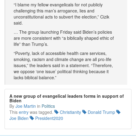
“I blame my fellow evangelicals for not publicly
challenging this man’s arrogance, lies and
unconstitutional acts to subvert the election,” Cizik
said.
… The group launching Friday said Biden’s policies
are more consistent with “a biblically shaped ethic of
life” than Trump’s.
“Poverty, lack of accessible health care services,
smoking, racism and climate change are all pro-life
issues,” the leaders said in a statement. “Therefore,
we oppose ‘one issue’ political thinking because it
lacks biblical balance.”
A new group of evangelical leaders forms in support of
Biden
By
Joe Martin
in
Politics
This
entry
was tagged.
Christianity
Donald Trump
Joe Biden
President2020