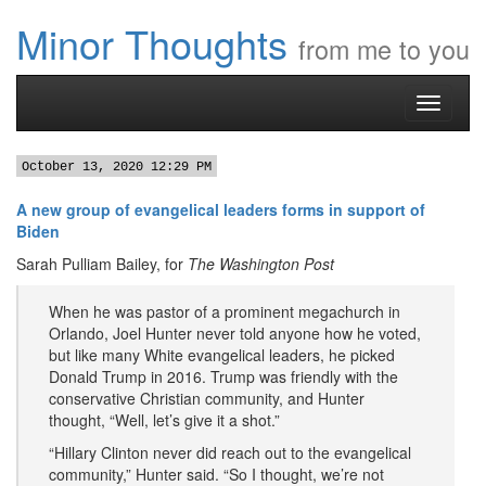
Minor Thoughts
from me to you
Toggle
navigati
October 13, 2020 12:29 PM
A new group of evangelical leaders forms in support of
Biden
Sarah Pulliam Bailey, for
The Washington Post
When he was pastor of a prominent megachurch in
Orlando, Joel Hunter never told anyone how he voted,
but like many White evangelical leaders, he picked
Donald Trump in 2016. Trump was friendly with the
conservative Christian community, and Hunter
thought, “Well, let’s give it a shot.”
“Hillary Clinton never did reach out to the evangelical
community,” Hunter said. “So I thought, we’re not