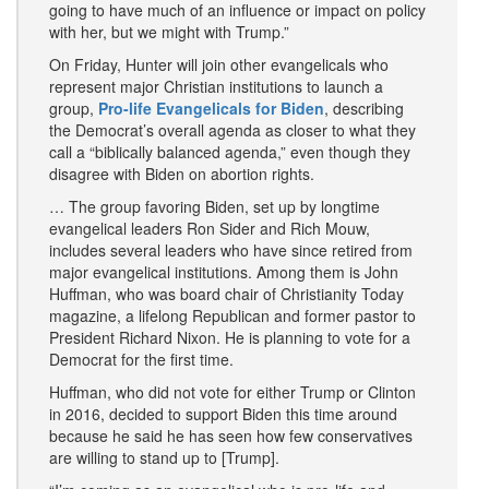
going to have much of an influence or impact on policy
with her, but we might with Trump.”
On Friday, Hunter will join other evangelicals who
represent major Christian institutions to launch a
group,
Pro-life Evangelicals for Biden
, describing
the Democrat’s overall agenda as closer to what they
call a “biblically balanced agenda,” even though they
disagree with Biden on abortion rights.
… The group favoring Biden, set up by longtime
evangelical leaders Ron Sider and Rich Mouw,
includes several leaders who have since retired from
major evangelical institutions. Among them is John
Huffman, who was board chair of Christianity Today
magazine, a lifelong Republican and former pastor to
President Richard Nixon. He is planning to vote for a
Democrat for the first time.
Huffman, who did not vote for either Trump or Clinton
in 2016, decided to support Biden this time around
because he said he has seen how few conservatives
are willing to stand up to [Trump].