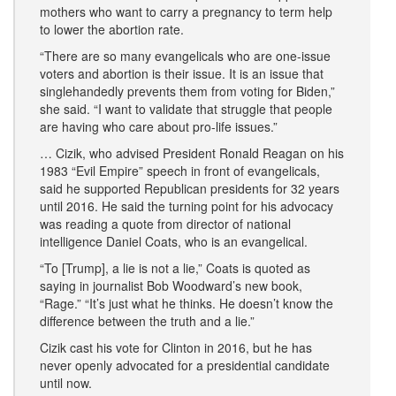
mothers who want to carry a pregnancy to term help
to lower the abortion rate.
“There are so many evangelicals who are one-issue
voters and abortion is their issue. It is an issue that
singlehandedly prevents them from voting for Biden,”
she said. “I want to validate that struggle that people
are having who care about pro-life issues.”
… Cizik, who advised President Ronald Reagan on his
1983 “Evil Empire” speech in front of evangelicals,
said he supported Republican presidents for 32 years
until 2016. He said the turning point for his advocacy
was reading a quote from director of national
intelligence Daniel Coats, who is an evangelical.
“To [Trump], a lie is not a lie,” Coats is quoted as
saying in journalist Bob Woodward’s new book,
“Rage.” “It’s just what he thinks. He doesn’t know the
difference between the truth and a lie.”
Cizik cast his vote for Clinton in 2016, but he has
never openly advocated for a presidential candidate
until now.