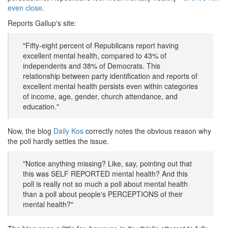
even close
.
Reports Gallup's site:
"Fifty-eight percent of Republicans report having
excellent mental health, compared to 43% of
independents and 38% of Democrats. This
relationship between party identification and reports of
excellent mental health persists even within categories
of income, age, gender, church attendance, and
education."
Now, the blog
Daily Kos
correctly notes the obvious reason why
the poll hardly settles the issue.
"Notice anything missing? Like, say, pointing out that
this was SELF REPORTED mental health? And this
poll is really not so much a poll about mental health
than a poll about people's PERCEPTIONS of their
mental health?"