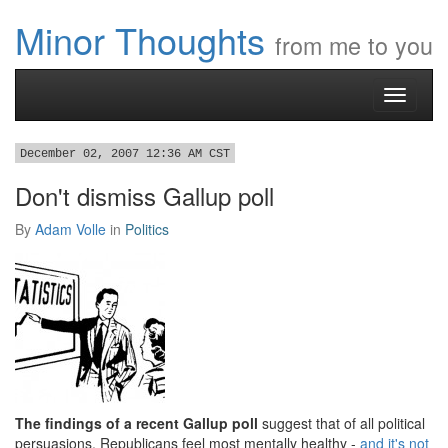
Minor Thoughts
from me to you
Toggle
navigati
December 02, 2007 12:36 AM CST
Don't dismiss Gallup poll
By
Adam Volle
in
Politics
The findings of a recent Gallup poll
suggest that of all political
persuasions, Republicans feel most mentally healthy -
and it's not