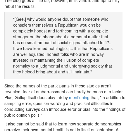
The blog goes a little far, however, in its vitriolic attempt to fully
rebut the results.
"[Gee,] why would anyone doubt that someone who
considers themselves a Republican wouldn't be
completely honest and forthcoming with a complete
stranger on the phone about a personal matter that
has no small amount of social stigma attached to it?...
If we have learned nothing[sic]... it is that Republicans
are well adjusted, honest folks who are in no way
invested in maintaining the illusion of complete
normalcy to a judgmental and unforgiving society that
they helped bring about and still maintain."
Since the names of the participants in these studies aren't
revealed, fear of embarrassment can hardly be much of a factor.
Plus, Gallup itself does play fair by
mentioning
that, "In addition to
sampling error, question wording and practical difficulties in
conducting surveys can introduce error or bias into the findings of
public opinion polls."
It also cannot be said that to learn how separate demographics
perceive their own mental health is not in itself enlightening. A