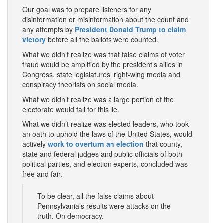
Our goal was to prepare listeners for any
disinformation or misinformation about the count and
any attempts by
President Donald Trump to claim
victory
before all the ballots were counted.
What we didn’t realize was that false claims of voter
fraud would be amplified by the president’s allies in
Congress, state legislatures, right-wing media and
conspiracy theorists on social media.
What we didn’t realize was a large portion of the
electorate would fall for this lie.
What we didn’t realize was elected leaders, who took
an oath to uphold the laws of the United States, would
actively
work to overturn an election
that county,
state and federal judges and public officials of both
political parties, and election experts, concluded was
free and fair.
To be clear, all the false claims about
Pennsylvania’s results were attacks on the
truth. On democracy.