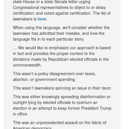
state House or a state Senate letter urging
Congressional representatives to object to or delay
certification; and voted against certification. The list of
lawmakers is
here
.
When using this language, we’ll consider whether the
lawmaker has admitted their mistake, and how the
language fits in to each particular story.
… We would like to emphasize our approach is based
in fact and provides the proper context to the
decisions made by Republican elected officials in the
commonwealth.
This wasn’t a policy disagreement over taxes,
abortion, or government spending.
This wasn’t lawmakers spinning an issue in their favor.
This was either knowingly spreading disinformation or
outright lying by elected officials to overturn an
election in an attempt to keep former President Trump
in office.
This was an unprecedented assault on the fabric of
American democracy.