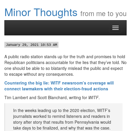
Minor Thoughts
from me to you
Toggle
navigati
January 29, 2021 10:53 AM
A public radio station stands up for the truth and promises to hold
Republican politicians accountable for the lies that they’ve told. No
one should be able to so blatantly mislead the public and expect
to escape without any consequences.
Countering the big lie: WITF newsroom’s coverage will
connect lawmakers with their election-fraud actions
Tim Lambert and Scott Blanchard, writing for
WITF
.
In the weeks leading up to the 2020 election, WITF’s
journalists worked to remind listeners and readers in
story after story that results from Pennsylvania would
take days to be finalized, and why that was the case.