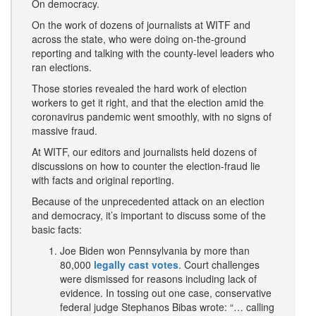
On democracy.
On the work of dozens of journalists at WITF and
across the state, who were doing on-the-ground
reporting and talking with the county-level leaders who
ran elections.
Those stories revealed the hard work of election
workers to get it right, and that the election amid the
coronavirus pandemic went smoothly, with no signs of
massive fraud.
At WITF, our editors and journalists held dozens of
discussions on how to counter the election-fraud lie
with facts and original reporting.
Because of the unprecedented attack on an election
and democracy, it’s important to discuss some of the
basic facts:
Joe Biden won Pennsylvania by more than
80,000
legally cast votes
. Court challenges
were dismissed for reasons including lack of
evidence. In tossing out one case, conservative
federal judge Stephanos Bibas wrote: “… calling