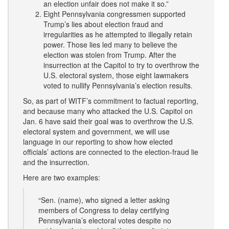
an election unfair does not make it so.”
Eight Pennsylvania congressmen supported
Trump’s lies about election fraud and
irregularities as he attempted to illegally retain
power. Those lies led many to believe the
election was stolen from Trump. After the
insurrection at the Capitol to try to overthrow the
U.S. electoral system, those eight lawmakers
voted to nullify Pennsylvania’s election results.
So, as part of WITF’s commitment to factual reporting,
and because many who attacked the U.S. Capitol on
Jan. 6 have said their goal was to overthrow the U.S.
electoral system and government, we will use
language in our reporting to show how elected
officials’ actions are connected to the election-fraud lie
and the insurrection.
Here are two examples:
“Sen. (name), who signed a letter asking
members of Congress to delay certifying
Pennsylvania’s electoral votes despite no