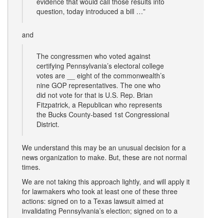
evidence that would call those results into
question, today introduced a bill …”
and
The congressmen who voted against
certifying Pennsylvania’s electoral college
votes are __ eight of the commonwealth’s
nine GOP representatives. The one who
did not vote for that is U.S. Rep. Brian
Fitzpatrick, a Republican who represents
the Bucks County-based 1st Congressional
District.
We understand this may be an unusual decision for a
news organization to make. But, these are not normal
times.
We are not taking this approach lightly, and will apply it
for lawmakers who took at least one of these three
actions: signed on to a Texas lawsuit aimed at
invalidating Pennsylvania’s election; signed on to a