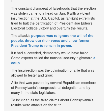
The constant drumbeat of falsehoods that the election
was stolen came to a head on Jan. 6 with a violent
insurrection at the U.S. Capitol, as far-right extremists
tried to halt the certification of President Joe Biden’s
Electoral College victory and overturn the results.
The attack’s
purpose was to ignore the will of the
people, throw out their votes and allow former
President Trump to remain in power.
If it had succeeded, democracy would have failed.
Some experts called the national security nightmare
a
coup
.
The insurrection was the culmination of a lie that was
allowed to fester and grow.
A lie that was pushed by several Republican members
of Pennsylvania’s congressional delegation and by
many in the state legislature.
To be clear, all the false claims about Pennsylvania’s
results were attacks on the truth.