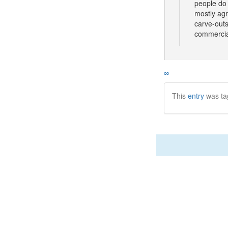
people do 
mostly agr
carve-outs
commercia
∞
This
entry
was ta