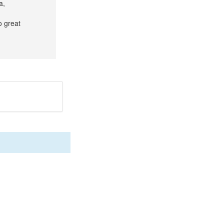
a,
o great