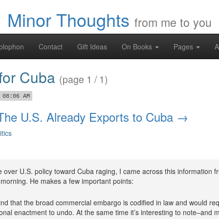
Minor Thoughts
from me to you
olophon
Contact
Gift Ideas
On Books
Pages
A
 for Cuba
(page 1 / 1)
 08:06 AM
 The U.S. Already Exports to Cuba →
itics
 over U.S. policy toward Cuba raging, I came across this information f
s morning. He makes a few important points:
nd that the broad commercial embargo is codified in law and would req
nal enactment to undo. At the same time it’s interesting to note–and 