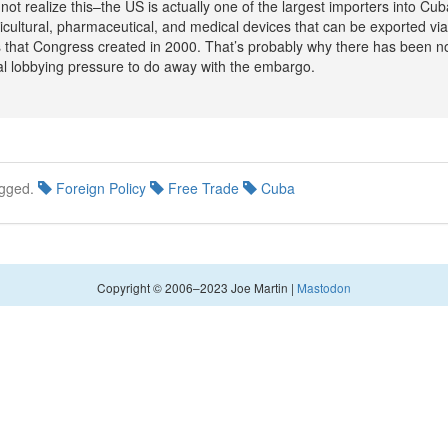
not realize this–the US is actually one of the largest importers into Cub
icultural, pharmaceutical, and medical devices that can be exported via
 that Congress created in 2000. That’s probably why there has been n
l lobbying pressure to do away with the embargo.
gged.
Foreign Policy
Free Trade
Cuba
Copyright © 2006–2023 Joe Martin |
Mastodon