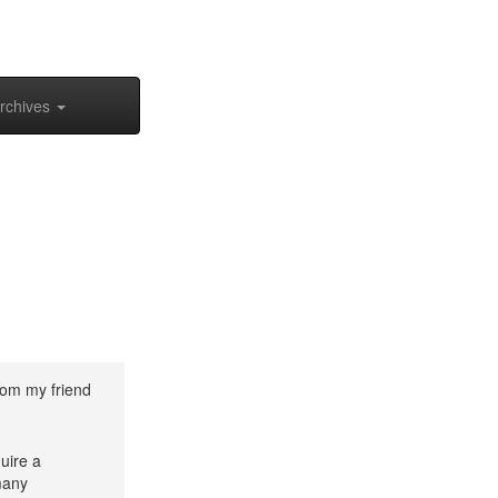
rchives
rom my friend
uire a
many