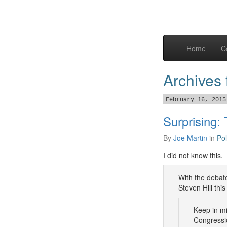
Home
C
Archives
February 16, 2015
Surprising:
By
Joe Martin
in
Pol
I did not know this.
With the debate
Steven Hill thi
Keep in mi
Congressio