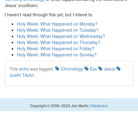
Jesus' crucifixion.
I haven't read through this yet, but I intend to.
Holy Week: What Happened on Monday?
Holy Week: What Happened on Tuesday?
Holy Week: What Happened on Wednesday?
Holy Week: What Happened on Thursday?
Holy Week: What Happened on Friday?
Holy Week: What Happened on Sunday?
This
entry
was tagged.
Chronology
Esv
Jesus
Justin Taylor
Copyright © 2006–2023 Joe Martin |
Mastodon