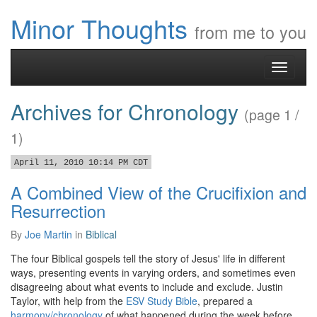
Minor Thoughts
from me to you
Toggle
navigati
Archives for Chronology
(page 1 /
1)
April 11, 2010 10:14 PM CDT
A Combined View of the Crucifixion and
Resurrection
By
Joe Martin
in
Biblical
The four Biblical gospels tell the story of Jesus' life in different
ways, presenting events in varying orders, and sometimes even
disagreeing about what events to include and exclude. Justin
Taylor, with help from the
ESV Study Bible
, prepared a
harmony/chronology
of what happened during the week before