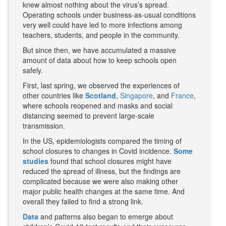
knew almost nothing about the virus’s spread.
Operating schools under business-as-usual conditions
very well could have led to more infections among
teachers, students, and people in the community.
But since then, we have accumulated a massive
amount of data about how to keep schools open
safely.
First, last spring, we observed the experiences of
other countries like
Scotland
,
Singapore
, and
France
,
where schools reopened and masks and social
distancing seemed to prevent large-scale
transmission.
In the US, epidemiologists compared the timing of
school closures to changes in Covid incidence.
Some
studies
found that school closures might have
reduced the spread of illness, but the findings are
complicated because we were also making other
major public health changes at the same time. And
overall they failed to find a strong link.
Data
and patterns also began to emerge about