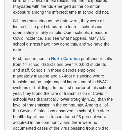
children’s Covid-19 test results and their exposures.
Playdates with friends emerged as the common
exposure among the infected; time in school did not.
Still, as reassuring as the data were, they were all
indirect. The gold standard to learn if schools can
open safely is fairly simple: Open schools, measure
Covid incidence, and see what happens. Many US
school districts have now done this, and we have the
data.
First, researchers in
North Carolina
published results
from 11 school districts and over 100,000 students
and staff. Schools in those districts employed
mandatory masking and six-foot distancing where
feasible, but no major capital improvement to HVAC
systems or buildings. In the first quarter of this school
year, they found the rate of transmission of Covid in
schools was dramatically lower (roughly 1/25) than the
level of transmission in the community. Among all of
the Covid-19 infections observed in school, the state
health department’s tracers found 96 percent were
acquired in the community, and there were no
documented cases of the virus passing from child to