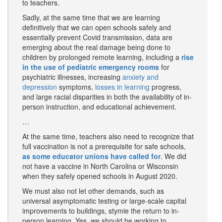
to teachers.
Sadly, at the same time that we are learning
definitively that we can open schools safely and
essentially prevent Covid transmission, data are
emerging about the real damage being done to
children by prolonged remote learning, including a
rise
in the use of pediatric emergency rooms
for
psychiatric illnesses, increasing
anxiety and
depression
symptoms,
losses in learning
progress,
and large racial disparities in both the availability of in-
person instruction, and educational achievement.
…
At the same time, teachers also need to recognize that
full vaccination is not a prerequisite for safe schools,
as some educator unions have called for
. We did
not have a vaccine in North Carolina or Wisconsin
when they safely opened schools in August 2020.
We must also not let other demands, such as
universal asymptomatic testing or large-scale capital
improvements to buildings, stymie the return to in-
person learning. Yes, we should be working to