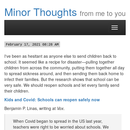
Minor Thoughts
from me to you
Toggle
navigati
February 17, 2021 08:28 AM
I've been as hesitant as anyone else to send children back to
school. It seemed like a recipe for disaster—pulling together
children from across the community, putting them together all day
to spread sickness around, and then sending them back home to
infect their families. But the research shows that school can be
very safe. We should reopen schools and let every family send
their children.
Kids and Covid: Schools can reopen safely now
Benjamin P. Linas, writing at
Vox
.
When Covid began to spread in the US last year,
teachers were right to be worried about schools. We