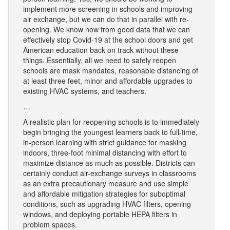
implement more screening in schools and improving
air exchange, but we can do that in parallel with re-
opening. We know now from good data that we can
effectively stop Covid-19 at the school doors and get
American education back on track without these
things. Essentially, all we need to safely reopen
schools are mask mandates, reasonable distancing of
at least three feet, minor and affordable upgrades to
existing HVAC systems, and teachers.
…
A realistic plan for reopening schools is to immediately
begin bringing the youngest learners back to full-time,
in-person learning with strict guidance for masking
indoors, three-foot minimal distancing with effort to
maximize distance as much as possible. Districts can
certainly conduct air-exchange surveys in classrooms
as an extra precautionary measure and use simple
and affordable mitigation strategies for suboptimal
conditions, such as upgrading HVAC filters, opening
windows, and deploying portable HEPA filters in
problem spaces.