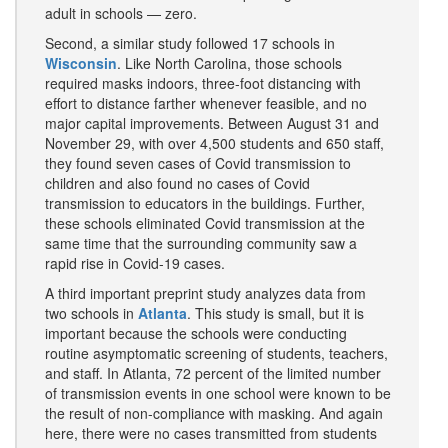
adult in schools — zero.
Second, a similar study followed 17 schools in
Wisconsin
. Like North Carolina, those schools
required masks indoors, three-foot distancing with
effort to distance farther whenever feasible, and no
major capital improvements. Between August 31 and
November 29, with over 4,500 students and 650 staff,
they found seven cases of Covid transmission to
children and also found no cases of Covid
transmission to educators in the buildings. Further,
these schools eliminated Covid transmission at the
same time that the surrounding community saw a
rapid rise in Covid-19 cases.
A third important preprint study analyzes data from
two schools in
Atlanta
. This study is small, but it is
important because the schools were conducting
routine asymptomatic screening of students, teachers,
and staff. In Atlanta, 72 percent of the limited number
of transmission events in one school were known to be
the result of non-compliance with masking. And again
here, there were no cases transmitted from students