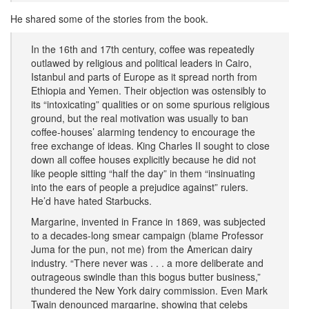
He shared some of the stories from the book.
In the 16th and 17th century, coffee was repeatedly
outlawed by religious and political leaders in Cairo,
Istanbul and parts of Europe as it spread north from
Ethiopia and Yemen. Their objection was ostensibly to
its “intoxicating” qualities or on some spurious religious
ground, but the real motivation was usually to ban
coffee-houses’ alarming tendency to encourage the
free exchange of ideas. King Charles II sought to close
down all coffee houses explicitly because he did not
like people sitting “half the day” in them “insinuating
into the ears of people a prejudice against” rulers.
He’d have hated Starbucks.
Margarine, invented in France in 1869, was subjected
to a decades-long smear campaign (blame Professor
Juma for the pun, not me) from the American dairy
industry. “There never was . . . a more deliberate and
outrageous swindle than this bogus butter business,”
thundered the New York dairy commission. Even Mark
Twain denounced margarine, showing that celebs