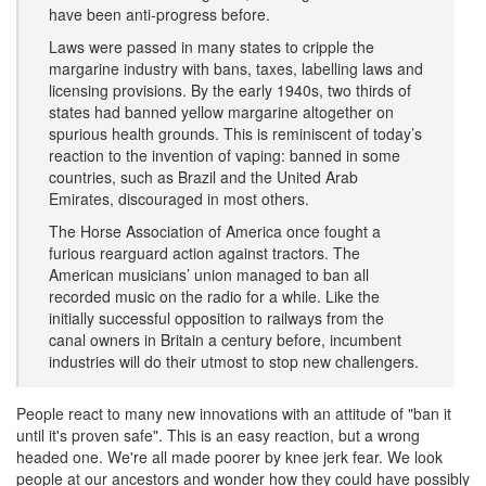
have been anti-progress before.
Laws were passed in many states to cripple the
margarine industry with bans, taxes, labelling laws and
licensing provisions. By the early 1940s, two thirds of
states had banned yellow margarine altogether on
spurious health grounds. This is reminiscent of today’s
reaction to the invention of vaping: banned in some
countries, such as Brazil and the United Arab
Emirates, discouraged in most others.
The Horse Association of America once fought a
furious rearguard action against tractors. The
American musicians’ union managed to ban all
recorded music on the radio for a while. Like the
initially successful opposition to railways from the
canal owners in Britain a century before, incumbent
industries will do their utmost to stop new challengers.
People react to many new innovations with an attitude of "ban it
until it's proven safe". This is an easy reaction, but a wrong
headed one. We're all made poorer by knee jerk fear. We look
people at our ancestors and wonder how they could have possibly