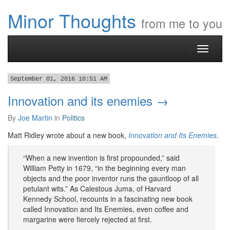
Minor Thoughts
from me to you
Toggle
navigati
September 01, 2016 10:51 AM
Innovation and its enemies →
By
Joe Martin
in
Politics
​Matt Ridley wrote about a new book,
Innovation and Its Enemies
.
“When a new invention is first propounded,” said
William Petty in 1679, “in the beginning every man
objects and the poor inventor runs the gauntloop of all
petulant wits.” As Calestous Juma, of Harvard
Kennedy School, recounts in a fascinating new book
called Innovation and Its Enemies, even coffee and
margarine were fiercely rejected at first.