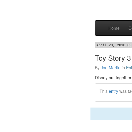
Home
C
April 29, 2010 09
Toy Story 3
By
Joe Martin
in
En
Disney put togethe
This
entry
was ta