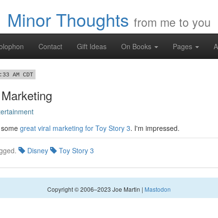
Minor Thoughts
from me to you
olophon
Contact
Gift Ideas
On Books
Pages
A
:33 AM CDT
 Marketing
tertainment
r some
great viral marketing for Toy Story 3
. I'm impressed.
gged.
Disney
Toy Story 3
Copyright © 2006–2023 Joe Martin |
Mastodon