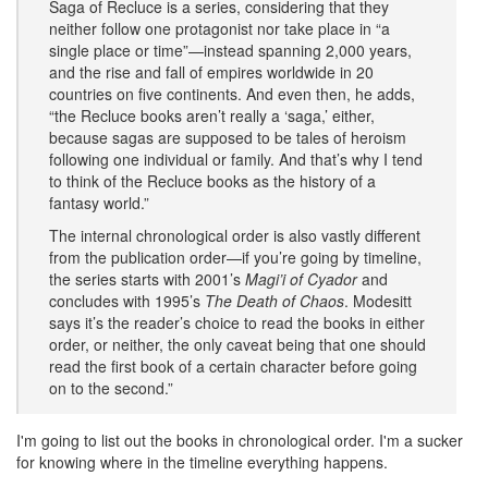
Saga of Recluce is a series, considering that they
neither follow one protagonist nor take place in “a
single place or time”—instead spanning 2,000 years,
and the rise and fall of empires worldwide in 20
countries on five continents. And even then, he adds,
“the Recluce books aren’t really a ‘saga,’ either,
because sagas are supposed to be tales of heroism
following one individual or family. And that’s why I tend
to think of the Recluce books as the history of a
fantasy world.”
The internal chronological order is also vastly different
from the publication order—if you’re going by timeline,
the series starts with 2001’s
Magi’i of Cyador
and
concludes with 1995’s
The Death of Chaos
. Modesitt
says it’s the reader’s choice to read the books in either
order, or neither, the only caveat being that one should
read the first book of a certain character before going
on to the second.”
I'm going to list out the books in chronological order. I'm a sucker
for knowing where in the timeline everything happens.