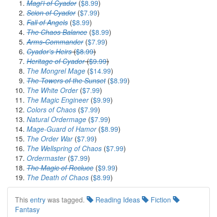
Magi'i of Cyador
(
$8.99
)
Scion of Cyador
(
$7.99
)
Fall of Angels
(
$8.99
)
The Chaos Balance
(
$8.99
)
Arms-Commander
(
$7.99
)
Cyador's Heirs
(
$8.99
)
Heritage of Cyador
(
$9.99
)
The Mongrel Mage
(
$14.99
)
The Towers of the Sunset
(
$8.99
)
The White Order
(
$7.99
)
The Magic Engineer
(
$9.99
)
Colors of Chaos
(
$7.99
)
Natural Ordermage
(
$7.99
)
Mage-Guard of Hamor
(
$8.99
)
The Order War
(
$7.99
)
The Wellspring of Chaos
(
$7.99
)
Ordermaster
(
$7.99
)
The Magic of Recluce
(
$9.99
)
The Death of Chaos
(
$8.99
)
This
entry
was tagged.
Reading Ideas
Fiction
Fantasy