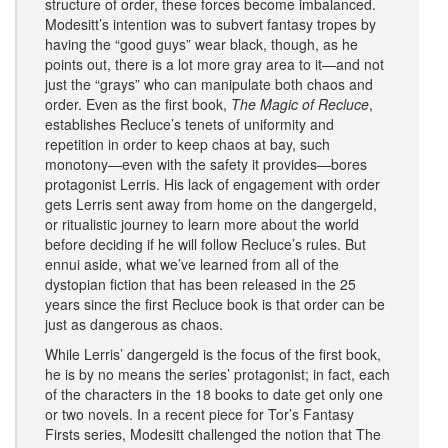
structure of order, these forces become imbalanced.
Modesitt’s intention was to subvert fantasy tropes by
having the “good guys” wear black, though, as he
points out, there is a lot more gray area to it—and not
just the “grays” who can manipulate both chaos and
order. Even as the first book,
The Magic of Recluce
,
establishes Recluce’s tenets of uniformity and
repetition in order to keep chaos at bay, such
monotony—even with the safety it provides—bores
protagonist Lerris. His lack of engagement with order
gets Lerris sent away from home on the dangergeld,
or ritualistic journey to learn more about the world
before deciding if he will follow Recluce’s rules. But
ennui aside, what we’ve learned from all of the
dystopian fiction that has been released in the 25
years since the first Recluce book is that order can be
just as dangerous as chaos.
While Lerris’ dangergeld is the focus of the first book,
he is by no means the series’ protagonist; in fact, each
of the characters in the 18 books to date get only one
or two novels. In a recent piece for Tor’s Fantasy
Firsts series, Modesitt challenged the notion that The