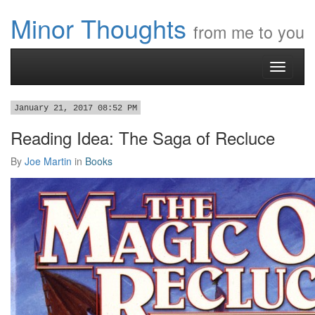
Minor Thoughts
from me to you
Toggle
navigati
January 21, 2017 08:52 PM
Reading Idea: The Saga of Recluce
By
Joe Martin
in
Books