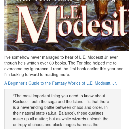
I've somehow never managed to hear of L.E. Modesitt Jr, even
though he's written over 60 books. The Tor blog helped me to
overcome my ignorance. I read the first book earlier this year and
I'm looking forward to reading more.
A Beginner’s Guide to the Fantasy Worlds of L.E. Modesitt, Jr.
“The most important thing you need to know about
Recluce—both the saga and the island—is that there
is a neverending battle between chaos and order. In
their natural state (a.k.a. Balance), these qualities
make up all matter; but as white wizards unleash the
entropy of chaos and black mages harness the