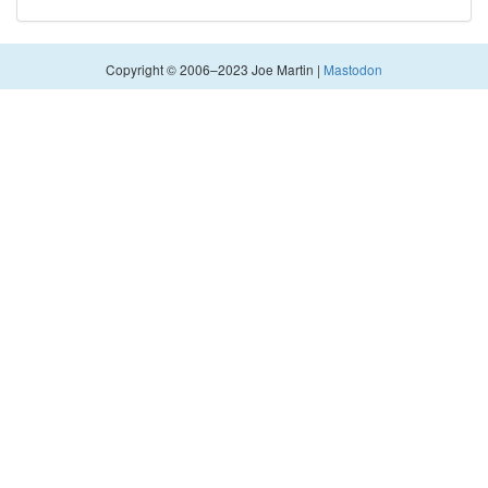
Copyright © 2006–2023 Joe Martin |
Mastodon