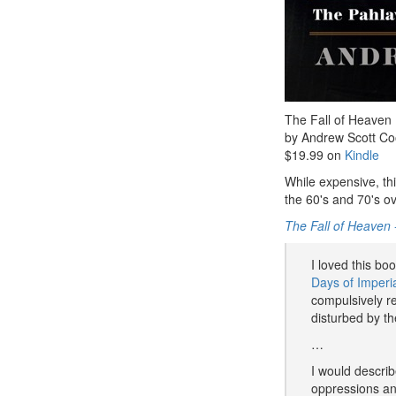
The Fall of Heaven
by Andrew Scott Co
$19.99 on
Kindle
While expensive, th
the 60's and 70's ove
The Fall of Heaven
I loved this bo
Days of Imperia
compulsively r
disturbed by t
…
I would describ
oppressions an