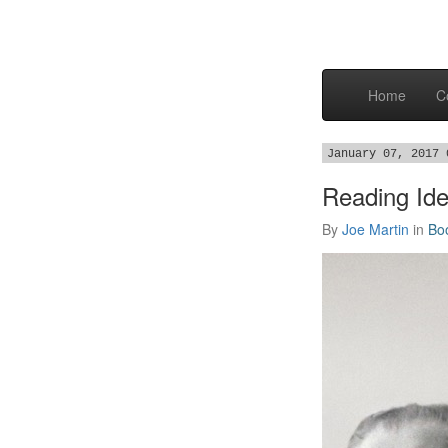
Home
C
January 07, 2017 
Reading Ide
By
Joe Martin
in
Bo