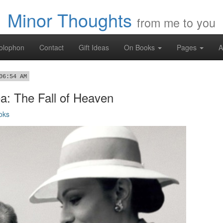
Minor Thoughts
from me to you
olophon
Contact
Gift Ideas
On Books
Pages
A
06:54 AM
a: The Fall of Heaven
oks