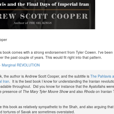
oper
is book comes with a strong endorsement from Tyler Cowen. I've been 
r the past couple of years. This would fit right into that pattern.
- Marginal REVOLUTION
ok, the author is Andrew Scott Cooper, and the subtitle is
The Pahlavis a
l Iran
. It is the best book I know for understanding the Iranian revolutio
eadable throughout. Did you know for instance that the Ayatollahs wer
he presence of
The Mary Tyler Moore Show
and also
Rhoda
on Iranian
e this book as relatively sympathetic to the Shah, and also arguing that
d tortures of Savak are sometimes overstated.