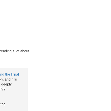
reading a lot about
nd the Final
n, and it is
e deeply
 TV?
 the